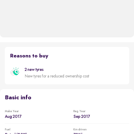
Reasons to buy
2 new tyres
New tyres for a reduced ownership cost
Basic info
Make Year
Reg. Year
Aug 2017
Sep 2017
Fuel
Km driven