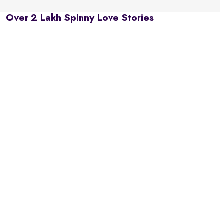
Over 2 Lakh Spinny Love Stories