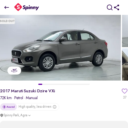
2017 Maruti Suzuki Dzire VXi
SOLD OUT
₹3.98 Lakh
pdp-gallery-slider
2017 Maruti Suzuki Dzire VXi
72K km
· Petrol
· Manual
37
High quality, less driven
Spinny Park, Agra