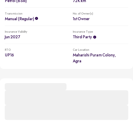
Petrol (BSIII)
72K km
Transmission
No. of Owner(s)
Manual (regular)
1st Owner
Insurance Validity
Insurance Type
Jun 2027
Third Party
RTO
Car Location
UP16
Maharishi Puram Colony,
Agra