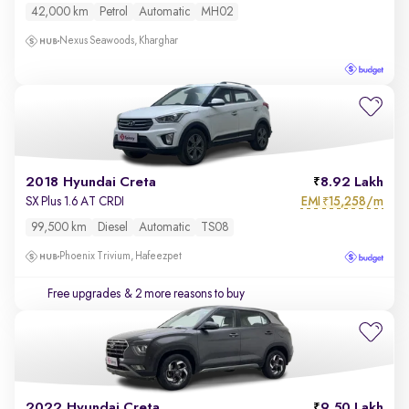
42,000 km
Petrol
Automatic
MH02
Nexus Seawoods, Kharghar
2018 Hyundai Creta
8.92 Lakh
EMI
15,258/m
SX Plus 1.6 AT CRDI
₹
99,500 km
Diesel
Automatic
TS08
Phoenix Trivium, Hafeezpet
Free upgrades
& 2 more reasons to buy
2022 Hyundai Creta
9.50 Lakh