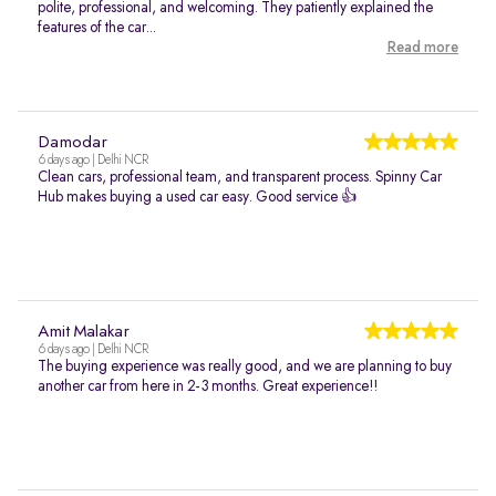
polite, professional, and welcoming. They patiently explained the
features of the car...
Read more
Damodar
6 days ago | Delhi NCR
Clean cars, professional team, and transparent process. Spinny Car
Hub makes buying a used car easy. Good service 👍
Amit Malakar
6 days ago | Delhi NCR
The buying experience was really good, and we are planning to buy
another car from here in 2-3 months. Great experience!!