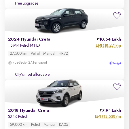
Free upgrades
2024 Hyundai Creta
10.54 Lakh
EMI
18,271/m
1.5 MPi Petrol MT EX
₹
27,500 km
Petrol
Manual
HR72
Sector 27, Faridabad
City's most affordable
2018 Hyundai Creta
7.91 Lakh
EMI
13,538/m
SX 1.6 Petrol
₹
59,000 km
Petrol
Manual
KA05