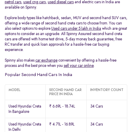
petrol cars
,
used cng cars
,
used diesel cars
and electric cars in India are
available on Spinny.
Explore body types like hatchback, sedan, MUV and second hand SUV cars,
offering a wide range of second hand creta cars to choose from. You can
also select options to explore
Used cars under 5 lakh in India
which are great
options to consider as an upgrade. All Spinny Assured second hand creta
cars are offered with home test drive, 5-day money back guarantee, free
RC transfer and quick loan approvals for a hassle-free car buying
experience.
Spinny also makes
car exchange
convenient by offering a hassle-free
process and the best price when you
sell your car online
.
Popular Second Hand Cars In India
MODEL
SECOND HAND CAR
INVENTORY COUNT
PRICE IN INDIA
Used Hyundai Creta
₹ 6.69L - 18.74L
34 Cars
In Bangalore
Used Hyundai Creta
₹ 4.71L - 16.89L
34 Cars
In Delhi