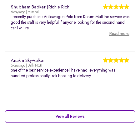
Shubham Badkar (Richie Rich)
6 days ago | Mumbai
I recently purchase Volkswagen Polo from Korum Mall the service was
good the staff is very helpful if anyone looking for the second hand
car I will re...
Read more
Anakin Skywalker
6 days ago | Delhi NCR
one of the best service experience I have had. everything was
handled professionally frok booking to delivery.
View all Reviews