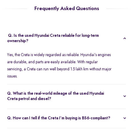
Frequently Asked Questions
Q. Is the used Hyundai Creta reliable for long-term
ownership?
Yes, the Creta is widely regarded as reliable. Hyundai’s engines
are durable, and parts are easily available. With regular
servicing, a Creta can run well beyond 1.5 lakh km without major
issues.
Q. What is the real-world mileage of the used Hyundai
Creta petrol and diesel?
Petrol variants typically return 13-15 km/l, while diesel variants
offer 18-21 km/l, depending on driving conditions and
Q. How can I tell if the Creta I’m buying is BS6-compliant?
transmission type.
BS6-compliant Cretas were introduced in early 2020. Check the