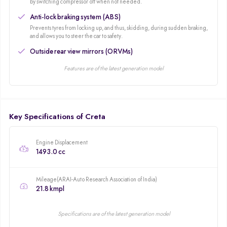
packed midsize SUV that featured a host of segment-first premium features.
by switching compressor off when not needed.
The second generation update completely changed the exterior design and
Anti-lock braking system (ABS)
introduced more refined engines along with more premium features.
Prevents tyres from locking up, and thus, skidding, during sudden braking,
and allows you to steer the car to safety.
Outside rear view mirrors (ORVMs)
Features are of the latest generation model
Key Specifications of Creta
Engine Displacement
1493.0 cc
Mileage(ARAI-Auto Research Association of India)
21.8 kmpl
Specifications are of the latest generation model