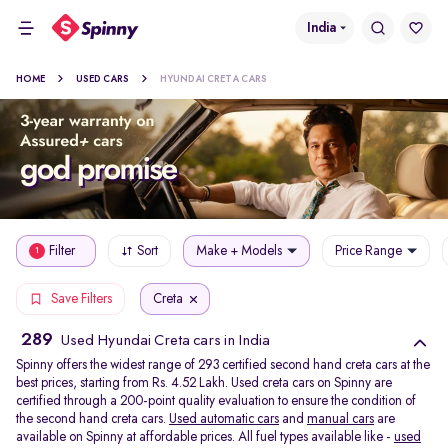
India
HOME
USED CARS
HYUNDAI CRETA CARS
Filter
Sort
Make + Models
Price Range
1
Creta
Save Filters
289
Used Hyundai Creta cars in India
Spinny offers the widest range of 293 certified second hand creta cars at the
best prices, starting from Rs. 4.52 Lakh. Used creta cars on Spinny are
certified through a 200-point quality evaluation to ensure the condition of
the second hand creta cars.
Used automatic cars
and
manual cars
are
available on Spinny at affordable prices. All fuel types available like -
used