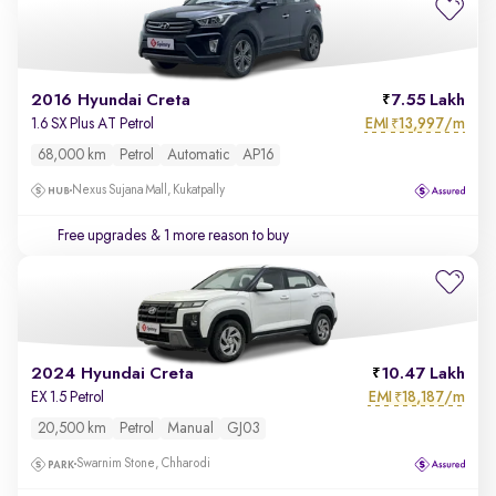
2016 Hyundai Creta
7.55 Lakh
EMI
13,997/m
1.6 SX Plus AT Petrol
₹
68,000 km
Petrol
Automatic
AP16
Nexus Sujana Mall, Kukatpally
Free upgrades
& 1 more reason to buy
2024 Hyundai Creta
10.47 Lakh
EMI
18,187/m
EX 1.5 Petrol
₹
20,500 km
Petrol
Manual
GJ03
Swarnim Stone, Chharodi