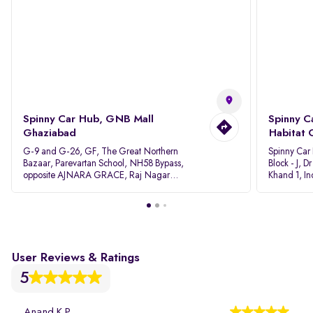
Spinny Car Hub, GNB Mall
Spinny C
Ghaziabad
Habitat 
G-9 and G-26, GF, The Great Northern
Spinny Car
Bazaar, Parevartan School, NH58 Bypass,
Block - J, 
opposite AJNARA GRACE, Raj Nagar
Khand 1, I
Extension, Ghaziabad, Uttar Pradesh, 201017
Pradesh 20
User Reviews & Ratings
5
Anand K P