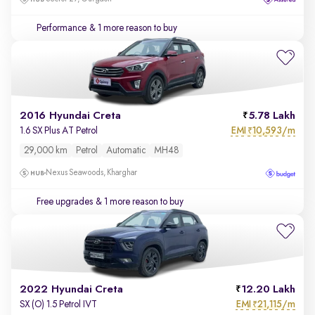
Performance
& 1 more reason to buy
2016 Hyundai Creta
5.78 Lakh
EMI
10,593/m
1.6 SX Plus AT Petrol
₹
29,000 km
Petrol
Automatic
MH48
Nexus Seawoods, Kharghar
Free upgrades
& 1 more reason to buy
2022 Hyundai Creta
12.20 Lakh
EMI
21,115/m
SX (O) 1.5 Petrol IVT
₹