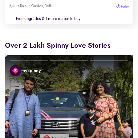
Rajouri Garden, Delhi
Free upgrades
& 1 more reason to buy
Over 2 Lakh Spinny Love Stories
myspinny