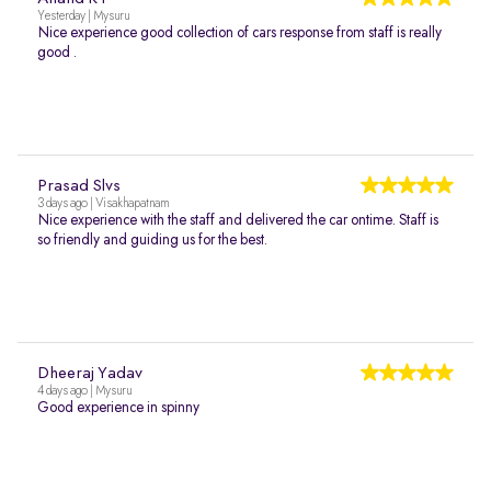
Yesterday | Mysuru
Nice experience good collection of cars response from staff is really
good .
Prasad Slvs
3 days ago | Visakhapatnam
Nice experience with the staff and delivered the car ontime. Staff is
so friendly and guiding us for the best.
Dheeraj Yadav
4 days ago | Mysuru
Good experience in spinny