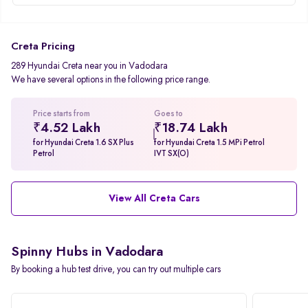
Creta Pricing
289 Hyundai Creta near you in Vadodara
We have several options in the following price range.
Price starts from
Goes to
₹4.52 Lakh
₹18.74 Lakh
for Hyundai Creta 1.6 SX Plus
for Hyundai Creta 1.5 MPi Petrol
Petrol
IVT SX(O)
View All Creta Cars
Spinny Hubs in Vadodara
By booking a hub test drive, you can try out multiple cars