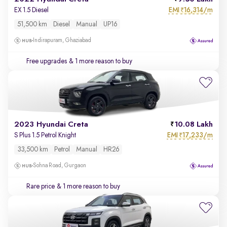
EMI
16,314/m
EX 1.5 Diesel
₹
51,500 km
Diesel
Manual
UP16
Indirapuram, Ghaziabad
Free upgrades
& 1 more reason to buy
2023 Hyundai Creta
10.08 Lakh
EMI
17,233/m
S Plus 1.5 Petrol Knight
₹
33,500 km
Petrol
Manual
HR26
Sohna Road, Gurgaon
Rare price
& 1 more reason to buy