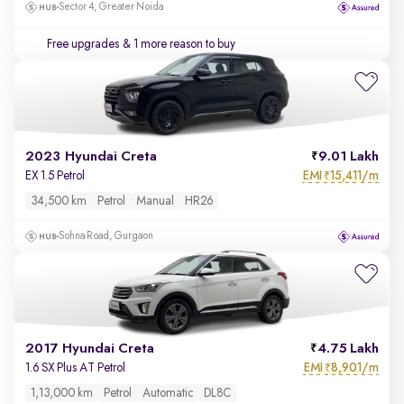
Sector 4, Greater Noida
Free upgrades
& 1 more reason to buy
2023 Hyundai Creta
9.01 Lakh
EMI
15,411/m
EX 1.5 Petrol
₹
34,500 km
Petrol
Manual
HR26
Sohna Road, Gurgaon
2017 Hyundai Creta
4.75 Lakh
EMI
8,901/m
1.6 SX Plus AT Petrol
₹
1,13,000 km
Petrol
Automatic
DL8C