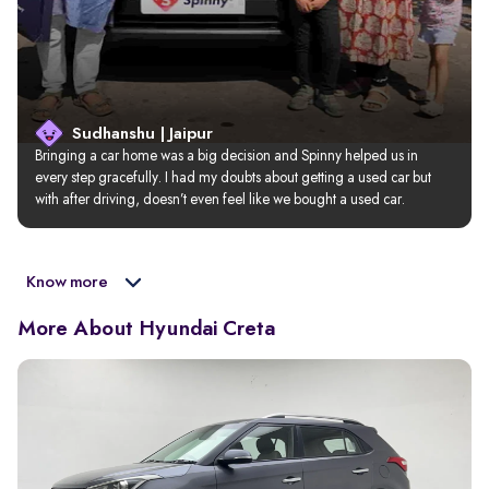
Sudhanshu | Jaipur
Bringing a car home was a big decision and Spinny helped us in 
every step gracefully. I had my doubts about getting a used car but 
with after driving, doesn’t even feel like we bought a used car.
Know more
More About Hyundai Creta