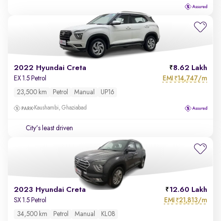
2022 Hyundai Creta
8.62 Lakh
EMI
14,747/m
EX 1.5 Petrol
₹
23,500 km
Petrol
Manual
UP16
Kaushambi, Ghaziabad
City's least driven
2023 Hyundai Creta
12.60 Lakh
EMI
21,813/m
SX 1.5 Petrol
₹
34,500 km
Petrol
Manual
KL08