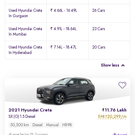
Used Hyundai Creta
₹ 4.66L - 16.49L
26 Cars
In Gurgaon
Used Hyundai Creta
₹ 4.91L - 18.64L
23 Cars
In Mumbai
Used Hyundai Creta
₹ 7.14L - 18.47L
20 Cars
In Hyderabad
Show less
2021 Hyundai Creta
11.76 Lakh
EMI
20,299/m
SX (O) 1.5 Diesel
₹
50,500 km
Diesel
Manual
HR98
Sector 29, Gurgaon