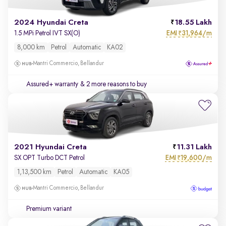
2024 Hyundai Creta
18.55 Lakh
EMI
31,964/m
1.5 MPi Petrol IVT SX(O)
₹
8,000 km
Petrol
Automatic
KA02
Mantri Commercio, Bellandur
Assured+ warranty
& 2 more reasons to buy
2021 Hyundai Creta
11.31 Lakh
EMI
19,600/m
SX OPT Turbo DCT Petrol
₹
1,13,500 km
Petrol
Automatic
KA05
Mantri Commercio, Bellandur
Premium variant