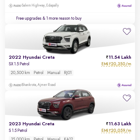
Salem Highway, Edapally
Free upgrades
& 1 more reason to buy
2022 Hyundai Creta
11.54 Lakh
EMI
20,350/m
SX 1.5 Petrol
₹
20,500 km
Petrol
Manual
RJ01
Bhankrota, Ajmer Road
2023 Hyundai Creta
11.63 Lakh
EMI
20,059/m
S 1.5 Petrol
₹
35,000 km
Petrol
Manual
KA12