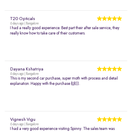
T20 Opticals
6 days ago | Bangalore
I had a really good experience. Best part their after sale service, they
really know how to take care of their customers.
Dayana Kshatriya
6 days ago | Bangalore
This is my second car purchase, super moth with process and detail
explanation. Happy with the purchase 🙌🏻.
Vignesh Vigu
6 days ago | Bangalore
I had a very good experience visiting Spinny. The sales team was