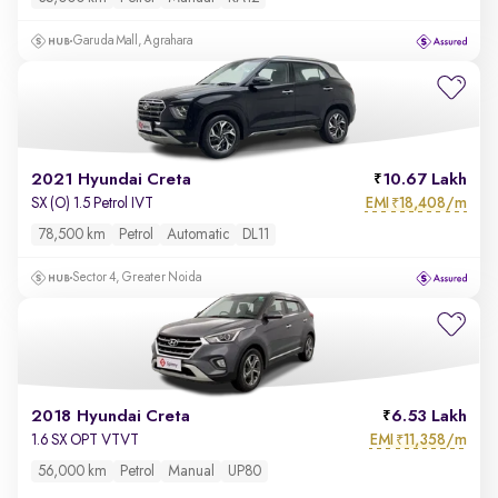
Garuda Mall, Agrahara
2021 Hyundai Creta
10.67 Lakh
EMI
18,408/m
SX (O) 1.5 Petrol IVT
₹
78,500 km
Petrol
Automatic
DL11
Sector 4, Greater Noida
2018 Hyundai Creta
6.53 Lakh
EMI
11,358/m
1.6 SX OPT VTVT
₹
56,000 km
Petrol
Manual
UP80