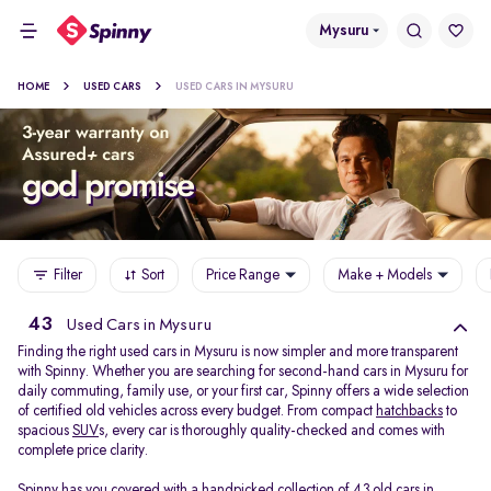
Mysuru
HOME
USED CARS
USED CARS IN MYSURU
Filter
Sort
Price Range
Make + Models
43
Used Cars in Mysuru
Finding the right used cars in Mysuru is now simpler and more transparent
with Spinny. Whether you are searching for second-hand cars in Mysuru for
daily commuting, family use, or your first car, Spinny offers a wide selection
of certified old vehicles across every budget. From compact
hatchbacks
to
spacious
SUV
s, every car is thoroughly quality-checked and comes with
complete price clarity.
Spinny has you covered with a handpicked collection of 43 old cars in