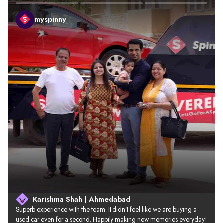
myspinny
Karishma Shah | Ahmedabad
Superb experience with the team. It didn’t feel like we are buying a 
used car even for a second. Happily making new memories everyday!