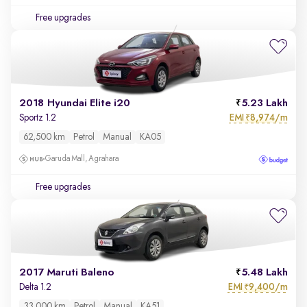
Free upgrades
2018 Hyundai Elite i20
5.23 Lakh
EMI
8,974/m
Sportz 1.2
₹
62,500 km
Petrol
Manual
KA05
Garuda Mall, Agrahara
Free upgrades
2017 Maruti Baleno
5.48 Lakh
EMI
9,400/m
Delta 1.2
₹
33,000 km
Petrol
Manual
KA51