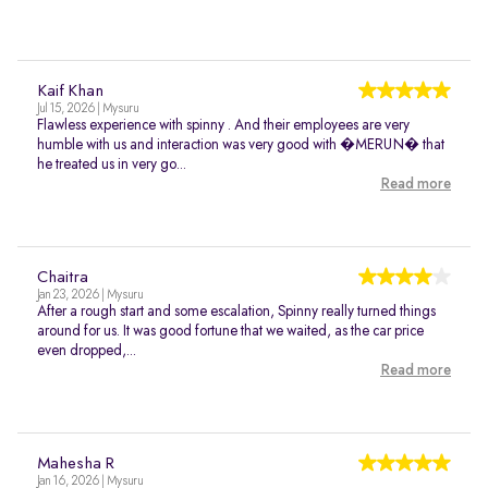
Kaif Khan
Jul 15, 2026 | Mysuru
Flawless experience with spinny . And their employees are very
humble with us and interaction was very good with �MERUN� that
he treated us in very go...
Read more
Chaitra
Jan 23, 2026 | Mysuru
After a rough start and some escalation, Spinny really turned things
around for us. It was good fortune that we waited, as the car price
even dropped,...
Read more
Mahesha R
Jan 16, 2026 | Mysuru