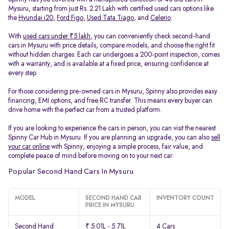
Mysuru, starting from just Rs. 2.21 Lakh with certified used cars options like
the
Hyundai i20
,
Ford Figo
,
Used Tata Tiago
, and
Celerio
.
With
used cars under ₹5 lakh
, you can conveniently check second-hand
cars in Mysuru with price details, compare models, and choose the right fit
without hidden charges. Each car undergoes a 200-point inspection, comes
with a warranty, and is available at a fixed price, ensuring confidence at
every step.
For those considering pre-owned cars in Mysuru, Spinny also provides easy
financing, EMI options, and free RC transfer. This means every buyer can
drive home with the perfect car from a trusted platform.
If you are looking to experience the cars in person, you can visit the nearest
Spinny Car Hub in Mysuru. If you are planning an upgrade, you can also
sell
your car online
with Spinny, enjoying a simple process, fair value, and
complete peace of mind before moving on to your next car.
Popular Second Hand Cars In Mysuru
MODEL
SECOND HAND CAR
INVENTORY COUNT
PRICE IN MYSURU
Second Hand
₹ 5.01L - 5.71L
4 Cars