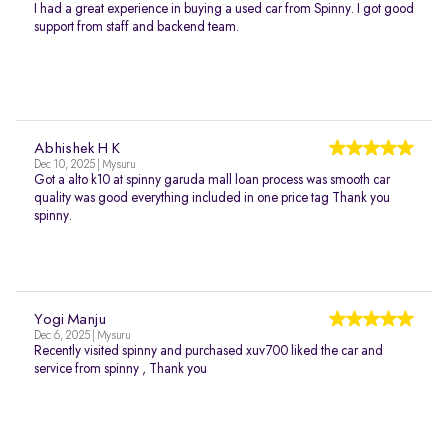
I had a great experience in buying a used car from Spinny. I got good
support from staff and backend team.
Abhishek H K
Dec 10, 2025 | Mysuru
Got a alto k10 at spinny garuda mall loan process was smooth car
quality was good everything included in one price tag Thank you
spinny.
Yogi Manju
Dec 6, 2025 | Mysuru
Recently visited spinny and purchased xuv700 liked the car and
service from spinny , Thank you