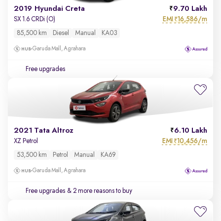
2019 Hyundai Creta
9.70 Lakh
EMI
16,586/m
SX 1.6 CRDi (O)
₹
85,500 km
Diesel
Manual
KA03
Garuda Mall, Agrahara
Free upgrades
2021 Tata Altroz
6.10 Lakh
EMI
10,456/m
XZ Petrol
₹
53,500 km
Petrol
Manual
KA69
Garuda Mall, Agrahara
Free upgrades
& 2 more reasons to buy