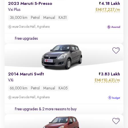
2023 Maruti S-Presso
4.18 Lakh
EMI
7,237/m
Vxi Plus
₹
36,000 km
Petrol
Manual
KA51
Garuda Mall, Agrahara
Free upgrades
2014 Maruti Swift
3.83 Lakh
EMI
10,431/m
VXi
₹
66,000 km
Petrol
Manual
KA05
Garuda Mall, Agrahara
Free upgrades
& 2 more reasons to buy