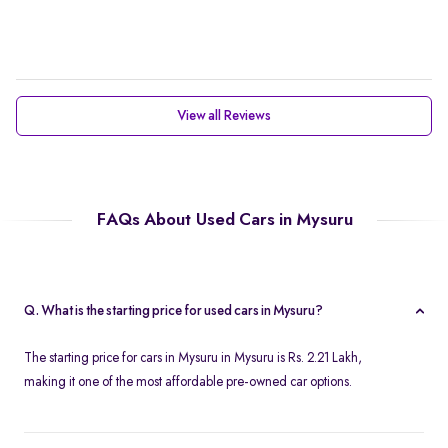
View all Reviews
FAQs About Used Cars in Mysuru
Q. What is the starting price for used cars in Mysuru?
The starting price for cars in Mysuru in Mysuru is Rs. 2.21 Lakh,
making it one of the most affordable pre-owned car options.