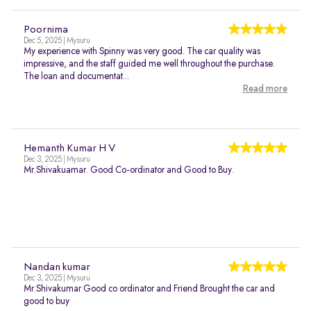
Poornima
Dec 5, 2025 | Mysuru
My experience with Spinny was very good. The car quality was
impressive, and the staff guided me well throughout the purchase.
The loan and documentat...
Read more
Hemanth Kumar H V
Dec 3, 2025 | Mysuru
Mr.Shivakuamar. Good Co-ordinator and Good to Buy.
Nandan kumar
Dec 3, 2025 | Mysuru
Mr.Shivakumar Good co ordinator and Friend Brought the car and
good to buy