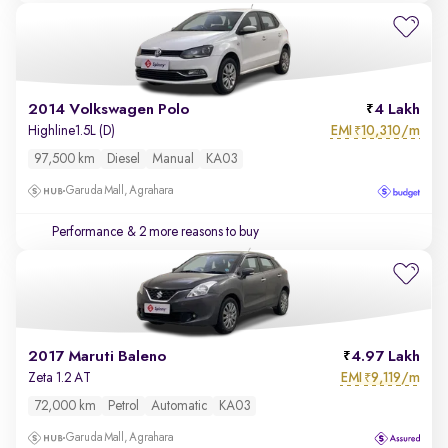
2014 Volkswagen Polo
4 Lakh
EMI
10,310/m
Highline1.5L (D)
₹
97,500 km
Diesel
Manual
KA03
Garuda Mall, Agrahara
Performance
& 2 more reasons to buy
2017 Maruti Baleno
4.97 Lakh
EMI
9,119/m
Zeta 1.2 AT
₹
72,000 km
Petrol
Automatic
KA03
Garuda Mall, Agrahara