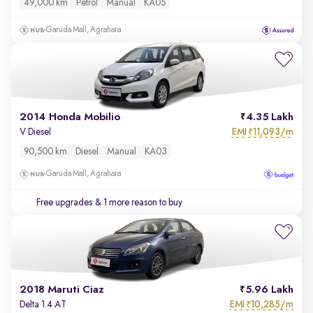
49,000 km
Petrol
Manual
KA05
Garuda Mall, Agrahara
2014 Honda Mobilio
4.35 Lakh
EMI
11,093/m
V Diesel
₹
90,500 km
Diesel
Manual
KA03
Garuda Mall, Agrahara
Free upgrades
& 1 more reason to buy
2018 Maruti Ciaz
5.96 Lakh
EMI
10,285/m
Delta 1.4 AT
₹