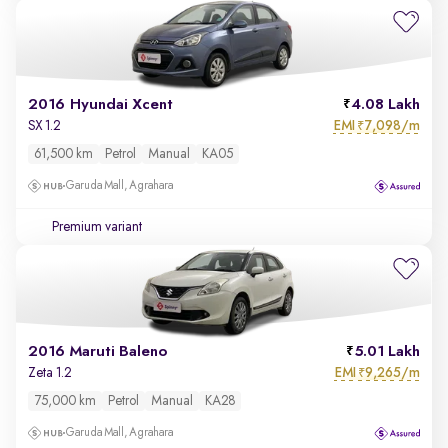
2016 Hyundai Xcent
4.08 Lakh
EMI
7,098/m
SX 1.2
₹
61,500 km
Petrol
Manual
KA05
Garuda Mall, Agrahara
Premium variant
2016 Maruti Baleno
5.01 Lakh
EMI
9,265/m
Zeta 1.2
₹
75,000 km
Petrol
Manual
KA28
Garuda Mall, Agrahara