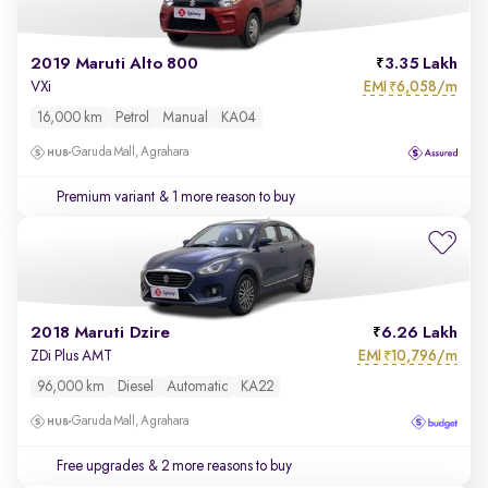
2019 Maruti Alto 800
3.35 Lakh
EMI
6,058/m
VXi
₹
16,000 km
Petrol
Manual
KA04
Garuda Mall, Agrahara
Premium variant
& 1 more reason to buy
2018 Maruti Dzire
6.26 Lakh
EMI
10,796/m
ZDi Plus AMT
₹
96,000 km
Diesel
Automatic
KA22
Garuda Mall, Agrahara
Free upgrades
& 2 more reasons to buy