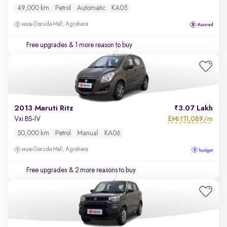
49,000 km
Petrol
Automatic
KA05
Garuda Mall, Agrahara
Free upgrades
& 1 more reason to buy
2013 Maruti Ritz
3.07 Lakh
EMI
11,089/m
Vxi BS-IV
₹
50,000 km
Petrol
Manual
KA06
Garuda Mall, Agrahara
Free upgrades
& 2 more reasons to buy