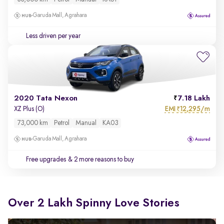
Garuda Mall, Agrahara
Less driven per year
2020 Tata Nexon
7.18 Lakh
EMI
12,295/m
XZ Plus (O)
₹
73,000 km
Petrol
Manual
KA03
Garuda Mall, Agrahara
Free upgrades
& 2 more reasons to buy
Over 2 Lakh Spinny Love Stories