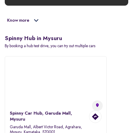
Know more
Spinny Hub in Mysuru
By booking a hub test drive, you can try out multiple cars
Spinny Car Hub, Garuda Mall,
Mysuru
Garuda Mall, Albert Victor Road, Agrahara,
Mysuru, Karnataka, 570001