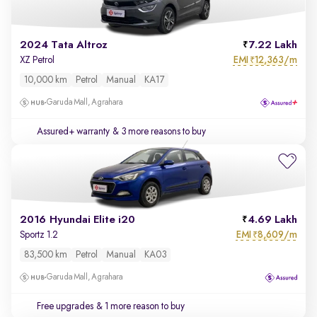
2024 Tata Altroz
7.22 Lakh
EMI
12,363/m
XZ Petrol
₹
10,000 km
Petrol
Manual
KA17
Garuda Mall, Agrahara
Assured+ warranty
& 3 more reasons to buy
2016 Hyundai Elite i20
4.69 Lakh
EMI
8,609/m
Sportz 1.2
₹
83,500 km
Petrol
Manual
KA03
Garuda Mall, Agrahara
Free upgrades
& 1 more reason to buy