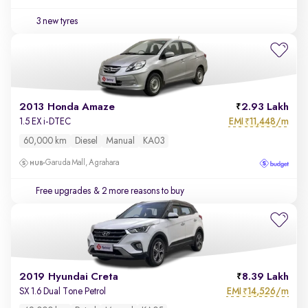
3 new tyres
2013 Honda Amaze
2.93 Lakh
EMI
11,448/m
1.5 EX i-DTEC
₹
60,000 km
Diesel
Manual
KA03
Garuda Mall, Agrahara
Free upgrades
& 2 more reasons to buy
2019 Hyundai Creta
8.39 Lakh
EMI
14,526/m
SX 1.6 Dual Tone Petrol
₹