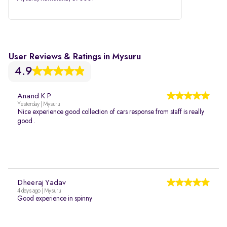
User Reviews & Ratings in Mysuru
4.9
Anand K P
Yesterday | Mysuru
Nice experience good collection of cars response from staff is really
good .
Dheeraj Yadav
4 days ago | Mysuru
Good experience in spinny