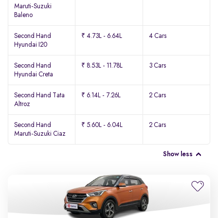
Maruti-Suzuki
Baleno
Second Hand
₹ 4.73L - 6.64L
4 Cars
Hyundai I20
Second Hand
₹ 8.53L - 11.78L
3 Cars
Hyundai Creta
Second Hand Tata
₹ 6.14L - 7.26L
2 Cars
Altroz
Second Hand
₹ 5.60L - 6.04L
2 Cars
Maruti-Suzuki Ciaz
Show less