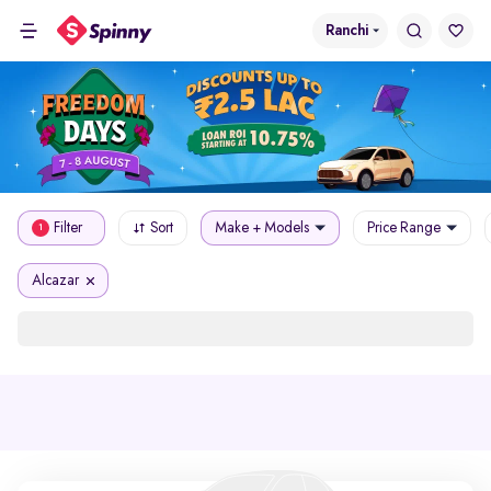
Ranchi
Filter
Sort
Make + Models
Price Range
1
Alcazar