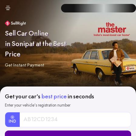
Sell Car Online
in Sonipat at the Best
Price
Get Instant Payment
Get your car's
best price
in seconds
Enter your vehicle's registration number
IND
Car
Registration