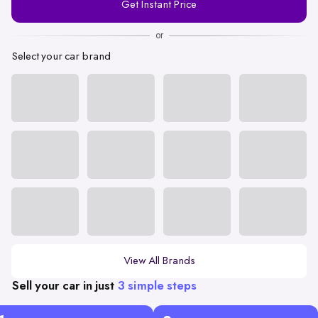
Get Instant Price
Number
or
Select your car brand
View All Brands
Sell your car in just
3 simple steps