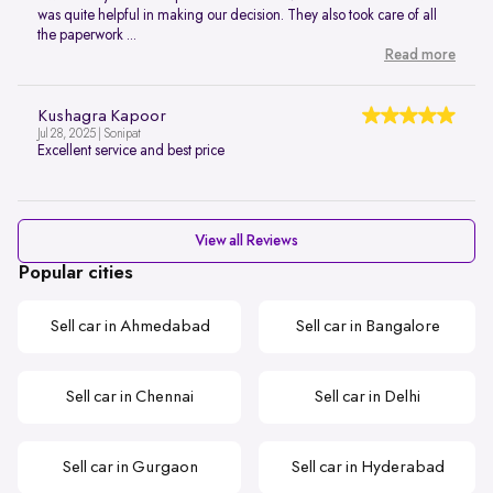
was quite helpful in making our decision. They also took care of all
the paperwork ...
Read more
Kushagra Kapoor
Jul 28, 2025 | Sonipat
Excellent service and best price
View all Reviews
Popular cities
Sell car in Ahmedabad
Sell car in Bangalore
Sell car in Chennai
Sell car in Delhi
Sell car in Gurgaon
Sell car in Hyderabad