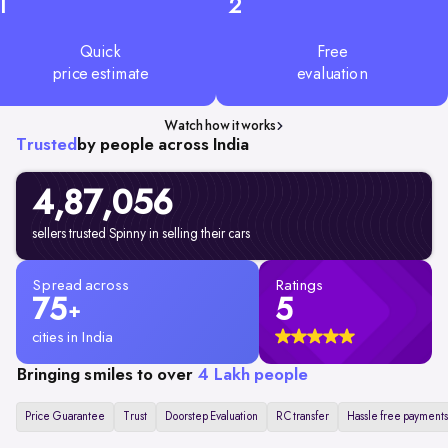
1
2
Quick
Free
price estimate
evaluation
Watch how it works
Trusted
by people across India
4,87,056
sellers trusted Spinny in selling their cars
Spread across
Ratings
75
5
+
cities in India
Bringing smiles to over
4 Lakh people
Price Guarantee
Trust
Doorstep Evaluation
RC transfer
Hassle free payments