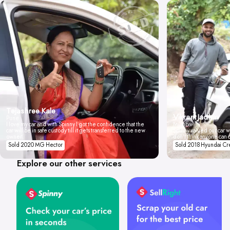
Tejashree Kale
Vikrant Jadhav
Pune
I love my car and with Spinny I got the confidence that the
Mumbai
car will be in safe custody till it gets transferred to the new
Spinny valued our car wi
owner.
don't think anyone can 
Sold 2020 MG Hector
Sold 2018 Hyundai Cr
Explore our other services