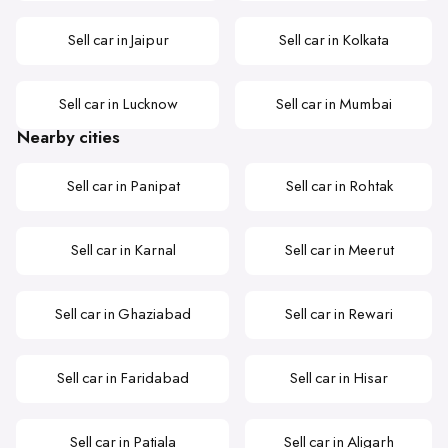
Sell car in Jaipur
Sell car in Kolkata
Sell car in Lucknow
Sell car in Mumbai
Nearby cities
Sell car in Panipat
Sell car in Rohtak
Sell car in Karnal
Sell car in Meerut
Sell car in Ghaziabad
Sell car in Rewari
Sell car in Faridabad
Sell car in Hisar
Sell car in Patiala
Sell car in Aligarh