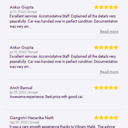
Ankur Gupta
Jul 16, 2026 | Sonipat
Excellent services. Accomodative Staff. Explained all the details very
peacefully. Car was handed over in perfect condition. Documentation
was very sm...
Read more
Ankur Gupta
Jun 10, 2026 | Sonipat
Excellent services. Accomodative Staff. Explained all the details very
peacefully. Car was handed over in perfect condition. Documentation
was very sm...
Read more
Ansh Bansal
Jan 25, 2026 | Sonipat
Awesome experience. Best price with good car.
Gangotri Hazarika Nath
Sep 30, 2025 | Sonipat
It was a very smooth experience thanks to Vikram Malik. The advice