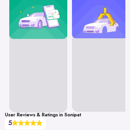
User Reviews & Ratings in Sonipat
5