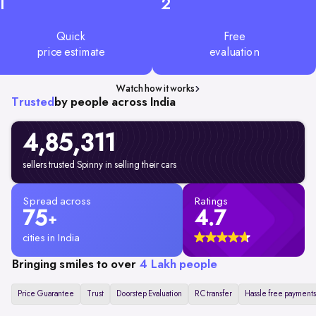
1
2
Quick
Free
price estimate
evaluation
Watch how it works
Trusted
by people across India
4,85,311
sellers trusted Spinny in selling their cars
Spread across
Ratings
75
4.7
+
cities in India
Bringing smiles to over
4 Lakh people
Price Guarantee
Trust
Doorstep Evaluation
RC transfer
Hassle free payments