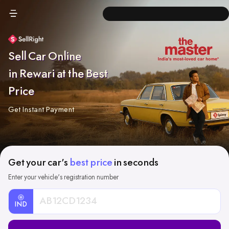
Sell Car Online
in Rewari at the Best
Price
Get Instant Payment
Get your car's
best price
in seconds
Enter your vehicle's registration number
IND
Car
Registration