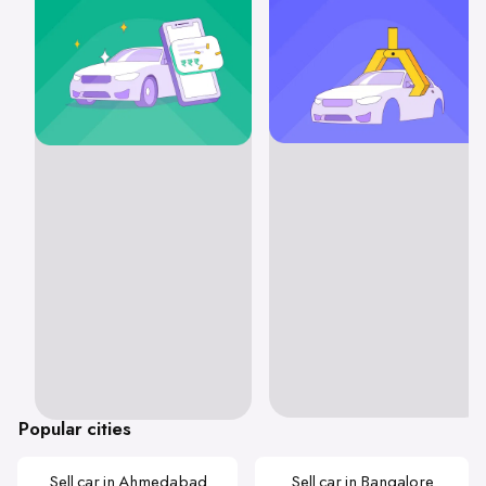
Popular cities
Sell car in Ahmedabad
Sell car in Bangalore