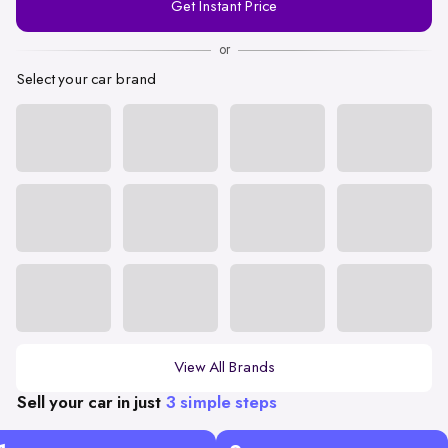
Get Instant Price
Number
or
Select your car brand
View All Brands
Sell your car in just
3 simple steps