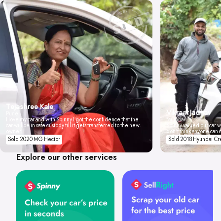
Tejashree Kale
Vikrant Jadhav
Pune
I love my car and with Spinny I got the confidence that the
Mumbai
car will be in safe custody till it gets transferred to the new
Spinny valued our car wi
owner.
don't think anyone can 
Sold 2020 MG Hector
Sold 2018 Hyundai Cr
Explore our other services