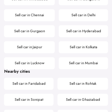
Sell car in Chennai
Sell car in Delhi
Sell car in Gurgaon
Sell car in Hyderabad
Sell car in Jaipur
Sell car in Kolkata
Sell car in Lucknow
Sell car in Mumbai
Nearby cities
Sell car in Faridabad
Sell car in Rohtak
Sell car in Sonipat
Sell car in Ghaziabad