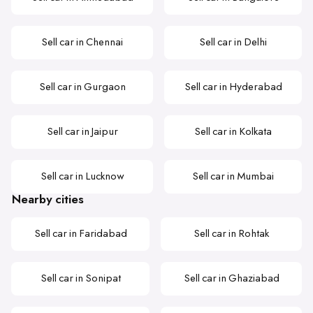
Sell car in Chennai
Sell car in Delhi
Sell car in Gurgaon
Sell car in Hyderabad
Sell car in Jaipur
Sell car in Kolkata
Sell car in Lucknow
Sell car in Mumbai
Nearby cities
Sell car in Faridabad
Sell car in Rohtak
Sell car in Sonipat
Sell car in Ghaziabad