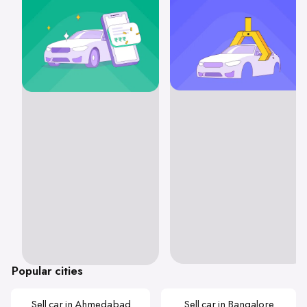
Popular cities
Sell car in Ahmedabad
Sell car in Bangalore