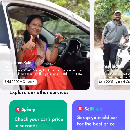
Tejashree Kale
Vikrant Jadhav
Pune
I love my car and with Spinny I got the confidence that the
Mumbai
car will be in safe custody till it gets transferred to the new
Spinny valued our car wi
owner.
don't think anyone can 
Sold 2020 MG Hector
Sold 2018 Hyundai Cr
Explore our other services