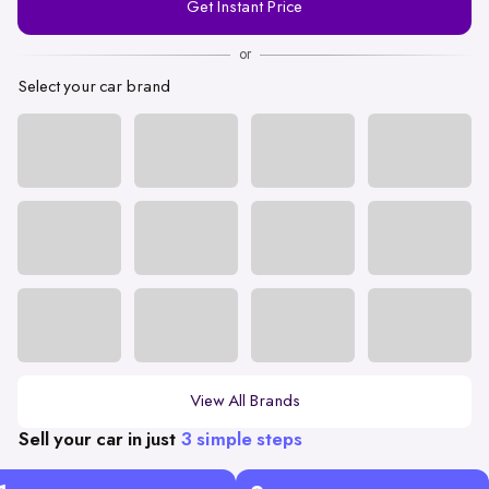
Get Instant Price
Number
or
Select your car brand
View All Brands
Sell your car in just
3 simple steps