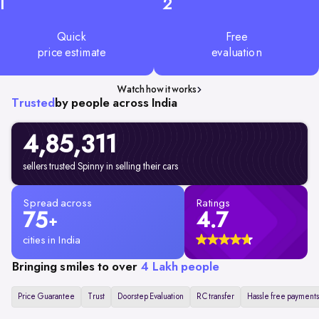
1
2
Quick
Free
price estimate
evaluation
Watch how it works
Trusted
by people across India
4,85,311
sellers trusted Spinny in selling their cars
Spread across
Ratings
75
4.7
+
cities in India
Bringing smiles to over
4 Lakh people
Price Guarantee
Trust
Doorstep Evaluation
RC transfer
Hassle free payments