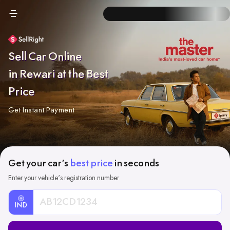
Sell Car Online
in Rewari at the Best
Price
Get Instant Payment
Get your car's
best price
in seconds
Enter your vehicle's registration number
IND
Car
Registration