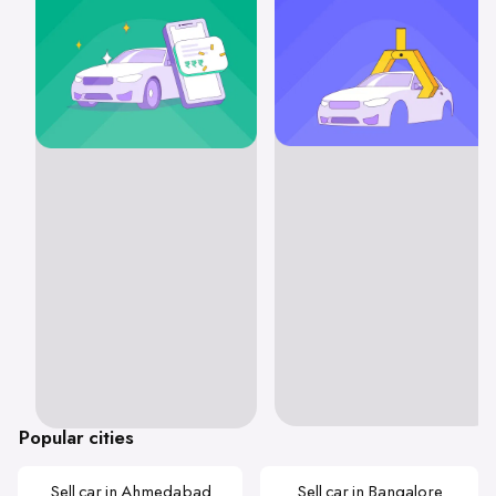
Popular cities
Sell car in Ahmedabad
Sell car in Bangalore