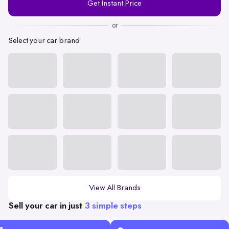
Get Instant Price
Number
or
Select your car brand
View All Brands
Sell your car in just
3 simple steps