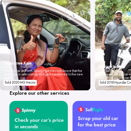
Tejashree Kale
Vikrant Jadhav
Pune
I love my car and with Spinny I got the confidence that the
Mumbai
car will be in safe custody till it gets transferred to the new
Spinny valued our car wi
owner.
don't think anyone can 
Sold 2020 MG Hector
Sold 2018 Hyundai Cr
Explore our other services