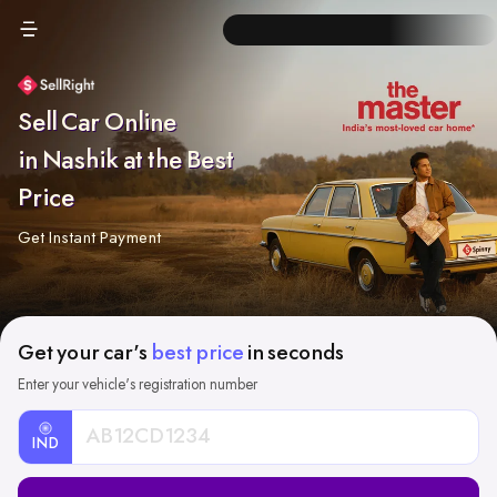
Sell Car Online
in Nashik at the Best
Price
Get Instant Payment
Get your car's
best price
in seconds
Enter your vehicle's registration number
IND
Car
Registration