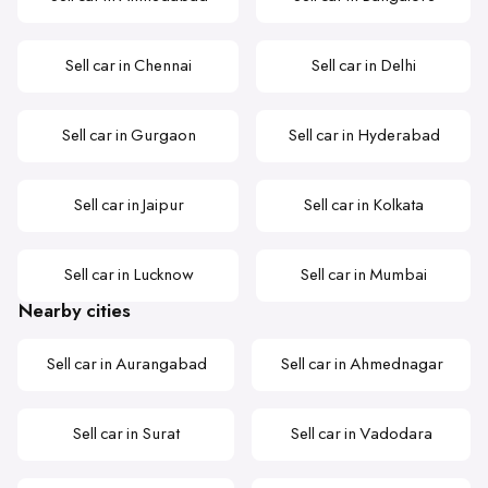
Sell car in Chennai
Sell car in Delhi
Sell car in Gurgaon
Sell car in Hyderabad
Sell car in Jaipur
Sell car in Kolkata
Sell car in Lucknow
Sell car in Mumbai
Nearby cities
Sell car in Aurangabad
Sell car in Ahmednagar
Sell car in Surat
Sell car in Vadodara