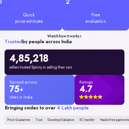
1
2
Quick
Free
price estimate
evaluation
Watch how it works
Trusted
by people across India
4,85,218
sellers trusted Spinny in selling their cars
Spread across
Ratings
75
4.7
+
cities in India
Bringing smiles to over
4 Lakh people
Price Guarantee
Trust
Doorstep Evaluation
RC transfer
Hassle free payments