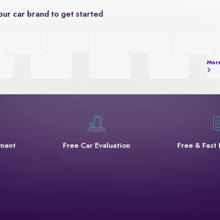
our car brand to get started
Mor
yment
Free Car Evaluation
Free & Fast 