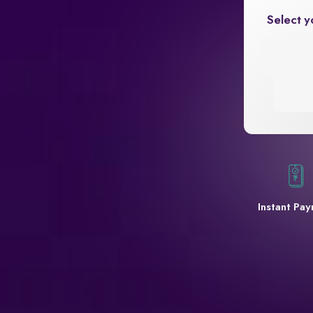
Select y
Instant Pa