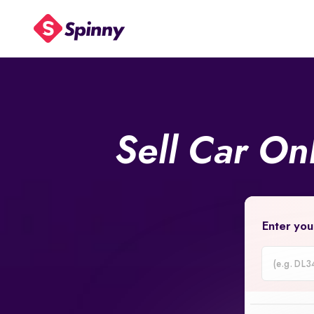
Sell Car On
Enter you
Car
Registrati
Number