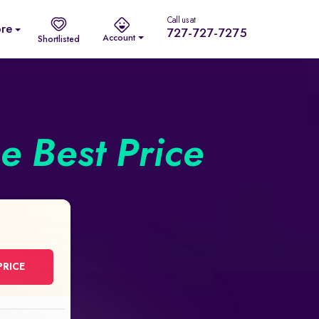
Call us at
re
727-727-7275
Account
Shortlisted
he Best Price
PRICE