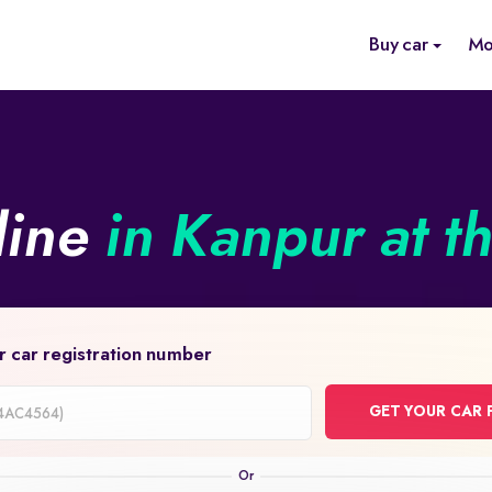
Buy car
Mo
line
in Kanpur at t
r car registration number
GET YOUR CAR 
on