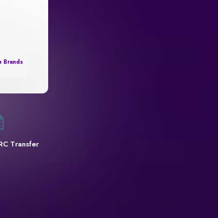
e Brands
RC Transfer