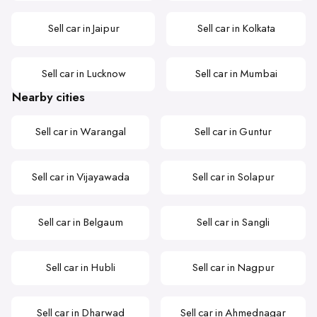
Sell car in Jaipur
Sell car in Kolkata
Sell car in Lucknow
Sell car in Mumbai
Nearby cities
Sell car in Warangal
Sell car in Guntur
Sell car in Vijayawada
Sell car in Solapur
Sell car in Belgaum
Sell car in Sangli
Sell car in Hubli
Sell car in Nagpur
Sell car in Dharwad
Sell car in Ahmednagar