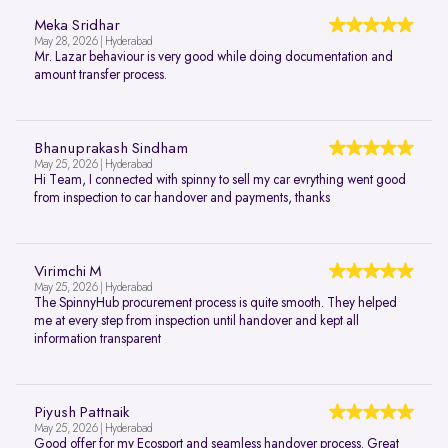
Meka Sridhar
May 28, 2026 | Hyderabad
Mr. Lazar behaviour is very good while doing documentation and
amount transfer process.
Bhanuprakash Sindham
May 25, 2026 | Hyderabad
Hi Team, I connected with spinny to sell my car evrything went good
from inspection to car handover and payments, thanks
Virimchi M
May 25, 2026 | Hyderabad
The SpinnyHub procurement process is quite smooth. They helped
me at every step from inspection until handover and kept all
information transparent
Piyush Pattnaik
May 25, 2026 | Hyderabad
Good offer for my Ecosport and seamless handover process. Great