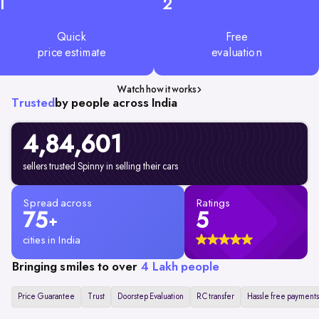
1
2
Quick
Free
price estimate
evaluation
Watch how it works
Trusted
by people across India
4,84,601
sellers trusted Spinny in selling their cars
Spread across
Ratings
75
5
+
cities in India
Bringing smiles to over
4 Lakh people
Price Guarantee
Trust
Doorstep Evaluation
RC transfer
Hassle free payments