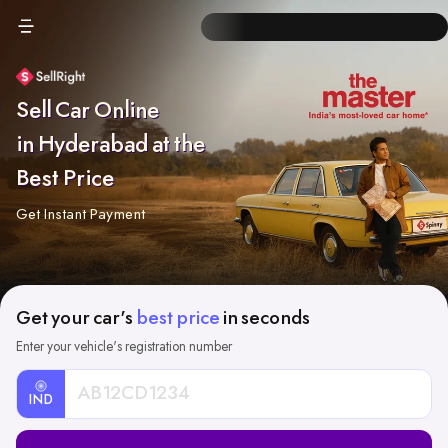
Sell Car Online
in Hyderabad at the
Best Price
Get Instant Payment
Get your car's
best price
in seconds
Enter your vehicle's registration number
IND
Car
Registration