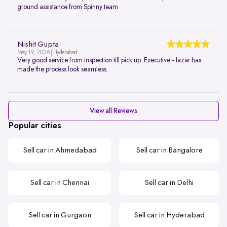
ground assistance from Spinny team
Nishit Gupta
May 19, 2026 | Hyderabad
Very good service from inspection till pick up. Executive - lazar has
made the process look seamless.
View all Reviews
Popular cities
Sell car in Ahmedabad
Sell car in Bangalore
Sell car in Chennai
Sell car in Delhi
Sell car in Gurgaon
Sell car in Hyderabad