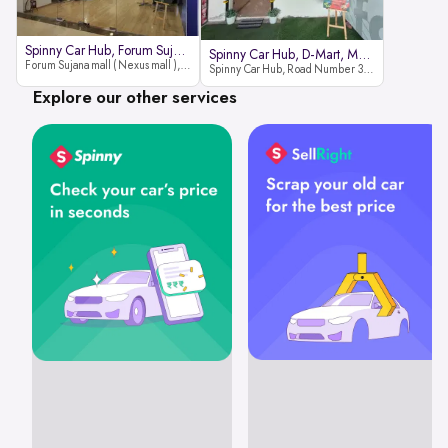
Spinny Car Hub, Forum Sujana Mal
Spinny Car Hub, D-Mart, Madhapur
Forum Sujana mall ( Nexus mall ), Lower ground floor (opp to Spar hyper market), JNTU - Hi-tech City Rd, KPHB 9th Phase, Kukatpally, Hyderabad, Telangana - 500085
Spinny Car Hub, Road Number 36 (next to D-Mart, Zudio lane), Kavuri Hills, Madhapur, Hyderabad 500033
Explore our other services