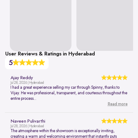
User Reviews & Ratings in Hyderabad
5
Ajay Reddy
Jul 28, 2026 | Hyderabad
I had a great experience selling my car through Spinny, thanks to
Vijay. He was professional, transparent, and courteous throughout the
entire process...
Read more
Naveen Pulivarthi
Jul 28, 2026 | Hyderabad
The atmosphere within the showroom is exceptionally inviting,
creating a warm and welcoming environment that instantly puts