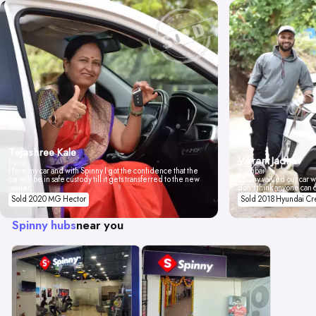
Tejashree Kale
Vikrant Jadhav
Pune
I love my car and with Spinny I got the confidence that the
Mumbai
car will be in safe custody till it gets transferred to the new
Spinny valued our car wi
owner.
don't think anyone can 
Sold 2020 MG Hector
Sold 2018 Hyundai Cr
Spinny hubs
near you