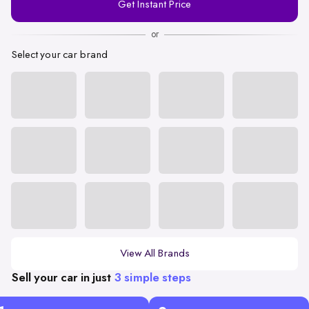
Get Instant Price
Number
or
Select your car brand
View All Brands
Sell your car in just
3 simple steps