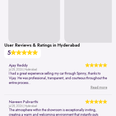
User Reviews & Ratings in Hyderabad
5
Ajay Reddy
Jul 28, 2026 | Hyderabad
I had a great experience selling my car through Spinny, thanks to
Vijay. He was professional, transparent, and courteous throughout the
entire process...
Read more
Naveen Pulivarthi
Jul 28, 2026 | Hyderabad
The atmosphere within the showroom is exceptionally inviting,
creating a warm and welcoming environment that instantly puts