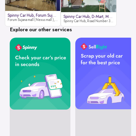
Spinny Car Hub, Forum Sujana Mal
Spinny Car Hub, D-Mart, Madhapur
Forum Sujana mall ( Nexus mall ), Lower ground floor (opp to Spar hyper market), JNTU - Hi-tech City Rd, KPHB 9th Phase, Kukatpally, Hyderabad, Telangana - 500085
Spinny Car Hub, Road Number 36 (next to D-Mart, Zudio lane), Kavuri Hills, Madhapur, Hyderabad 500033
Explore our other services