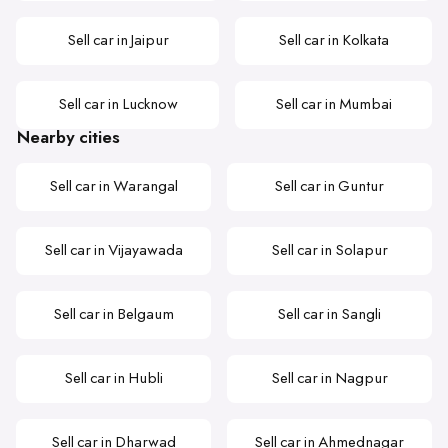
Sell car in Jaipur
Sell car in Kolkata
Sell car in Lucknow
Sell car in Mumbai
Nearby cities
Sell car in Warangal
Sell car in Guntur
Sell car in Vijayawada
Sell car in Solapur
Sell car in Belgaum
Sell car in Sangli
Sell car in Hubli
Sell car in Nagpur
Sell car in Dharwad
Sell car in Ahmednagar