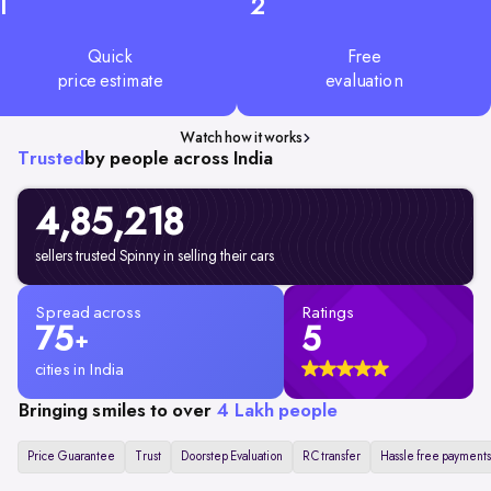
1
2
Quick
Free
price estimate
evaluation
Watch how it works
Trusted
by people across India
4,85,218
sellers trusted Spinny in selling their cars
Spread across
Ratings
75
5
+
cities in India
Bringing smiles to over
4 Lakh people
Price Guarantee
Trust
Doorstep Evaluation
RC transfer
Hassle free payments