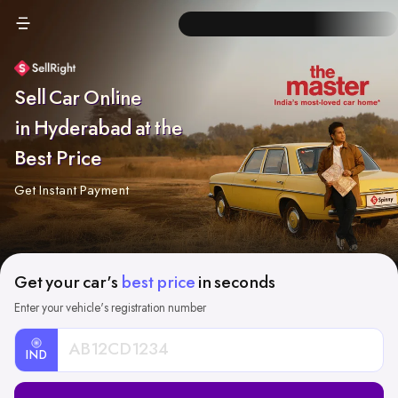
Sell Car Online
in Hyderabad at the
Best Price
Get Instant Payment
Get your car's
best price
in seconds
Enter your vehicle's registration number
IND
Car
Registration