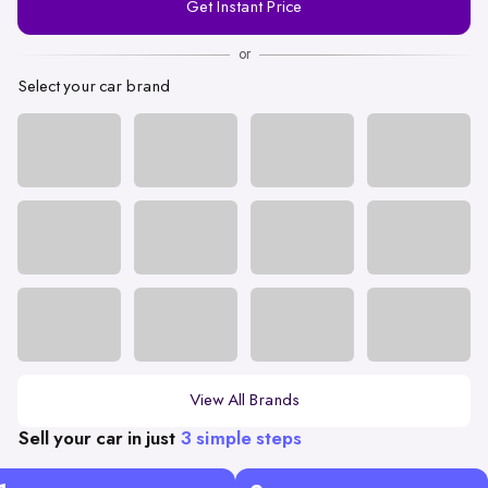
Get Instant Price
Number
or
Select your car brand
View All Brands
Sell your car in just
3 simple steps