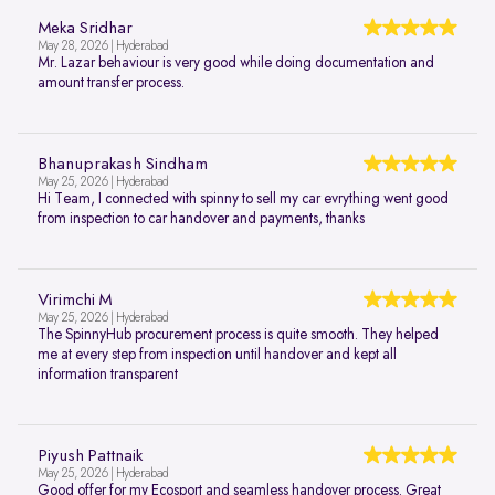
Meka Sridhar
May 28, 2026 | Hyderabad
Mr. Lazar behaviour is very good while doing documentation and
amount transfer process.
Bhanuprakash Sindham
May 25, 2026 | Hyderabad
Hi Team, I connected with spinny to sell my car evrything went good
from inspection to car handover and payments, thanks
Virimchi M
May 25, 2026 | Hyderabad
The SpinnyHub procurement process is quite smooth. They helped
me at every step from inspection until handover and kept all
information transparent
Piyush Pattnaik
May 25, 2026 | Hyderabad
Good offer for my Ecosport and seamless handover process. Great