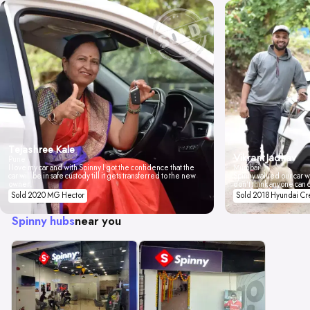
Tejashree Kale
Vikrant Jadhav
Pune
I love my car and with Spinny I got the confidence that the
Mumbai
car will be in safe custody till it gets transferred to the new
Spinny valued our car wi
owner.
don't think anyone can 
Sold 2020 MG Hector
Sold 2018 Hyundai Cr
Spinny hubs
near you