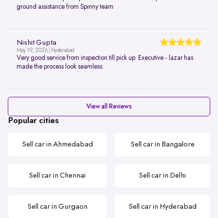
ground assistance from Spinny team
Nishit Gupta
May 19, 2026 | Hyderabad
Very good service from inspection till pick up. Executive - lazar has
made the process look seamless.
View all Reviews
Popular cities
Sell car in Ahmedabad
Sell car in Bangalore
Sell car in Chennai
Sell car in Delhi
Sell car in Gurgaon
Sell car in Hyderabad