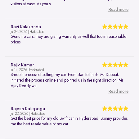
visitors at ease. As you s...
Read more
Ravi Kalakonda
Jul 24, 2026 | Hyderabad
Genuine cars, they are giving warranty as well that too in reasonable
prices
Rajiv Kumar
Jul 14, 2026 | Hyderabad
Smooth process of selling my car. From start to finish. Mr Deepak
initiated the process online and pointed us in the right direction. Mr
Ajay Reddy wa...
Read more
Rajesh Katepogu
Jun 23, 2026 | Hyderabad
Got the best price for my old Swift car in Hyderabad, Spinny provides
me the best resale value of my car.