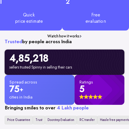
1
2
Quick
Free
price estimate
evaluation
Watch how it works
Trusted
by people across India
4,85,218
sellers trusted Spinny in selling their cars
Spread across
Ratings
75
5
+
cities in India
Bringing smiles to over
4 Lakh people
Price Guarantee
Trust
Doorstep Evaluation
RC transfer
Hassle free payments