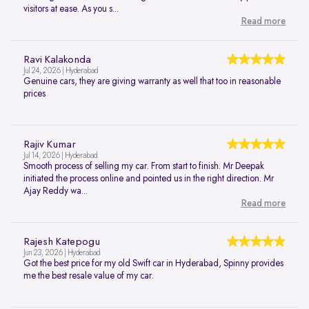
visitors at ease. As you s...
Read more
Ravi Kalakonda
Jul 24, 2026 | Hyderabad
Genuine cars, they are giving warranty as well that too in reasonable
prices
Rajiv Kumar
Jul 14, 2026 | Hyderabad
Smooth process of selling my car. From start to finish. Mr Deepak
initiated the process online and pointed us in the right direction. Mr
Ajay Reddy wa...
Read more
Rajesh Katepogu
Jun 23, 2026 | Hyderabad
Got the best price for my old Swift car in Hyderabad, Spinny provides
me the best resale value of my car.