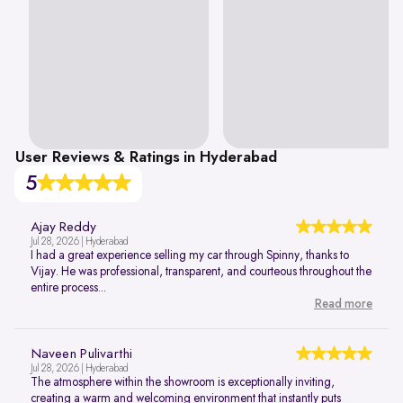
User Reviews & Ratings in Hyderabad
5
Ajay Reddy
Jul 28, 2026 | Hyderabad
I had a great experience selling my car through Spinny, thanks to
Vijay. He was professional, transparent, and courteous throughout the
entire process...
Read more
Naveen Pulivarthi
Jul 28, 2026 | Hyderabad
The atmosphere within the showroom is exceptionally inviting,
creating a warm and welcoming environment that instantly puts