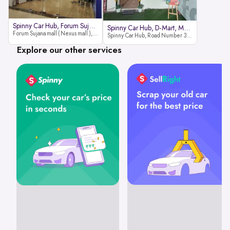
Spinny Car Hub, Forum Sujana Mal
Spinny Car Hub, D-Mart, Madhapur
Forum Sujana mall ( Nexus mall ), Lower ground floor (opp to Spar hyper market), JNTU - Hi-tech City Rd, KPHB 9th Phase, Kukatpally, Hyderabad, Telangana - 500085
Spinny Car Hub, Road Number 36 (next to D-Mart, Zudio lane), Kavuri Hills, Madhapur, Hyderabad 500033
Explore our other services