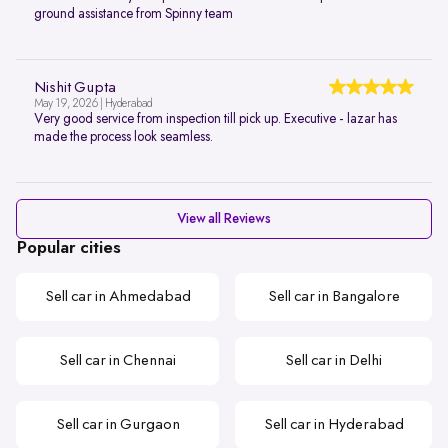
ground assistance from Spinny team
Nishit Gupta
May 19, 2026 | Hyderabad
Very good service from inspection till pick up. Executive - lazar has
made the process look seamless.
View all Reviews
Popular cities
Sell car in Ahmedabad
Sell car in Bangalore
Sell car in Chennai
Sell car in Delhi
Sell car in Gurgaon
Sell car in Hyderabad