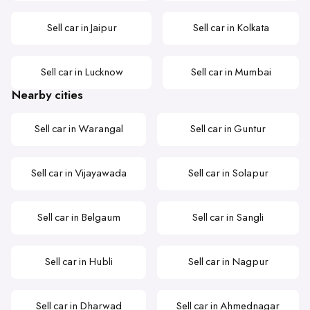
Sell car in Jaipur
Sell car in Kolkata
Sell car in Lucknow
Sell car in Mumbai
Nearby cities
Sell car in Warangal
Sell car in Guntur
Sell car in Vijayawada
Sell car in Solapur
Sell car in Belgaum
Sell car in Sangli
Sell car in Hubli
Sell car in Nagpur
Sell car in Dharwad
Sell car in Ahmednagar