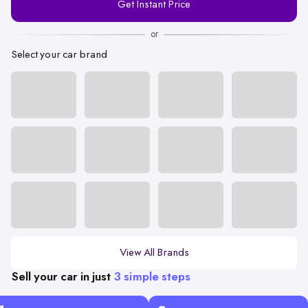
Get Instant Price
Number
or
Select your car brand
View All Brands
Sell your car in just
3 simple steps