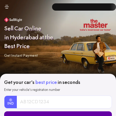
Sell Car Online
in Hyderabad at the
Best Price
Get Instant Payment
Get your car's
best price
in seconds
Enter your vehicle's registration number
IND
Car
Registration