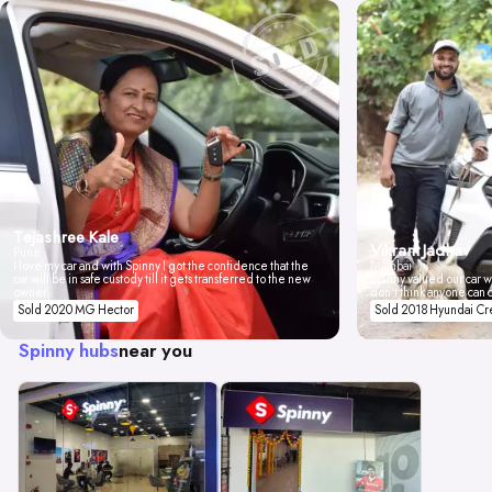
Tejashree Kale
Vikrant Jadhav
Pune
I love my car and with Spinny I got the confidence that the
Mumbai
car will be in safe custody till it gets transferred to the new
Spinny valued our car wi
owner.
don't think anyone can 
Sold 2020 MG Hector
Sold 2018 Hyundai Cr
Spinny hubs
near you