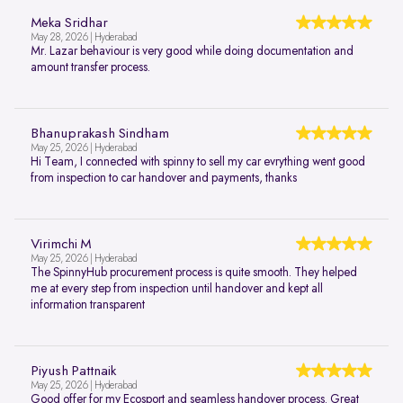
Meka Sridhar
May 28, 2026 | Hyderabad
Mr. Lazar behaviour is very good while doing documentation and
amount transfer process.
Bhanuprakash Sindham
May 25, 2026 | Hyderabad
Hi Team, I connected with spinny to sell my car evrything went good
from inspection to car handover and payments, thanks
Virimchi M
May 25, 2026 | Hyderabad
The SpinnyHub procurement process is quite smooth. They helped
me at every step from inspection until handover and kept all
information transparent
Piyush Pattnaik
May 25, 2026 | Hyderabad
Good offer for my Ecosport and seamless handover process. Great