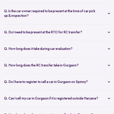
If you're looking to sell a car that still has an ongoing loan, you can
definitely do so. However, you will need to obtain a No Objection
Q. Is the car owner required to be present at the time of car pick
Certificate (NOC) from the lender. Additionally, you will also need
up & inspection?
to provide various documents, such as:
Certainly! It is important for the car owner to be present during the
Forms 30, 28, 29, and 35
inspection and pickup for the following reasons:
Q. Do I need to be present at the RTO for RC transfer?
RC, PUC and Clearance certificates
A Spinny expert will conduct a comprehensive evaluation of the
Sale Affidavit, PAN card, Address proof, etc.
No, you do not need to be present at the RTO for the RC transfer.
vehicle, which may involve discussing its condition and history.
Note:
If the car loan is from a partnered bank, Spinny will handle
Spinny manages the entire process for you, including all necessary
Being present ensures that all necessary paperwork can be
Q. How long does it take during car evaluation?
the loan closure process, otherwise, a Spinny representative will
legal documents for the RC transfer at no additional cost.
signed on-site, making the process smoother and more
The car evaluation process usually takes 45 to 60 minutes. A Spinny
assist with the paperwork at the bank.
efficient.
expert will visit your location and conduct a thorough 200-point
Q. How long does the RC transfer take in Gurgaon?
It allows the owner to ask any questions they might have about
inspection of the car's exterior, interior, and engine. After the
the selling process.
In Gurgaon, the RC transfer process takes 60-90 working days. To
inspection, you will receive a detailed assessment and a final offer
complete the process, you will need the vehicle's RC, owner IDs, car
based on the evaluation results.
Q. Do I have to register to sell a car in Gurgaon on Spinny?
insurance, and an NOC if the car is registered outside your RTO
Certainly! In order to sell 2nd hand car in Gurgaon through Spinny,
area.
registration is required.
It seems complicated. Don't worry! Spinny can help you out. If you
Q. Can I sell my car in Gurgaon if it is registered outside Haryana?
sell used car through Spinny, we handle all the paperwork,
Yes. You can sell your car in Gurgaon even if it’s registered in
including RC transfer, and it's completely FREE!
another state, as long as all documents are valid and complete.