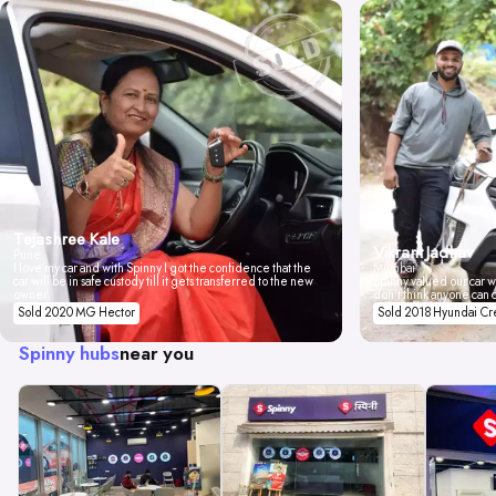
Tejashree Kale
Vikrant Jadhav
Pune
I love my car and with Spinny I got the confidence that the
Mumbai
car will be in safe custody till it gets transferred to the new
Spinny valued our car wi
owner.
don't think anyone can 
Sold 2020 MG Hector
Sold 2018 Hyundai Cr
Spinny hubs
near you