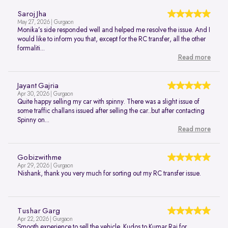
Saroj Jha
May 27, 2026 | Gurgaon
Monika’s side responded well and helped me resolve the issue. And I
would like to inform you that, except for the RC transfer, all the other
formaliti...
Read more
Jayant Gajria
Apr 30, 2026 | Gurgaon
Quite happy selling my car with spinny. There was a slight issue of
some traffic challans issued after selling the car..but after contacting
Spinny on...
Read more
Gobizwithme
Apr 29, 2026 | Gurgaon
Nishank, thank you very much for sorting out my RC transfer issue.
Tushar Garg
Apr 22, 2026 | Gurgaon
Smooth experience to sell the vehicle. Kudos to Kumar Raj for