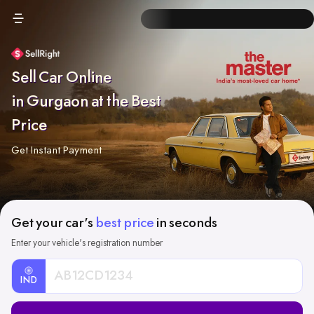
Sell Car Online
in Gurgaon at the Best
Price
Get Instant Payment
Get your car's
best price
in seconds
Enter your vehicle's registration number
IND
Car
Registration