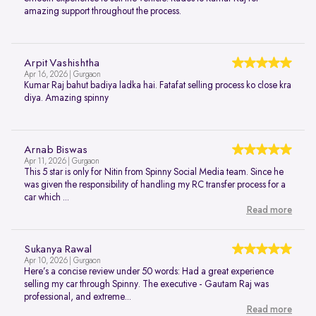
amazing support throughout the process.
Arpit Vashishtha
Apr 16, 2026 | Gurgaon
Kumar Raj bahut badiya ladka hai. Fatafat selling process ko close kra
diya. Amazing spinny
Arnab Biswas
Apr 11, 2026 | Gurgaon
This 5 star is only for Nitin from Spinny Social Media team. Since he
was given the responsibility of handling my RC transfer process for a
car which ...
Read more
Sukanya Rawal
Apr 10, 2026 | Gurgaon
Here’s a concise review under 50 words: Had a great experience
selling my car through Spinny. The executive - Gautam Raj was
professional, and extreme...
Read more