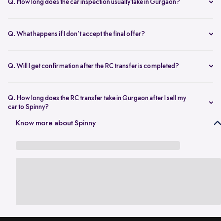
Q. How long does the car inspection usually take in Gurgaon?
The inspection typically takes under an hour and covers key
mechanical, interior, and exterior checks.
Q. What happens if I don’t accept the final offer?
There’s no obligation to proceed. You’re free to decline the offer if it
doesn’t meet your expectations.
Q. Will I get confirmation after the RC transfer is completed?
Yes. You’ll be notified once the ownership transfer is completed,
confirming the vehicle is no longer registered in your name.
Q. How long does the RC transfer take in Gurgaon after I sell my
car to Spinny?
In Gurgaon, the RC transfer process can take up to 120 working days
Know more about Spinny
and is dependent on the processing time of the respective Haryana
RTO. While the ownership transfer is in progress, you are covered by
the
Seller Protection Policy
, where Spinny handles all the legal
liabilities that arise due to misuse of your car, including traffic
challans and liabilities due to accidents.