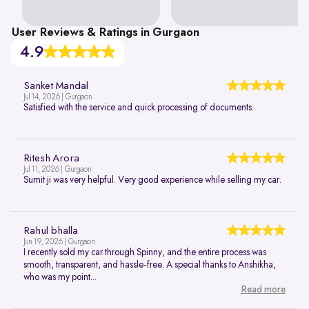
User Reviews & Ratings in Gurgaon
4.9
Sanket Mandal
Jul 14, 2026 | Gurgaon
Satisfied with the service and quick processing of documents.
Ritesh Arora
Jul 11, 2026 | Gurgaon
Sumit ji was very helpful. Very good experience while selling my car.
Rahul bhalla
Jun 19, 2026 | Gurgaon
I recently sold my car through Spinny, and the entire process was
smooth, transparent, and hassle-free. A special thanks to Anshikha,
who was my point...
Read more