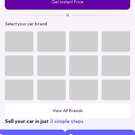
Get Instant Price
Number
or
Select your car brand
View All Brands
Sell your car in just
3 simple steps