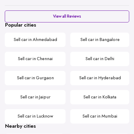
View all Reviews
Popular cities
Sell car in Ahmedabad
Sell car in Bangalore
Sell car in Chennai
Sell car in Delhi
Sell car in Gurgaon
Sell car in Hyderabad
Sell car in Jaipur
Sell car in Kolkata
Sell car in Lucknow
Sell car in Mumbai
Nearby cities