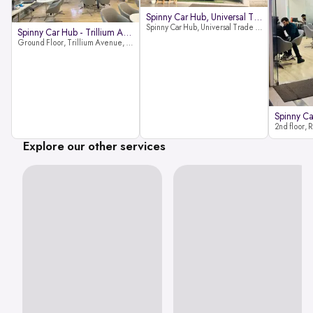
Spinny Car Hub, Universal Trade
Spinny Car Hub, Universal Trade Towers, Sohna Road, Sector 49, Gurugram
Spinny Car Hub - Trillium Avenue
Ground Floor, Trillium Avenue, near Huda City Metro Station, Sector 29, Gurugram, Haryana 122022
Explore our other services