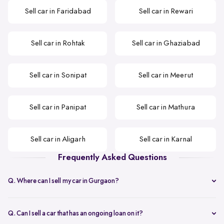
Sell car in Faridabad
Sell car in Rewari
Sell car in Rohtak
Sell car in Ghaziabad
Sell car in Sonipat
Sell car in Meerut
Sell car in Panipat
Sell car in Mathura
Sell car in Aligarh
Sell car in Karnal
Frequently Asked Questions
Q. Where can I sell my car in Gurgaon?
Spinny is the best option that you can opt when selling your second-
hand car in Gurgaon.
Q. Can I sell a car that has an ongoing loan on it?