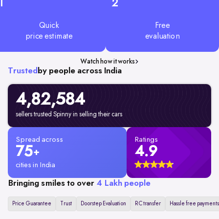
1
2
Quick
Free
price estimate
evaluation
Watch how it works
Trusted
by people across India
4,82,584
sellers trusted Spinny in selling their cars
Spread across
Ratings
75
4.9
+
cities in India
Bringing smiles to over
4 Lakh people
Price Guarantee
Trust
Doorstep Evaluation
RC transfer
Hassle free payments