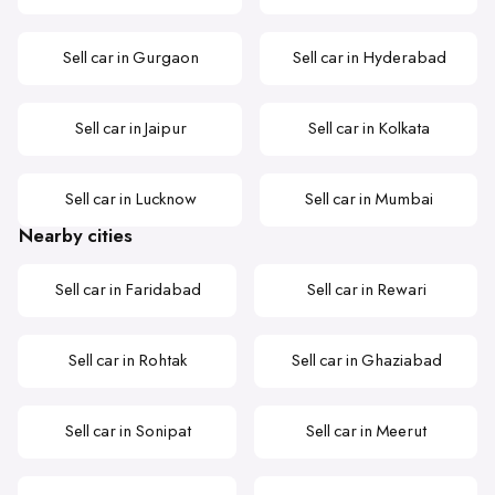
Sell car in Gurgaon
Sell car in Hyderabad
Sell car in Jaipur
Sell car in Kolkata
Sell car in Lucknow
Sell car in Mumbai
Nearby cities
Sell car in Faridabad
Sell car in Rewari
Sell car in Rohtak
Sell car in Ghaziabad
Sell car in Sonipat
Sell car in Meerut