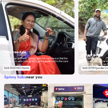
Tejashree Kale
Vikrant Jadhav
Pune
I love my car and with Spinny I got the confidence that the
Mumbai
car will be in safe custody till it gets transferred to the new
Spinny valued our car wi
owner.
don't think anyone can 
Sold 2020 MG Hector
Sold 2018 Hyundai Cr
Spinny hubs
near you