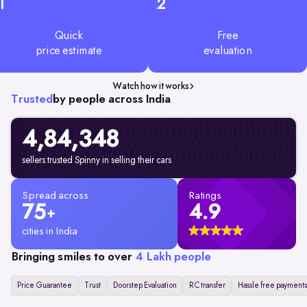
1
2
Quick
Free
price estimate
evaluation
Watch how it works
Trusted
by people across India
4,84,348
sellers trusted Spinny in selling their cars
Spread across
Ratings
75
4.9
+
cities in India
Bringing smiles to over
4 Lakh people
Price Guarantee
Trust
Doorstep Evaluation
RC transfer
Hassle free payments