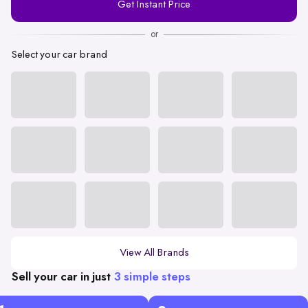
Get Instant Price
Number
or
Select your car brand
View All Brands
Sell your car in just
3 simple steps