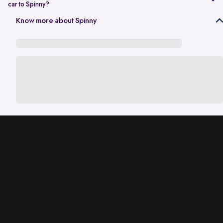
car to Spinny?
In Gurgaon, the RC transfer process can take up to 120 working days
Know more about Spinny
and is dependent on the processing time of the respective Haryana
RTO. While the ownership transfer is in progress, you are covered by
the
Seller Protection Policy
, where Spinny handles all the legal
liabilities that arise due to misuse of your car, including traffic
challans and liabilities due to accidents.