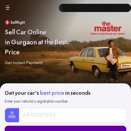
Sell Car Online
in Gurgaon at the Best
Price
Get Instant Payment
Get your car's
best price
in seconds
Enter your vehicle's registration number
IND
Car
Registration