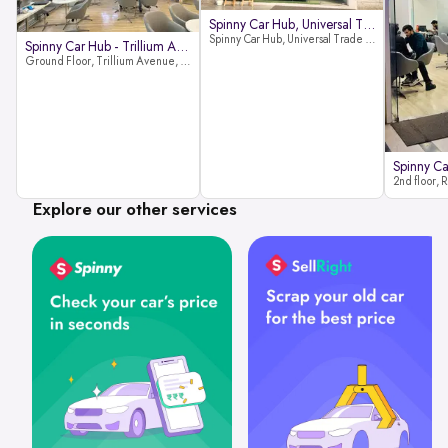
Spinny Car Hub, Universal Trade
Spinny Car Hub, Universal Trade Towers, Sohna Road, Sector 49, Gurugram
Spinny Car Hub - Trillium Avenue
Ground Floor, Trillium Avenue, near Huda City Metro Station, Sector 29, Gurugram, Haryana 122022
Explore our other services