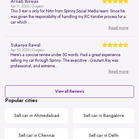
Arnab Biswas
Apr 11, 2026 | Gurgaon
This 5 star is only for Nitin from Spinny Social Media team. Since he
was given the responsibility of handling my RC transfer process for a
car which ...
Read more
Sukanya Rawal
Apr 10, 2026 | Gurgaon
Here’s a concise review under 50 words: Had a great experience
selling my car through Spinny. The executive - Gautam Raj was
professional, and extreme...
Read more
View all Reviews
Popular cities
Sell car in Ahmedabad
Sell car in Bangalore
Sell car in Chennai
Sell car in Delhi