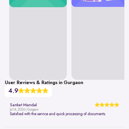
User Reviews & Ratings in Gurgaon
4.9
Sanket Mandal
Jul 14, 2026 | Gurgaon
Satisfied with the service and quick processing of documents.