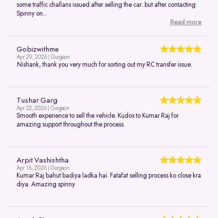
some traffic challans issued after selling the car..but after contacting
Spinny on...
Read more
Gobizwithme
Apr 29, 2026 | Gurgaon
Nishank, thank you very much for sorting out my RC transfer issue.
Tushar Garg
Apr 22, 2026 | Gurgaon
Smooth experience to sell the vehicle. Kudos to Kumar Raj for
amazing support throughout the process.
Arpit Vashishtha
Apr 16, 2026 | Gurgaon
Kumar Raj bahut badiya ladka hai. Fatafat selling process ko close kra
diya. Amazing spinny