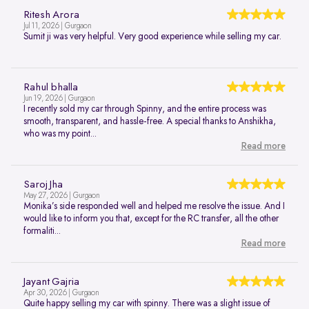
Ritesh Arora
Jul 11, 2026 | Gurgaon
Sumit ji was very helpful. Very good experience while selling my car.
Rahul bhalla
Jun 19, 2026 | Gurgaon
I recently sold my car through Spinny, and the entire process was
smooth, transparent, and hassle-free. A special thanks to Anshikha,
who was my point...
Read more
Saroj Jha
May 27, 2026 | Gurgaon
Monika’s side responded well and helped me resolve the issue. And I
would like to inform you that, except for the RC transfer, all the other
formaliti...
Read more
Jayant Gajria
Apr 30, 2026 | Gurgaon
Quite happy selling my car with spinny. There was a slight issue of