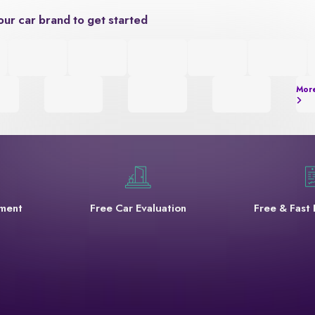
our car brand to get started
Mor
yment
Free Car Evaluation
Free & Fast 