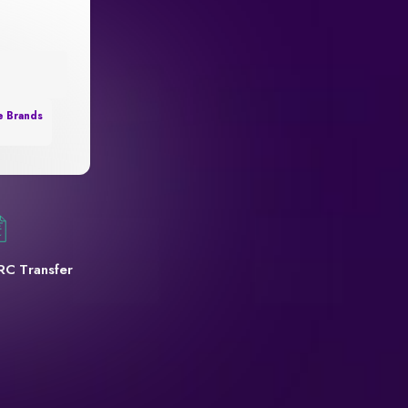
e Brands
RC Transfer