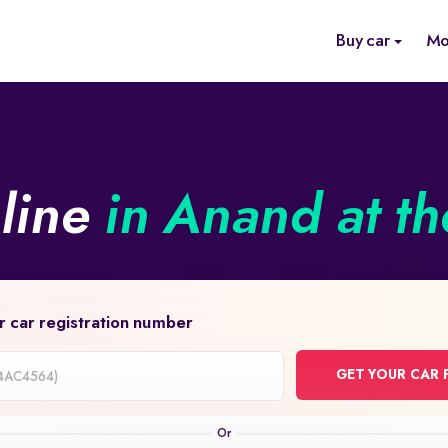
Buy car
Mo
nline
in Anand at th
r car registration number
GET YOUR CAR 
on