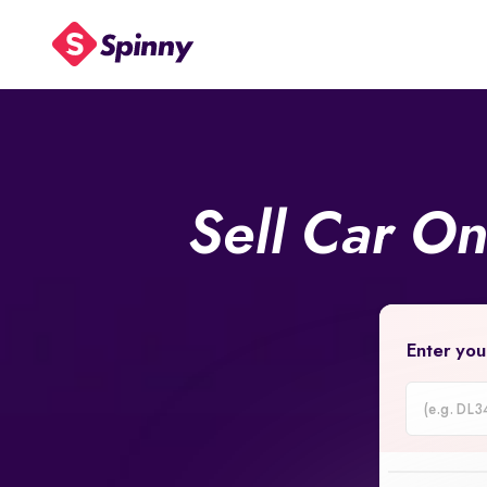
Sell Car O
Enter you
Car
Registrati
Number