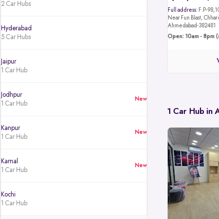
2 Car Hubs
Full address:
F.P-98,1
Near Fun Blast, Chhar
Ahmedabad-382481
Hyderabad
5 Car Hubs
Open: 10am - 8pm (
Jaipur
1 Car Hub
Jodhpur
New
1 Car Hub
1 Car Hub in
Kanpur
New
1 Car Hub
Karnal
New
1 Car Hub
Kochi
1 Car Hub