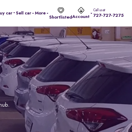
Call us at
uy car
Sell car
More
727-727-7275
Account
Shortlisted
 hub.