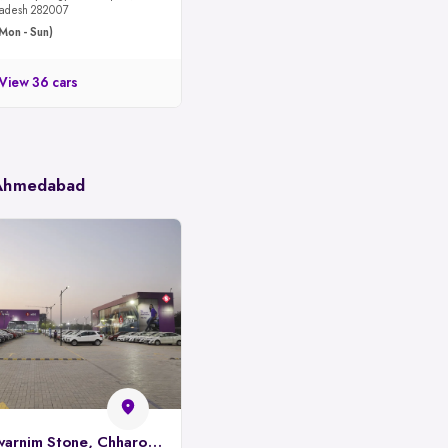
 Pradesh 282007
Mon - Sun)
View 36 cars
 Ahmedabad
Spinny Park, Swarnim Stone, Chharodi, Ahmedabad