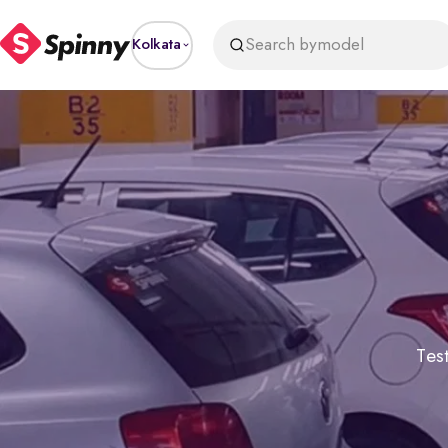
Search by
model
Kolkata
Test