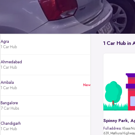
Agra
1 Car Hub in 
1 Car Hub
Ahmedabad
1 Car Hub
Ambala
New
1 Car Hub
Bangalore
7 Car Hubs
Spinny Park, A
Chandigarh
1 Car Hub
Full address:
Khasa No.
639, Mathura Highway,