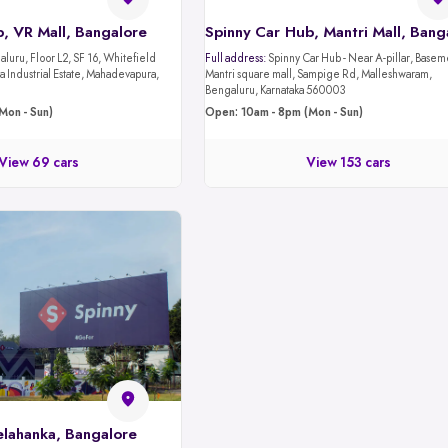
, VR Mall, Bangalore
luru, Floor L2, SF 16, Whitefield
Full address:
Spinny Car Hub - Near A-pillar, Basement 1,
 Industrial Estate, Mahadevapura,
Mantri square mall, Sampige Rd, Malleshwaram,
Bengaluru, Karnataka 560003
Mon - Sun)
Open: 10am - 8pm (Mon - Sun)
View 69 cars
View 153 cars
elahanka, Bangalore