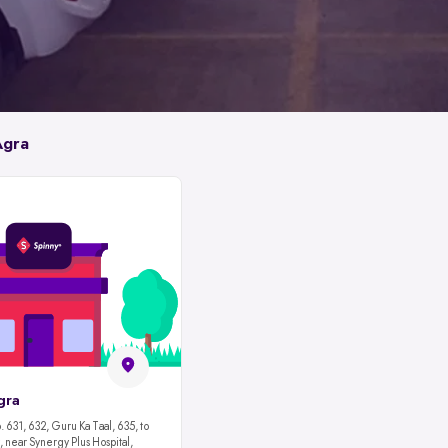
Agra
gra
 631, 632, Guru Ka Taal, 635, to
 near Synergy Plus Hospital,