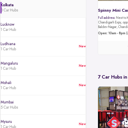
Kolkata
3 Car Hubs
Spinny Mini Ca
Full address:
Next to 
Chandigarh Expy, oppo
Lucknow
Baldev Nagar, Chandi
1 Car Hub
Open: 10am - 8pm (
Ludhiana
New
1 Car Hub
Mangaluru
New
1 Car Hub
7 Car Hubs in
Mohali
New
1 Car Hub
Mumbai
5 Car Hubs
Mysuru
New
1 Car Hub