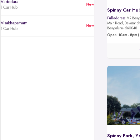
Vadodara
New
1 Car Hub
Spinny Car Hub
Full address:
VR Benga
Visakhapatnam
Main Road, Devasandra
New
1 Car Hub
Bengaluru - 560048
Open: 10am - 8pm (
Spinny Park, Y