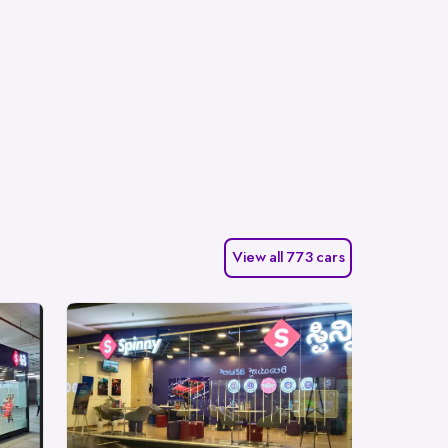
View all 773 cars