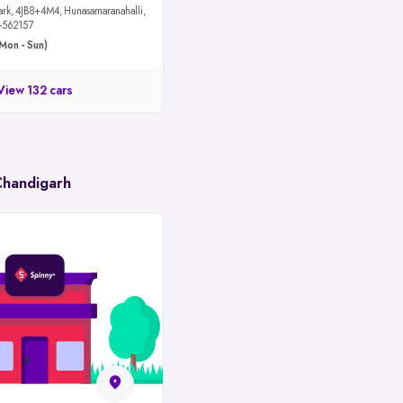
maranahalli,
u-562157
Mon - Sun)
View 132 cars
Chandigarh