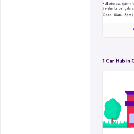
Full address:
Spinny Park, 4JB8+4M4, Hunasa
Yelahanka, Bengalur
Open: 10am - 8pm (
1 Car Hub in 