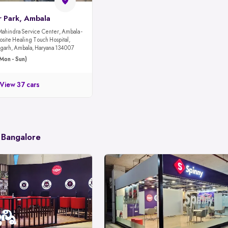
r Park, Ambala
Mahindra Service Center, Ambala -
site Healing Touch Hospital,
garh, Ambala, Haryana 134007
Mon - Sun)
View 37 cars
 Bangalore