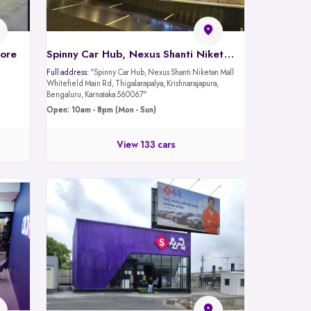
lore
Spinny Car Hub, Nexus Shanti Niketan Mall - Whitefield Rd, Bangalore
Full address:
"Spinny Car Hub, Nexus Shanti Niketan Mall
Whitefield Main Rd, Thigalarapalya, Krishnarajapura,
Bengaluru, Karnataka 560067"
Open: 10am - 8pm (Mon - Sun)
View 133 cars