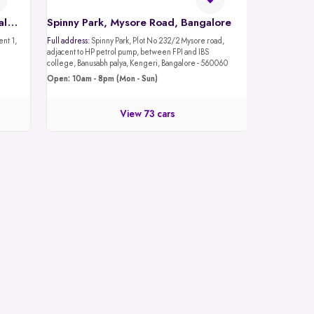
Spinny Car Hub, Mantri Mall, Bangalore
Spinny Park, Mysore Road, Bangalore
Full address:
Spinny Park, Plot No 232/2 Mysore road,
adjacent to HP petrol pump, between FPI and IBS
college, Banusabh palya, Kengeri, Bangalore - 560060
Open: 10am - 8pm (Mon - Sun)
View 73 cars