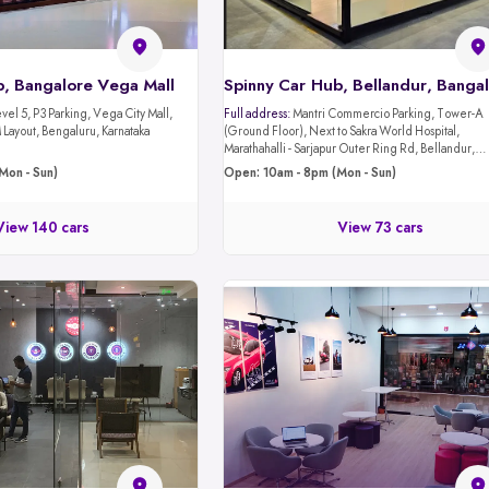
b, Bangalore Vega Mall
Spinny Car Hub, Bellandur, Banga
evel 5, P3 Parking, Vega City Mall,
Full address:
Mantri Commercio Parking, Tower-A
Layout, Bengaluru, Karnataka
(Ground Floor), Next to Sakra World Hospital,
Marathahalli - Sarjapur Outer Ring Rd, Bellandur,
Bengaluru, Karnataka 560103
Mon - Sun)
Open: 10am - 8pm (Mon - Sun)
View 140 cars
View 73 cars