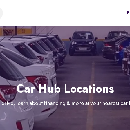
B
Car Hub Locations
 drive, learn about financing & more at your nearest car