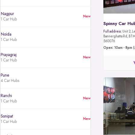
Nagpur
New
1 Car Hub
Spinny Car Hu
Full address:
Unit 2, L
Noida
Bannerghatta Rd, BTM 
1 Car Hub
560076
Open: 10am - 8pm (
Prayagraj
New
1 Car Hub
Pune
4 Car Hubs
Ranchi
New
1 Car Hub
Sonipat
New
1 Car Hub