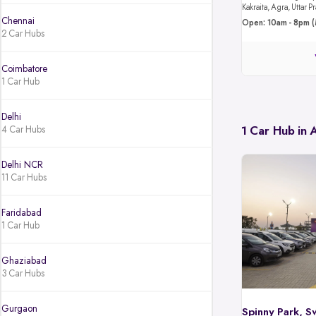
Kakraita, Agra, Uttar
Chennai
Open: 10am - 8pm (
2 Car Hubs
Coimbatore
1 Car Hub
Delhi
4 Car Hubs
1 Car Hub in
Delhi NCR
11 Car Hubs
Faridabad
1 Car Hub
Ghaziabad
3 Car Hubs
Gurgaon