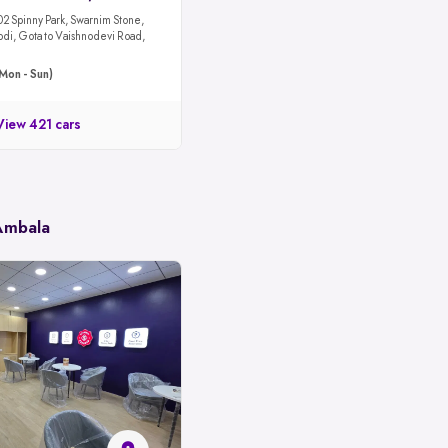
02 Spinny Park, Swarnim Stone,
odi, Gota to Vaishnodevi Road,
Mon - Sun)
View 421 cars
 Ambala