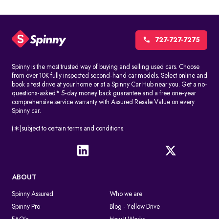
727-727-7275
Spinny is the most trusted way of buying and selling used cars. Choose
from over 10K fully inspected second-hand car models. Select online and
book a test drive at your home or at a Spinny Car Hub near you. Get a no-
questions-asked* 5-day money back guarantee and a free one-year
comprehensive service warranty with Assured Resale Value on every
Spinny car.
(∗)subject to certain terms and conditions.
ABOUT
Spinny Assured
Who we are
Spinny Pro
Blog - Yellow Drive