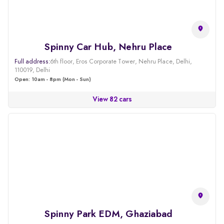
Spinny Car Hub, Nehru Place
Full address:
6th floor, Eros Corporate Tower, Nehru Place, Delhi,
110019, Delhi
Open: 10am - 8pm (Mon - Sun)
View 82 cars
Spinny Park EDM, Ghaziabad