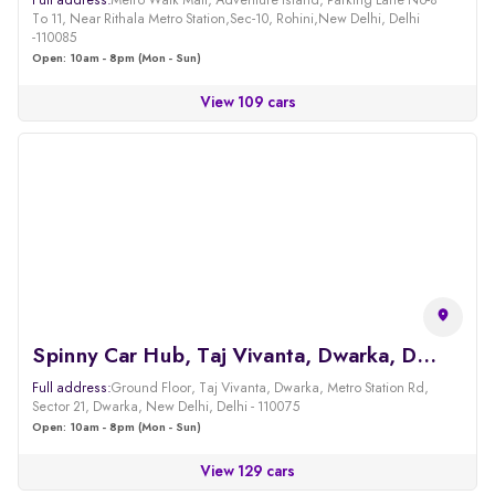
Full address:
Metro Walk Mall, Adventure Island, Parking Lane No-8
To 11, Near Rithala Metro Station,Sec-10, Rohini,New Delhi, Delhi
-110085
Open: 10am - 8pm (Mon - Sun)
View 109 cars
Spinny Car Hub, Taj Vivanta, Dwarka, Delhi
Full address:
Ground Floor, Taj Vivanta, Dwarka, Metro Station Rd,
Sector 21, Dwarka, New Delhi, Delhi - 110075
Open: 10am - 8pm (Mon - Sun)
View 129 cars