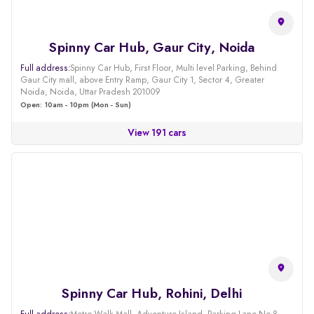
Spinny Car Hub, Gaur City, Noida
Full address:
Spinny Car Hub, First Floor, Multi level Parking, Behind
Gaur City mall, above Entry Ramp, Gaur City 1, Sector 4, Greater
Noida, Noida, Uttar Pradesh 201009
Open: 10am - 10pm (Mon - Sun)
View 191 cars
Spinny Car Hub, Rohini, Delhi