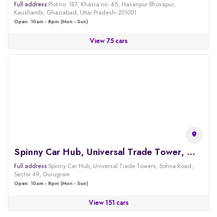
Full address:
Plot no. 187, Khasra no. 45, Hasanpur Bhovapur,
Kaushambi, Ghaziabad, Uttar Pradesh- 201001
Open: 10am - 8pm (Mon - Sun)
View 75 cars
Spinny Car Hub, Universal Trade Tower, Sohna Road, Gurgaon
Full address:
Spinny Car Hub, Universal Trade Towers, Sohna Road,
Sector 49, Gurugram
Open: 10am - 8pm (Mon - Sun)
View 151 cars