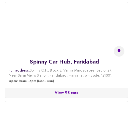
Spinny Car Hub, Faridabad
Full address:
Spinny G.F., Block B, Vatika Mindscapes, Sector 27,
Near Sarai Metro Station, Faridabad, Haryana, pin code: 121001.
Open: 10am - 8pm (Mon - Sun)
View 98 cars