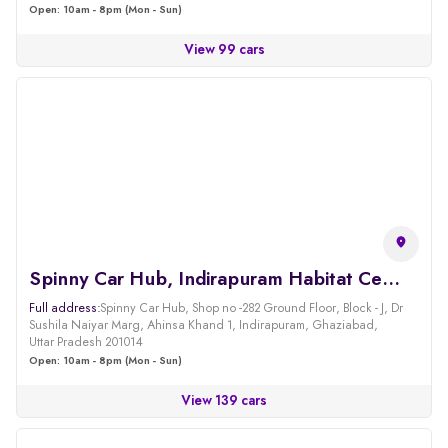
Open: 10am - 8pm (Mon - Sun)
View 99 cars
Spinny Car Hub, Indirapuram Habitat Centre, Ghaziabad
Full address:
Spinny Car Hub, Shop no -282 Ground Floor, Block - J, Dr
Sushila Naiyar Marg, Ahinsa Khand 1, Indirapuram, Ghaziabad,
Uttar Pradesh 201014
Open: 10am - 8pm (Mon - Sun)
View 139 cars