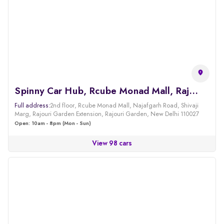
Spinny Car Hub, Rcube Monad Mall, Rajouri
Full address:
2nd floor, Rcube Monad Mall, Najafgarh Road, Shivaji
Marg, Rajouri Garden Extension, Rajouri Garden, New Delhi 110027
Open: 10am - 8pm (Mon - Sun)
View 98 cars