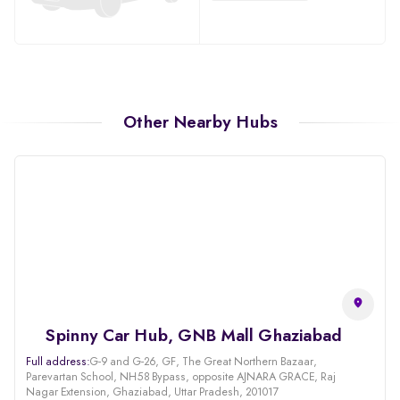
Other Nearby Hubs
Spinny Car Hub, GNB Mall Ghaziabad
Full address:
G-9 and G-26, GF, The Great Northern Bazaar,
Parevartan School, NH58 Bypass, opposite AJNARA GRACE, Raj
Nagar Extension, Ghaziabad, Uttar Pradesh, 201017