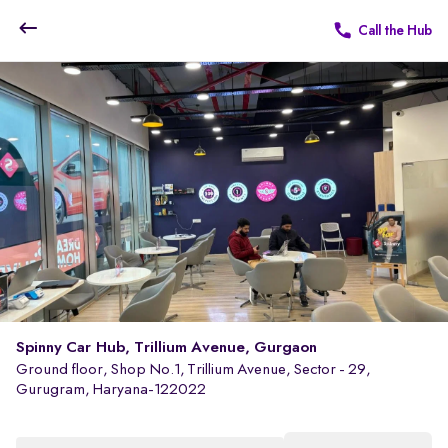
Call the Hub
Spinny Car Hub, Trillium Avenue, Gurgaon
Ground floor, Shop No.1, Trillium Avenue, Sector - 29,
Gurugram, Haryana-122022