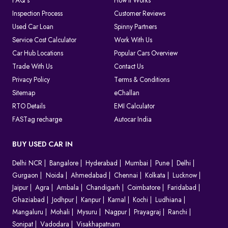
FAQ's
How It Works
Inspection Process
Customer Reviews
Used Car Loan
Spinny Partners
Service Cost Calculator
Work With Us
Car Hub Locations
Popular Cars Overview
Trade With Us
Contact Us
Privacy Policy
Terms & Conditions
Sitemap
eChallan
RTO Details
EMI Calculator
FASTag recharge
Autocar India
BUY USED CAR IN
Delhi NCR
Bangalore
Hyderabad
Mumbai
Pune
Delhi
Gurgaon
Noida
Ahmedabad
Chennai
Kolkata
Lucknow
Jaipur
Agra
Ambala
Chandigarh
Coimbatore
Faridabad
Ghaziabad
Jodhpur
Kanpur
Karnal
Kochi
Ludhiana
Mangaluru
Mohali
Mysuru
Nagpur
Prayagraj
Ranchi
Sonipat
Vadodara
Visakhapatnam