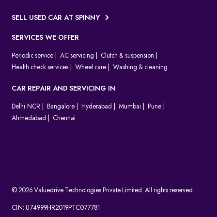
SELL USED CAR AT SPINNY
SERVICES WE OFFER
Periodic service
AC servicing
Clutch & suspension
Health check services
Wheel care
Washing & cleaning
CAR REPAIR AND SERVICING IN
Delhi NCR
Bangalore
Hyderabad
Mumbai
Pune
Ahmedabad
Chennai
© 2026 Valuedrive Technologies Private Limited. All rights reserved.
CIN: U74999HR2019PTC077781