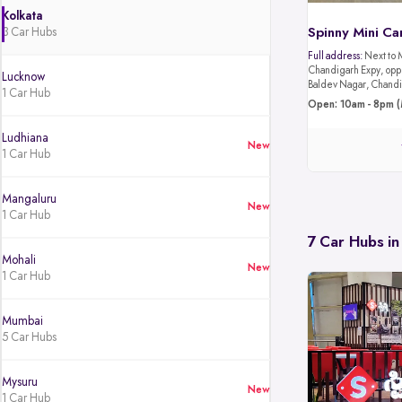
Kolkata
3 Car Hubs
Spinny Mini Ca
Full address:
Next to 
Chandigarh Expy, oppo
Lucknow
Baldev Nagar, Chandi
1 Car Hub
Open: 10am - 8pm (
Ludhiana
New
1 Car Hub
Mangaluru
New
1 Car Hub
7 Car Hubs in
Mohali
New
1 Car Hub
Mumbai
5 Car Hubs
Mysuru
New
1 Car Hub