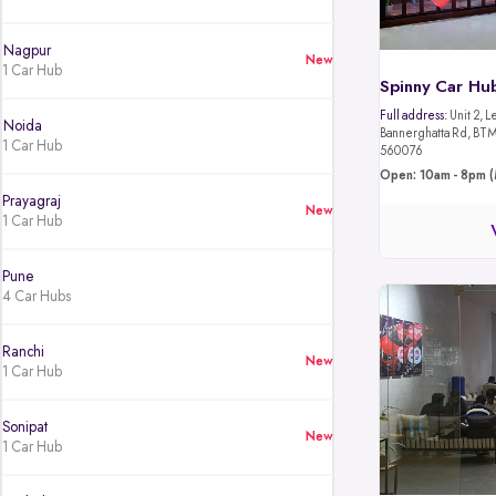
Nagpur
New
1 Car Hub
Spinny Car Hu
Full address:
Unit 2, L
Noida
Bannerghatta Rd, BTM 
1 Car Hub
560076
Open: 10am - 8pm (
Prayagraj
New
1 Car Hub
Pune
4 Car Hubs
Ranchi
New
1 Car Hub
Sonipat
New
1 Car Hub