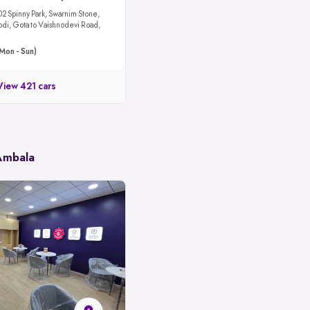
02 Spinny Park, Swarnim Stone,
odi, Gota to Vaishnodevi Road,
Mon - Sun)
View 421 cars
 Ambala