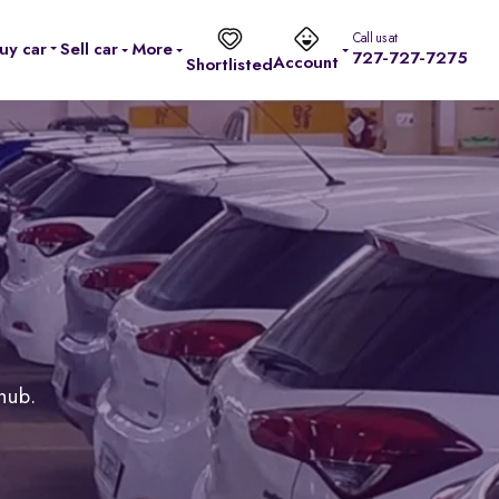
Call us at
uy car
Sell car
More
727-727-7275
Account
Shortlisted
 hub.