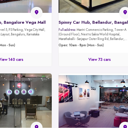
b, Bangalore Vega Mall
Spinny Car Hub, Bellandur, Banga
evel 5, P3 Parking, Vega City Mall,
Full address:
Mantri Commercio Parking, Tower-A
Layout, Bengaluru, Karnataka
(Ground Floor), Next to Sakra World Hospital,
Marathahalli - Sarjapur Outer Ring Rd, Bellandur,
Bengaluru, Karnataka 560103
Mon - Sun)
Open: 10am - 8pm (Mon - Sun)
View 140 cars
View 73 cars