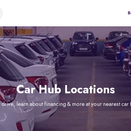
B
Car Hub Locations
 drive, learn about financing & more at your nearest car