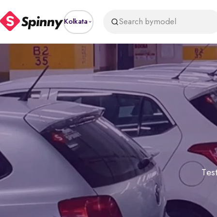
Search by
model
Kolkata
Test