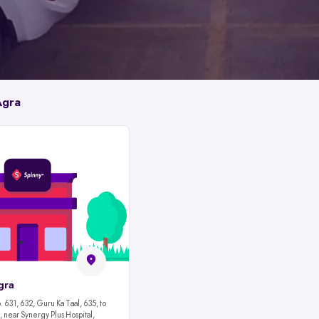
Agra
gra
 631, 632, Guru Ka Taal, 635, to
 near Synergy Plus Hospital,