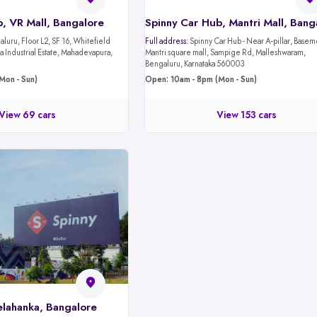
, VR Mall, Bangalore
luru, Floor L2, SF 16, Whitefield
Full address:
Spinny Car Hub - Near A-pillar, Basement 1,
 Industrial Estate, Mahadevapura,
Mantri square mall, Sampige Rd, Malleshwaram,
Bengaluru, Karnataka 560003
Mon - Sun)
Open: 10am - 8pm (Mon - Sun)
View 69 cars
View 153 cars
elahanka, Bangalore