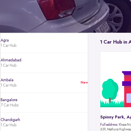
Agra
1 Car Hub in 
1 Car Hub
Ahmedabad
1 Car Hub
Ambala
New
1 Car Hub
Bangalore
7 Car Hubs
Spinny Park, A
Chandigarh
1 Car Hub
Full address:
Khasa No.
639, Mathura Highway,