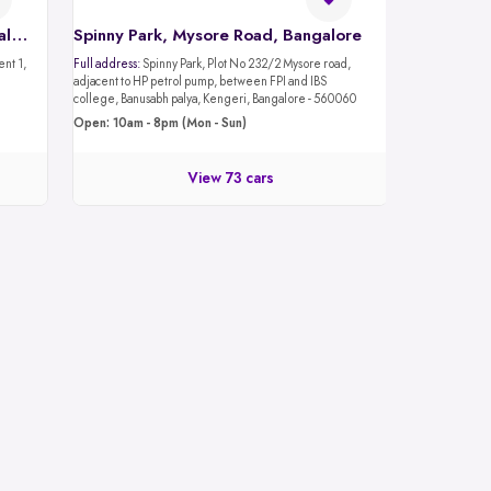
Spinny Car Hub, Mantri Mall, Bangalore
Spinny Park, Mysore Road, Bangalore
Full address:
Spinny Park, Plot No 232/2 Mysore road,
adjacent to HP petrol pump, between FPI and IBS
college, Banusabh palya, Kengeri, Bangalore - 560060
Open: 10am - 8pm (Mon - Sun)
View 73 cars