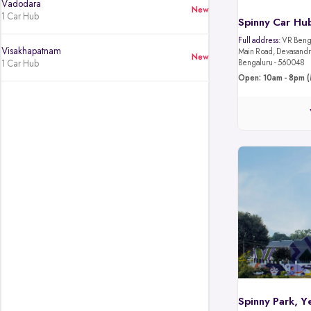
Vadodara
New
1 Car Hub
Spinny Car Hub
Full address:
VR Benga
Visakhapatnam
Main Road, Devasandra
New
1 Car Hub
Bengaluru - 560048
Open: 10am - 8pm (
Spinny Park, Y