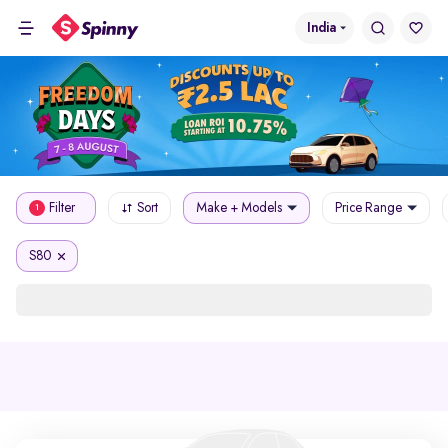
India
Filter
Sort
Make + Models
Price Range
1
S80