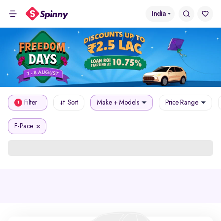
India
Filter
Sort
Make + Models
Price Range
1
F-Pace