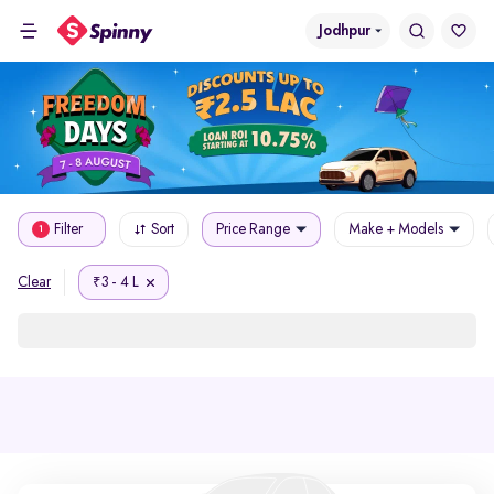
Jodhpur
Filter
Sort
Price Range
Make + Models
1
3 - 4 L
Clear
₹