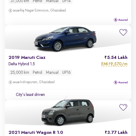
37,000 km
Petrol
Manual
UP14
Raj Nagar Extension, Ghaziabad
2019 Maruti Ciaz
5.54 Lakh
EMI
9,570/m
Delta Hybrid 1.5
₹
25,000 km
Petrol
Manual
UP16
Indirapuram, Ghaziabad
City's least driven
2021 Maruti Wagon R 1.0
3.77 Lakh