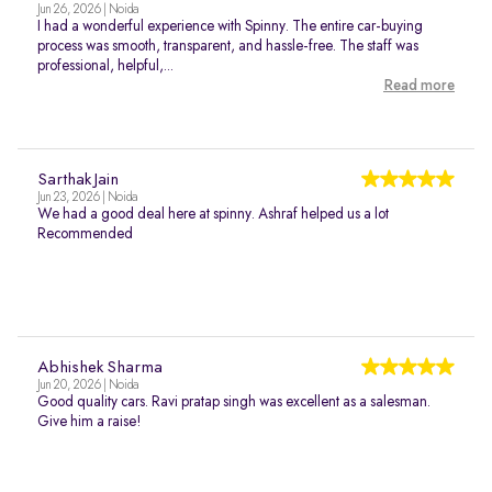
Jun 26, 2026 | Noida
I had a wonderful experience with Spinny. The entire car-buying
process was smooth, transparent, and hassle-free. The staff was
professional, helpful,...
Read more
Sarthak Jain
Jun 23, 2026 | Noida
We had a good deal here at spinny. Ashraf helped us a lot
Recommended
Abhishek Sharma
Jun 20, 2026 | Noida
Good quality cars. Ravi pratap singh was excellent as a salesman.
Give him a raise!