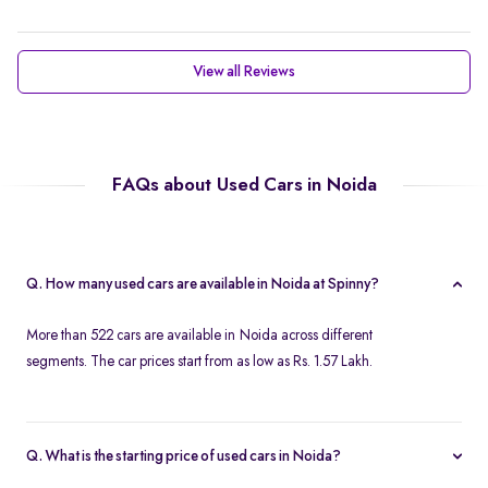
View all Reviews
FAQs about Used Cars in Noida
Q. How many used cars are available in Noida at Spinny?
More than 522 cars are available in Noida across different
segments. The car prices start from as low as Rs. 1.57 Lakh.
Q. What is the starting price of used cars in Noida?