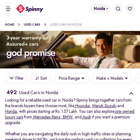
Noida
HOME
USED CARS
USED CARS IN NOIDA
Filter
Sort
Price Range
Make + Models
492
Used Cars in Noida
Looking for a reliable used car in Noida? Spinny brings together cars from
the brands buyers here choose most, like
Hyundai
,
Maruti-Suzuki
and
Honda
, with prices starting at Rs. 1.57 Lakh. You can also explore
pre-owned
luxury cars
from
Mercedes-Benz
,
BMW
, and
Audi
if you want a premium
upgrade.
Whether you are navigating the daily rush in high-traffic cities or planning
weekend drives to NCRs, we have the perfect used car collection for every