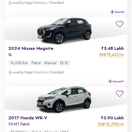
Raj Nagar Extension, Ghaziabad
2024 Nissan Magnite
5.48 Lakh
EMI
9,451/m
XL
₹
14,000 km
Petrol
Manual
DL3C
Raj Nagar Extension, Ghaziabad
2017 Honda WR-V
3.90 Lakh
EMI
6,709/m
VX MT Petrol
₹