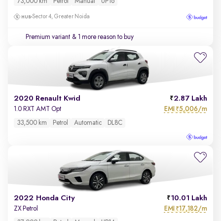
73,000 km
Petrol
Manual
UP16
Sector 4, Greater Noida
Premium variant
& 1 more reason to buy
2020 Renault Kwid
2.87 Lakh
EMI
5,006/m
1.0 RXT AMT Opt
₹
33,500 km
Petrol
Automatic
DL8C
2022 Honda City
10.01 Lakh
EMI
17,182/m
ZX Petrol
₹