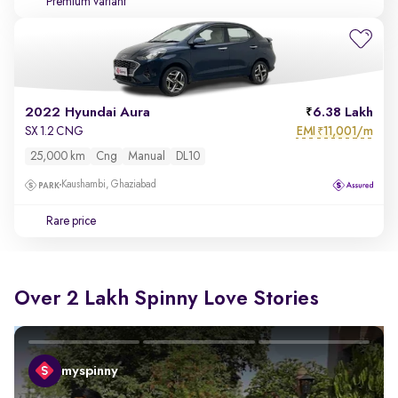
Premium variant
2022 Hyundai Aura
6.38 Lakh
EMI
11,001/m
SX 1.2 CNG
₹
25,000 km
Cng
Manual
DL10
Kaushambi, Ghaziabad
Rare price
Over 2 Lakh Spinny Love Stories
myspinny