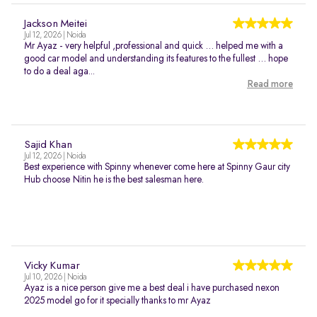
Jackson Meitei
Jul 12, 2026 | Noida
Mr Ayaz - very helpful ,professional and quick … helped me with a
good car model and understanding its features to the fullest … hope
to do a deal aga...
Read more
Sajid Khan
Jul 12, 2026 | Noida
Best experience with Spinny whenever come here at Spinny Gaur city
Hub choose Nitin he is the best salesman here.
Vicky Kumar
Jul 10, 2026 | Noida
Ayaz is a nice person give me a best deal i have purchased nexon
2025 model go for it specially thanks to mr Ayaz