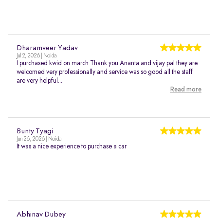
Dharamveer Yadav
Jul 2, 2026 | Noida
I purchased kwid on march Thank you Ananta and vijay pal they are
welcomed very professionally and service was so good all the staff
are very helpful....
Read more
Bunty Tyagi
Jun 26, 2026 | Noida
It was a nice experience to purchase a car
Abhinav Dubey