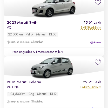
2023 Maruti Swift
5.61 Lakh
EMI
9,689/m
VXi
₹
22,500 km
Petrol
Manual
DL5C
Indirapuram, Ghaziabad
Free upgrades
& 1 more reason to buy
2018 Maruti Celerio
2.91 Lakh
EMI
5,023/m
VXi CNG
₹
1,04,500 km
Cng
Manual
DL12
Indirapuram, Ghaziabad