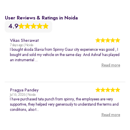
User Reviews & Ratings in Noida
4.9
Vikas Sherawat
7 days ago | Noida
I bought skoda Slavia from Spinny Gaur city experience was good , I
bought and sold my vehicle on the same day. And Ashraf has played
an instrumental ...
Read more
Pragya Pandey
Jul 16, 2026 | Noida
I have purchased tata punch from spinny, the employees are very
supportive, they helped very generously to understand the terms and
conditions, also t...
Read more