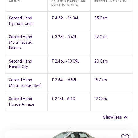
MODEL
SECOND HAND CAR
INVENTORY COUNT
PRICE IN NOIDA
Second Hand
₹ 4.52L - 16.34L
35 Cars
Hyundai Creta
Second Hand
₹ 3.23L - 6.42L
22 Cars
Maruti-Suzuki
Baleno
Second Hand
₹ 2.46L - 10.09L
20 Cars
Honda City
Second Hand
₹ 2.54L - 6.83L
18 Cars
Maruti-Suzuki Swift
Second Hand
₹ 2.14L - 6.63L
17 Cars
Honda Amaze
Show less