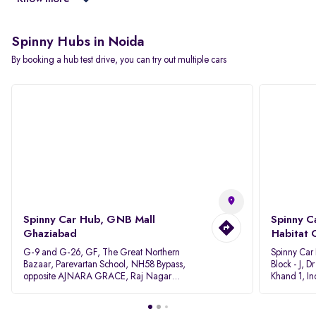
Spinny Hubs in Noida
By booking a hub test drive, you can try out multiple cars
Spinny Car Hub, GNB Mall
Spinny C
Ghaziabad
Habitat 
G-9 and G-26, GF, The Great Northern
Spinny Car
Bazaar, Parevartan School, NH58 Bypass,
Block - J, 
opposite AJNARA GRACE, Raj Nagar
Khand 1, I
Extension, Ghaziabad, Uttar Pradesh, 201017
Pradesh 20