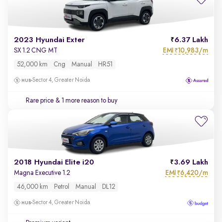
2023 Hyundai Exter
6.37 Lakh
EMI
10,983/m
SX 1.2 CNG MT
₹
52,000 km
Cng
Manual
HR51
Sector 4, Greater Noida
Rare price
& 1 more reason to buy
2018 Hyundai Elite i20
3.69 Lakh
EMI
6,420/m
Magna Executive 1.2
₹
46,000 km
Petrol
Manual
DL12
Sector 4, Greater Noida