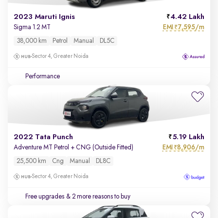
2023 Maruti Ignis
4.42 Lakh
EMI
7,595/m
Sigma 1.2 MT
₹
38,000 km
Petrol
Manual
DL5C
Sector 4, Greater Noida
Performance
2022 Tata Punch
5.19 Lakh
EMI
8,906/m
Adventure MT Petrol + CNG (Outside Fitted)
₹
25,500 km
Cng
Manual
DL8C
Sector 4, Greater Noida
Free upgrades
& 2 more reasons to buy