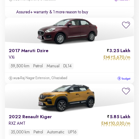
Assured+ warranty
& 1 more reason to buy
2017 Maruti Dzire
3.25 Lakh
EMI
5,670/m
VXi
₹
59,500 km
Petrol
Manual
DL14
Raj Nagar Extension, Ghaziabad
2022 Renault Kiger
5.85 Lakh
EMI
10,030/m
RXZ AMT
₹
35,000 km
Petrol
Automatic
UP16