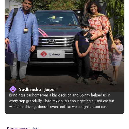
Sudhanshu | Jaipur
Bringing a car home was a big decision and Spinny helped us in 
every step gracefully. I had my doubts about getting a used car but 
with after driving, doesn’t even feel like we bought a used car.
Know more