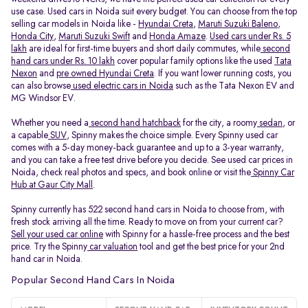
use case. Used cars in Noida suit every budget. You can choose from the top
selling car models in Noida like -
Hyundai Creta
,
Maruti Suzuki Baleno
,
Honda City
,
Maruti Suzuki Swift
and
Honda Amaze
.
Used cars under Rs. 5
lakh
are ideal for first-time buyers and short daily commutes, while
second
hand cars under Rs. 10 lakh
cover popular family options like the used
Tata
Nexon
and
pre owned Hyundai Creta
. If you want lower running costs, you
can also browse
used electric cars in Noida
such as the Tata Nexon EV and
MG Windsor EV.
Whether you need a
second hand hatchback
for the city, a roomy
sedan
, or
a capable
SUV
, Spinny makes the choice simple. Every Spinny used car
comes with a 5-day money-back guarantee and up to a 3-year warranty,
and you can take a free test drive before you decide. See used car prices in
Noida, check real photos and specs, and book online or visit the
Spinny Car
Hub at Gaur City Mall
.
Spinny currently has 522 second hand cars in Noida to choose from, with
fresh stock arriving all the time. Ready to move on from your current car?
Sell your used car online
with Spinny for a hassle-free process and the best
price. Try the Spinny
car valuation
tool and get the best price for your 2nd
hand car in Noida.
Popular Second Hand Cars In Noida