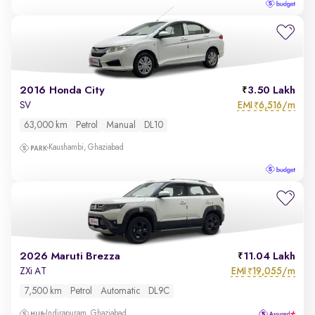
2016 Honda City
3.50 Lakh
EMI
6,516/m
SV
₹
63,000 km
Petrol
Manual
DL10
Kaushambi, Ghaziabad
2026 Maruti Brezza
11.04 Lakh
EMI
19,055/m
ZXi AT
₹
7,500 km
Petrol
Automatic
DL9C
Indirapuram, Ghaziabad