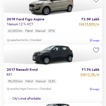
2019 Ford Figo Aspire
3.59 Lakh
EMI
5,859/m
Titanium 1.2 Ti-VCT
₹
63,500 km
Petrol
Manual
UP16
Kaushambi, Ghaziabad
2017 Renault Kwid
1.76 Lakh
EMI
3,116/m
RXT
₹
98,000 km
Petrol
Manual
DL8C
Raj Nagar Extension, Ghaziabad
City's most affordable