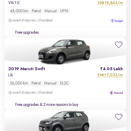
EMI
6,863/m
VXi 1.0
₹
48,000 km
Petrol
Manual
UP16
Indirapuram, Ghaziabad
Free upgrades
2019 Maruti Swift
4.05 Lakh
EMI
7,033/m
LXi
₹
26,000 km
Petrol
Manual
DL2C
Indirapuram, Ghaziabad
Free upgrades
& 2 more reasons to buy