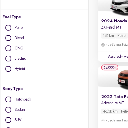
Fuel Type
2024 Honda 
ZX Petrol MT
Petrol
13K km
Petrol
Diesel
Semra, Fai
CNG
Assured+ wa
Electric
₹8,000
Hybrid
Body Type
2022 Tata P
Hatchback
Adventure MT
Sedan
46.5K km
Petr
SUV
Semra, Fai