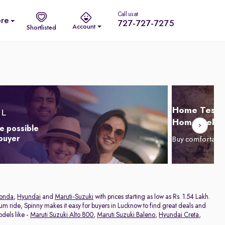
Call us at
re
727-727-7275
Account
Shortlisted
Home Test D
Home Delive
e possible
 buyer
Buy comfortabl
onda
,
Hyundai
and
Maruti-Suzuki
with prices starting as low as Rs. 1.54 Lakh.
ium ride, Spinny makes it easy for buyers in Lucknow to find great deals and
dels like -
Maruti Suzuki Alto 800
,
Maruti Suzuki Baleno
,
Hyundai Creta
,