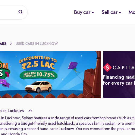
Buy car
Sell car
Mo
CARS
USED CARS IN LUCKNOW
Financing mad
for every car
s in Lucknow
 in Lucknow, Spinny features a wide range of used cars from top brands such as
H
onsidering a budget-friendly
used hatchback
, a spacious family
sedan
, or a prem
hen purchasing a second hand car in Lucknow. You can choose from the popular mo
t
and
Honda City
.