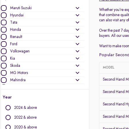
Maruti Suzuki
Whether you’re exp
that combine quali
Hyundai
can also visit any o
Tata
Honda
Over the past 7 da
buyers. All our use
Renault
Ford
Want to make room
Volkswagen
Popular Second
Kia
Skoda
MODEL
MG Motors
Second Hand Ma
Mahindra
Toyota
Second Hand Ma
Nissan
Year
Datsun
Second Hand Hy
2024 & above
Other Brands
Second Hand Mar
2022 & above
Audi
2020 & above