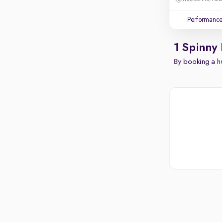
Performanc
1 Spinny
By booking a hu