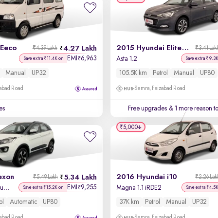
 Eeco
2015 Hyundai Elite i20
4.27 Lakh
₹4.39 Lakh
₹3.41 Lak
EMI
6,963
₹
Asta 1.2
Save extra ₹11.4K on
Save extra ₹9.3
Manual
UP32
105.5K km
Petrol
Manual
UP80
zabad Road
Semra, Faizabad Road
es
Free upgrades
& 1 more reason t
₹5,000
exon
2016 Hyundai i10
5.34 Lakh
₹5.49 Lakh
₹2.26 Lak
EMI
9,255
₹
XZA Plus Petrol Dual Tone
Magna 1.1 iRDE2
Save extra ₹15.2K on
Save extra ₹4.5
ol
Automatic
UP80
37K km
Petrol
Manual
UP32
zabad Road
Semra, Faizabad Road