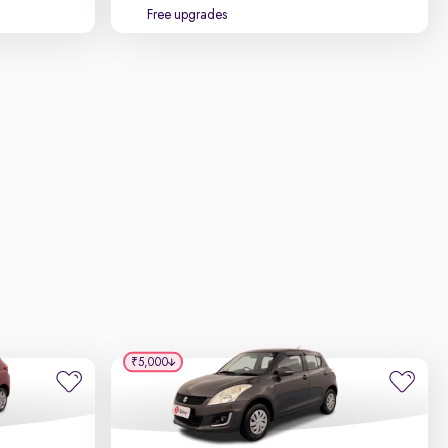
Free upgrades
₹5,000