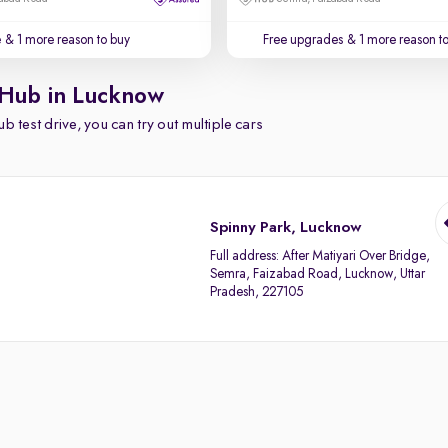
e
& 1 more reason to buy
Free upgrades
& 1 more reason t
 Hub in Lucknow
b test drive, you can try out multiple cars
Spinny Park, Lucknow
Full address:
After Matiyari Over Bridge,
Semra, Faizabad Road, Lucknow, Uttar
Pradesh, 227105