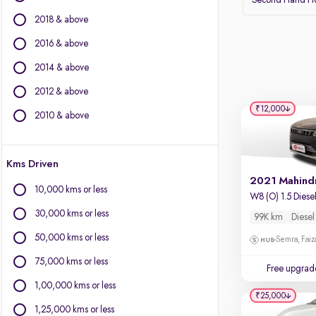
Second Hand Ho
BMW
2018 & above
BYD
Chevrolet
2016 & above
Citroen
2014 & above
Fiat
2012 & above
Force Motors
₹12,000
Isuzu
2010 & above
Jaguar
Jeep
Kms Driven
Land Rover
Lexus
10,000 kms or less
W8 (O) 1.5 Diese
Mercedes-Benz
30,000 kms or less
99K km
Diesel
Mini
Mitsubishi
50,000 kms or less
Semra, Fai
Porsche
75,000 kms or less
Free upgrad
Volvo
1,00,000 kms or less
₹25,000
1,25,000 kms or less