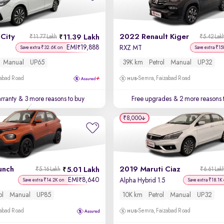
City
2022 Renault Kiger
11.39 Lakh
₹11.77 Lakh
₹5.42 Lak
EMI
19,888
₹
RXZ MT
Save extra ₹32.6K on
Save extra ₹15
Manual
UP65
39K km
Petrol
Manual
UP32
zabad Road
Semra, Faizabad Road
rranty
& 3 more reasons to buy
Free upgrades
& 2 more reasons 
₹8,000
unch
2019 Maruti Ciaz
5.01 Lakh
₹5.16 Lakh
₹6.61 Lak
EMI
8,640
₹
Alpha Hybrid 1.5
Save extra ₹14.2K on
Save extra ₹18.1K
ol
Manual
UP85
10K km
Petrol
Manual
UP32
zabad Road
Semra, Faizabad Road