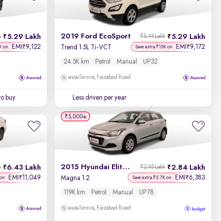
Newest First
2019 Ford EcoSport
5.29 Lakh
5.29 Lakh
h
₹5.44 Lakh
EMI
9,122
EMI
9,172
₹
₹
Trend 1.5L Ti-VCT
K on
Save extra ₹15K on
24.5K km
Petrol
Manual
UP32
Semra, Faizabad Road
to buy
Less driven per year
₹5,000
2015 Hyundai Elite i20
6.43 Lakh
2.84 Lakh
h
₹2.95 Lakh
EMI
11,049
EMI
6,383
₹
₹
Magna 1.2
 on
Save extra ₹5.7K on
119K km
Petrol
Manual
UP78
Semra, Faizabad Road