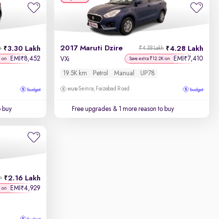
2017 Maruti Dzire
3.30 Lakh
4.28 Lakh
h
₹4.38 Lakh
EMI
8,452
EMI
7,410
₹
₹
VXi
K on
Save extra ₹12.2K on
19.5K km
Petrol
Manual
UP78
Semra, Faizabad Road
o buy
Free upgrades
& 1 more reason to buy
2.16 Lakh
h
EMI
4,929
₹
K on