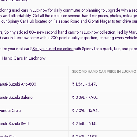
loring used cars in Lucknow for daily commutes or planning to upgrade with a secon
ty and affordability. Get all the details on second-hand car prices, photos, milea
f our
Spinny Car Hub
located on
Faizabad Road
and
Gomti Nagar
to test drive o
ys, Spinny added 80+ new second hand cars to its Lucknow collection, led by Mar
d cars in Lucknow come with a 200-point quality inspection, ensuring every vehicle 
 for your next car?
Sell your used car online
with Spinny for a quick, fair, and pa
 Hand Cars In Lucknow
SECOND HAND CAR PRICE IN LUCKN
ruti-Suzuki Alto-800
₹ 1.54L - 3.47L
ruti-Suzuki Baleno
₹ 3.39L - 7.90L
undai Creta
₹ 7.09L - 15.94L
uti-Suzuki Swift
₹ 2.64L - 6.14L