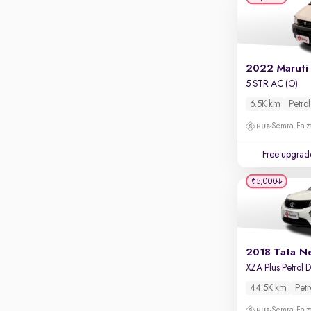
Apple CarPlay / Android Auto
Parking sensors
Rear camera
Shows what's behind while reversing
2022 Maruti
5 STR AC (O)
360 degree view camera
Shows full view of the car at once
6.5K km
Petrol
Semra, Fai
Push start
Cruise control
Free upgrad
Seat height adjustable
₹5,000
Power window
2018 Tata N
44.5K km
Petr
Semra, Fai