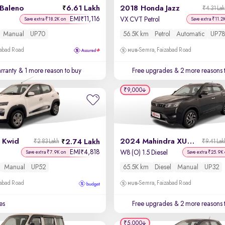
 Baleno
6.61 Lakh
2018 Honda Jazz
₹4.31 La
EMI
11,116
₹
VX CVT Petrol
Save extra ₹18.2K on
Save extra ₹11.2
Manual
UP70
56.5K km
Petrol
Automatic
UP78
zabad Road
Semra, Faizabad Road
rranty
& 1 more reason to buy
Free upgrades
& 2 more reasons 
₹9,000
 Kwid
2024 Mahindra XUV 300
2.74 Lakh
₹2.83 Lakh
₹9.41 Lak
EMI
4,818
₹
W8 (O) 1.5 Diesel
Save extra ₹7.9K on
Save extra ₹25.9K
Manual
UP52
65.5K km
Diesel
Manual
UP32
zabad Road
Semra, Faizabad Road
es
Free upgrades
& 2 more reasons 
₹5,000