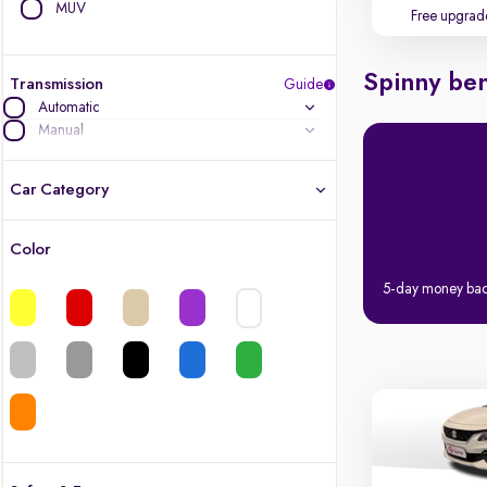
MUV
Free upgrad
Spinny ben
Transmission
Guide
Automatic
Manual
Car Category
Color
Latest cars, 3-year warranty
5-day money ba
Quality cars you love to buy
Cars of great value
Finest luxury cars, handpicked
Quality electric cars