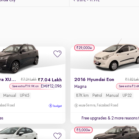
nda City
₹ 3.67L - 11.97L
₹29,000
2021 Mahindra XUV 300
2016 Hyundai Eon
7.04 Lakh
₹7.24 Lakh
₹1.82 La
EMI
12,096
₹
l
Magna
Save extra ₹19.9K on
Save extra ₹3.4
Manual
UP45
87K km
Petrol
Manual
UP32
zabad Road
Semra, Faizabad Road
es
Free upgrades
& 2 more reasons 
₹5,000