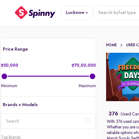
Lucknow
Search by
fuel type
HOME
USED 
Price Range
50,000
70,00,000
Minimum
Maximum
Brands + Models
376
Used Car
With 376 used cars
Whether you are c
location
reliable options w
Top Brands
Maruti Suzuki Swif