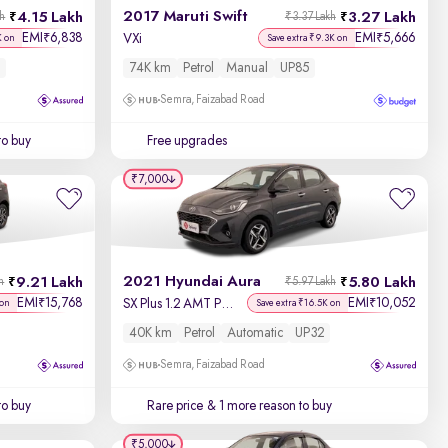
2017 Maruti Swift
4.15 Lakh
3.27 Lakh
kh
₹3.37 Lakh
EMI
6,838
EMI
5,666
₹
₹
VXi
K on
Save extra ₹9.3K on
74K km
Petrol
Manual
UP85
Semra, Faizabad Road
to buy
Free upgrades
₹7,000
2021 Hyundai Aura
9.21 Lakh
5.80 Lakh
h
₹5.97 Lakh
EMI
15,768
EMI
10,052
₹
₹
SX Plus 1.2 AMT Petrol
 on
Save extra ₹16.5K on
40K km
Petrol
Automatic
UP32
Semra, Faizabad Road
to buy
Rare price
& 1 more reason to buy
₹5,000