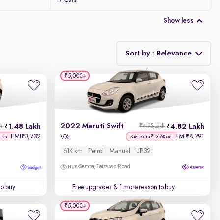
17 Cars
Show less
Sort by : Relevance
₹5,000
Relevance
Discount - High to Low
2022 Maruti Swift
1.48 Lakh
4.82 Lakh
kh
₹4.95 Lakh
Price - Low to High
EMI
3,732
EMI
8,291
₹
₹
VXi
K on
Save extra ₹13.6K on
61K km
Petrol
Manual
UP32
Price - High to Low
Semra, Faizabad Road
KM Driven - Low to High
to buy
Free upgrades
& 1 more reason to buy
Year - New to Old
₹5,000