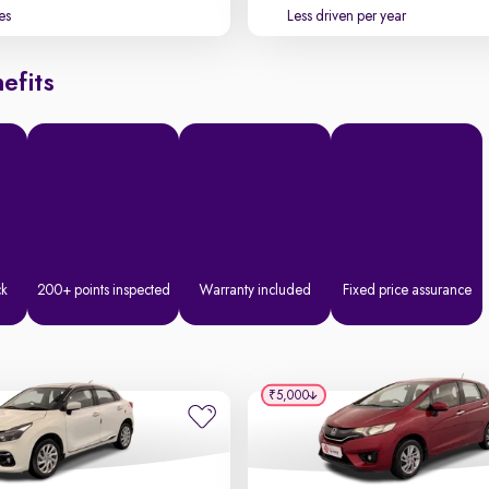
es
Less driven per year
efits
ck
200+ points inspected
Warranty included
Fixed price assurance
₹5,000