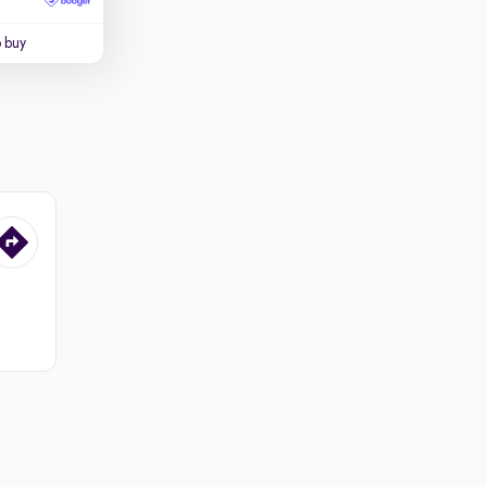
o buy