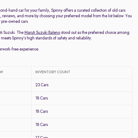
d-hand car for your family, Spinny offers a curated collection of old cars
ge, reviews, and more by choosing your preferred model from the list below. You
ur pre-owned cars.
uti Suzuki. The
Maruti Suzuki Baleno
stood out as the preferred choice among
meets Spinny’s high standards of safety and reliability.
perwork-free experience.
OW
INVENTORY COUNT
23 Cars
18 Cars
18 Cars
18 Cars