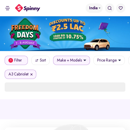
India
Filter
Sort
Make + Models
Price Range
1
A3 Cabriolet