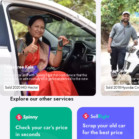
Tejashree Kale
Vikrant Jadhav
Pune
I love my car and with Spinny I got the confidence that the
Mumbai
car will be in safe custody till it gets transferred to the new
Spinny valued our car wi
owner.
don't think anyone can 
Sold 2020 MG Hector
Sold 2018 Hyundai Cr
Explore our other services