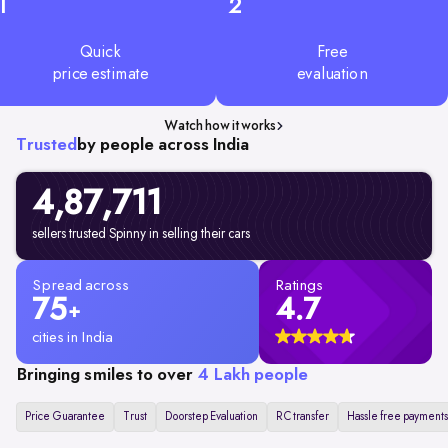
1
2
Quick
Free
price estimate
evaluation
Watch how it works
Trusted
by people across India
4,87,711
sellers trusted Spinny in selling their cars
Spread across
Ratings
75
4.7
+
cities in India
Bringing smiles to over
4 Lakh people
Price Guarantee
Trust
Doorstep Evaluation
RC transfer
Hassle free payments