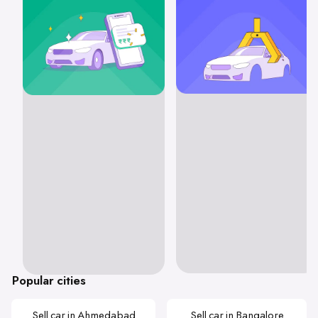
Popular cities
Sell car in Ahmedabad
Sell car in Bangalore