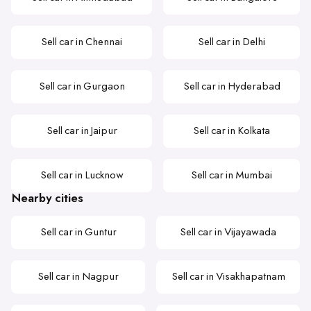
Sell car in Chennai
Sell car in Delhi
Sell car in Gurgaon
Sell car in Hyderabad
Sell car in Jaipur
Sell car in Kolkata
Sell car in Lucknow
Sell car in Mumbai
Nearby cities
Sell car in Guntur
Sell car in Vijayawada
Sell car in Nagpur
Sell car in Visakhapatnam