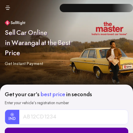
Sell Car Online
in Warangal at the Best
Price
Get Instant Payment
Get your car's
best price
in seconds
Enter your vehicle's registration number
IND
Car
Registration