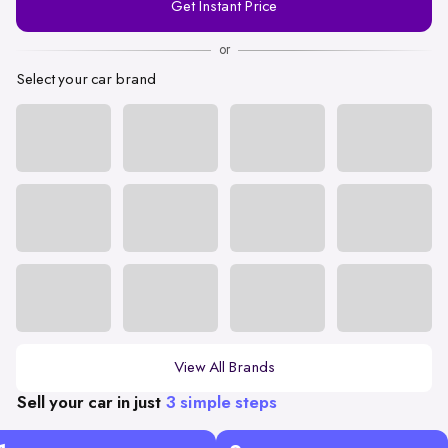
Get Instant Price
Number
or
Select your car brand
View All Brands
Sell your car in just
3 simple steps