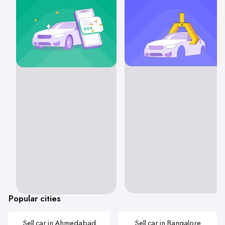
Popular cities
Sell car in Ahmedabad
Sell car in Bangalore