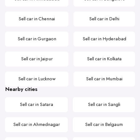
Sell car in Chennai
Sell car in Delhi
Sell car in Gurgaon
Sell car in Hyderabad
Sell car in Jaipur
Sell car in Kolkata
Sell car in Lucknow
Sell car in Mumbai
Nearby cities
Sell car in Satara
Sell car in Sangli
Sell car in Ahmednagar
Sell car in Belgaum