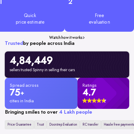
1
2
Quick
Free
price estimate
evaluation
Watch how it works
Trusted
by people across India
4,84,449
sellers trusted Spinny in selling their cars
Spread across
Ratings
75
4.7
+
cities in India
Bringing smiles to over
4 Lakh people
Price Guarantee
Trust
Doorstep Evaluation
RC transfer
Hassle free payments