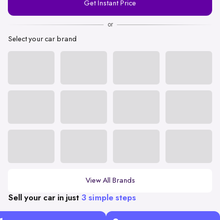
Get Instant Price
Number
or
Select your car brand
View All Brands
Sell your car in just
3 simple steps