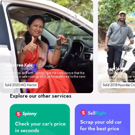
Tejashree Kale
Vikrant Jadhav
Pune
I love my car and with Spinny I got the confidence that the
Mumbai
car will be in safe custody till it gets transferred to the new
Spinny valued our car wi
owner.
don't think anyone can 
Sold 2020 MG Hector
Sold 2018 Hyundai Cr
Explore our other services