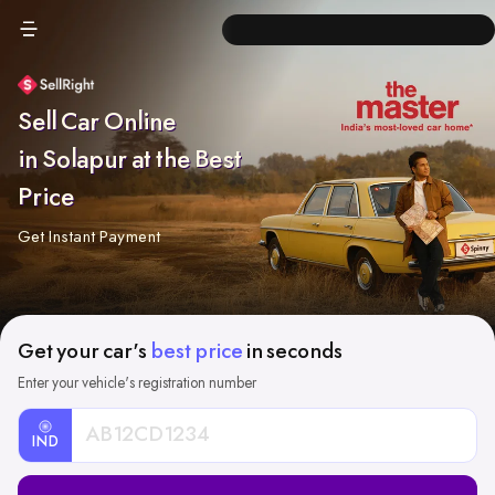
Sell Car Online
in Solapur at the Best
Price
Get Instant Payment
Get your car's
best price
in seconds
Enter your vehicle's registration number
IND
Car
Registration