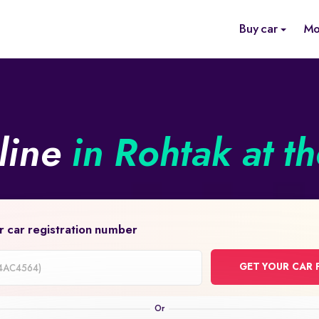
Buy car
Mo
line
in Rohtak at t
r car registration number
GET YOUR CAR 
on