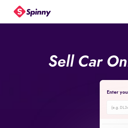
Sell Car On
Enter you
Car
Registrati
Number