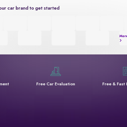
our car brand to get started
Mor
yment
Free Car Evaluation
Free & Fast 