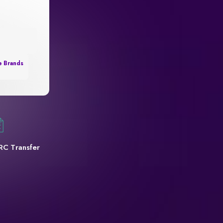
e Brands
RC Transfer