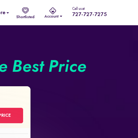
Call us at
re
727-727-7275
Account
Shortlisted
he Best Price
PRICE