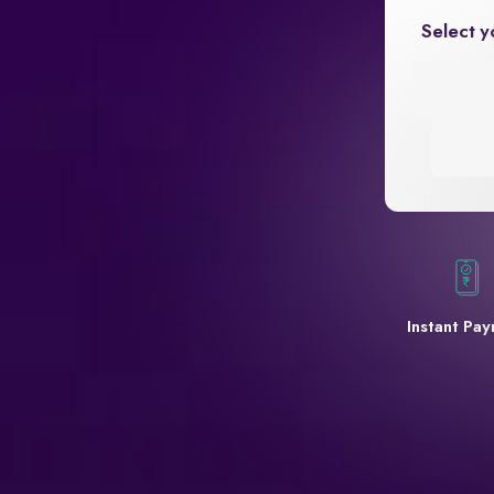
Select y
Instant Pa