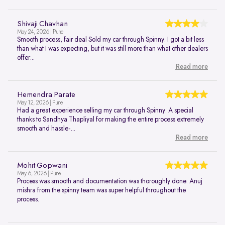
Shivaji Chavhan
May 24, 2026 | Pune
Smooth process, fair deal Sold my car through Spinny. I got a bit less
than what I was expecting, but it was still more than what other dealers
offer...
Read more
Hemendra Parate
May 12, 2026 | Pune
Had a great experience selling my car through Spinny. A special
thanks to Sandhya Thapliyal for making the entire process extremely
smooth and hassle-...
Read more
Mohit Gopwani
May 6, 2026 | Pune
Process was smooth and documentation was thoroughly done. Anuj
mishra from the spinny team was super helpful throughout the
process.