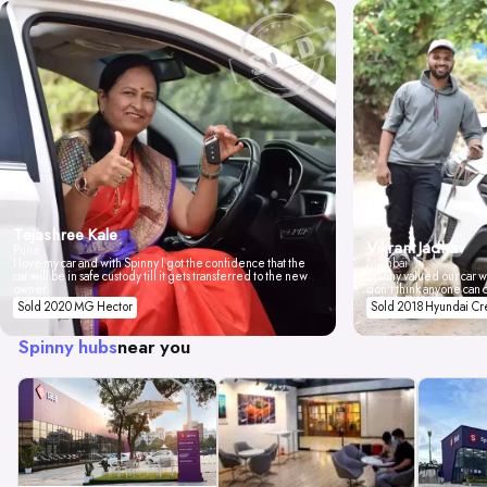
Tejashree Kale
Vikrant Jadhav
Pune
I love my car and with Spinny I got the confidence that the
Mumbai
car will be in safe custody till it gets transferred to the new
Spinny valued our car wi
owner.
don't think anyone can 
Sold 2020 MG Hector
Sold 2018 Hyundai Cr
Spinny hubs
near you