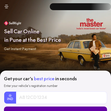
Sell Car Online
in Pune at the Best Price
Get Instant Payment
Get your car's
best price
in seconds
Enter your vehicle's registration number
IND
Car
Registration