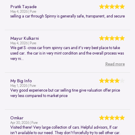
Pratik Tayade
May 4, 2026 | Pune
selling a car through Spinny is generally safe, transparent, and secure
Mayur Kulkarni
May 4, 2026 | Pune
We get S -cross car from spinny cars and it's very best place to take
used car.. the car is in very mint condition and the overall process was
very ni...
Read more
My Big Info
May 1, 2026 | Pune
Very good experience but car selling tine give valuation offer price
very less compared to market price
Omkar
Apr 30, 2026 | Pune
Visited there! Very large collection of cars. Helpful advisors, If car
isn't available to our need. They don't forcefully try to sell other car.