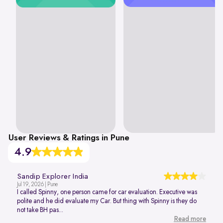
User Reviews & Ratings in Pune
4.9
Sandip Explorer India
Jul 19, 2026 | Pune
I called Spinny, one person came for car evaluation. Executive was
polite and he did evaluate my Car. But thing with Spinny is they do
not take BH pas...
Read more