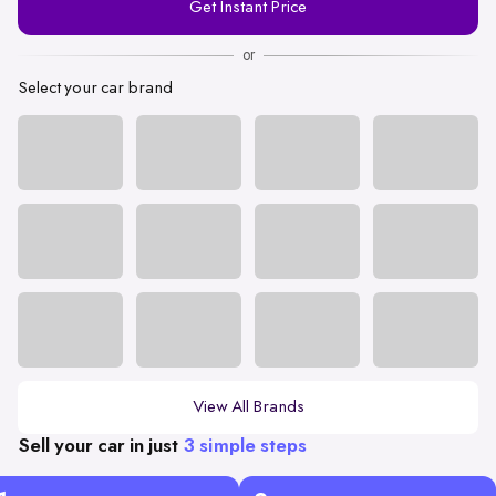
Get Instant Price
Number
or
Select your car brand
View All Brands
Sell your car in just
3 simple steps