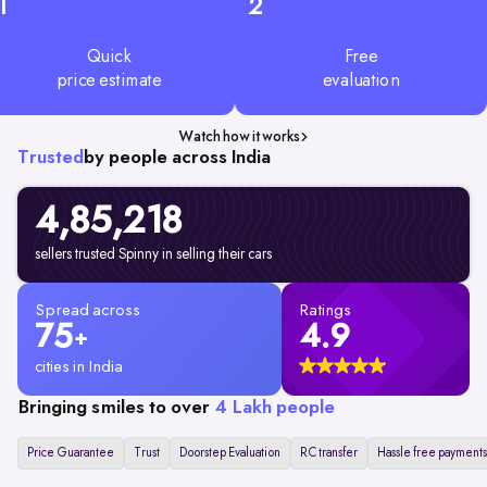
1
2
Quick
Free
price estimate
evaluation
Watch how it works
Trusted
by people across India
4,85,218
sellers trusted Spinny in selling their cars
Spread across
Ratings
75
4.9
+
cities in India
Bringing smiles to over
4 Lakh people
Price Guarantee
Trust
Doorstep Evaluation
RC transfer
Hassle free payments