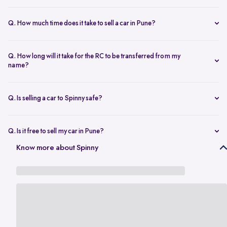
The resale value depends on your car’s make, model, year,
condition, and kilometers driven. Use Spinny’s
online car valuation
Q. How much time does it take to sell a car in Pune?
tool to get a real-time estimate tailored to Pune’s current market
You can sell car online in as little as 30 minutes. Most Spinny car
rates.
sales, including evaluation and payment completed within 24 hours.
Q. How long will it take for the RC to be transferred from my
name?
You will need the car’s RC, valid insurance, your ID proof, address
proof, and a loan closure letter if the vehicle is under finance.
Q. Is selling a car to Spinny safe?
Yes, it’s completely safe to sell car online with Spinny. Everything
from payment to RC transfer is handled transparently and securely.
Q. Is it free to sell my car in Pune?
Yes, it’s absolutely free to
sell car in Pune
with Spinny. There are no
Know more about Spinny
hidden charges or listing fees involved.