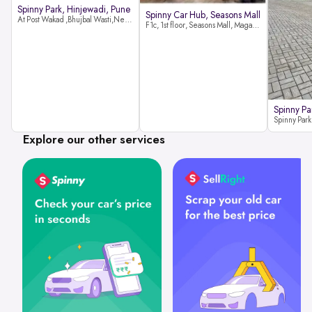
Spinny Park, Hinjewadi, Pune
Spinny Car Hub, Seasons Mall
At Post Wakad ,Bhujbal Wasti,Near 39 Avenue Society Hinjewadi Village ,Wakad, Pune pin-411057
F1c, 1st floor, Seasons Mall, Magarpatta, Hadapsar, Pune, Maharashtra 411013
Spinny Pa
Explore our other services