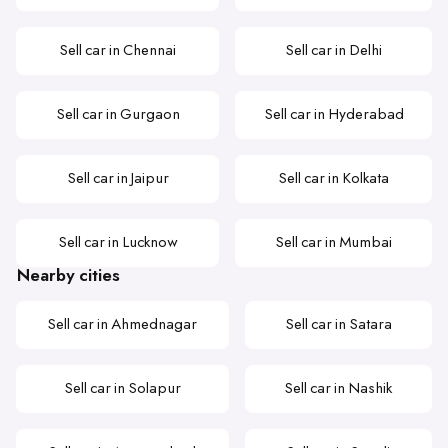
Sell car in Chennai
Sell car in Delhi
Sell car in Gurgaon
Sell car in Hyderabad
Sell car in Jaipur
Sell car in Kolkata
Sell car in Lucknow
Sell car in Mumbai
Nearby cities
Sell car in Ahmednagar
Sell car in Satara
Sell car in Solapur
Sell car in Nashik