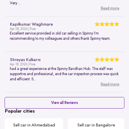
Very ...
Read more
Kapilkumar Waghmare
Apr 28, 2026 | Pune
Excellent service provided in old car selling in Spinny I’m
recommending to my colleagues and others thank Spinny team.
Shreyas Kulkarni
Apr 18, 2026 | Pune
had a great experience at the Spinny Bavdhan Hub. The staff was
supportive and professional, and the car inspection process was quick
and efficient. S...
Read more
View all Reviews
Popular cities
Sell car in Ahmedabad
Sell car in Bangalore