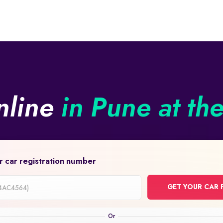
nline
in Pune at th
r car registration number
GET YOUR CAR 
on