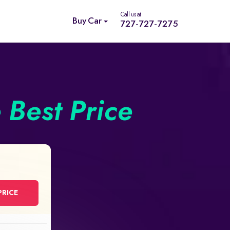
Call us at
Buy Car
727-727-7275
e Best Price
PRICE