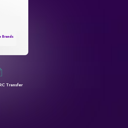
e Brands
RC Transfer