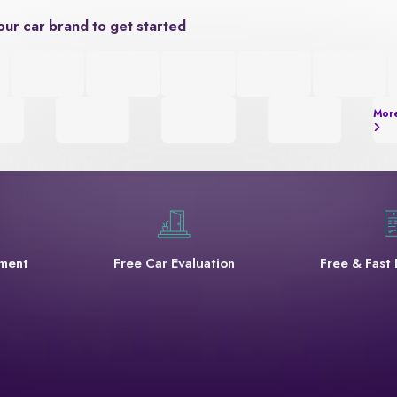
our car brand to get started
Mor
yment
Free Car Evaluation
Free & Fast 