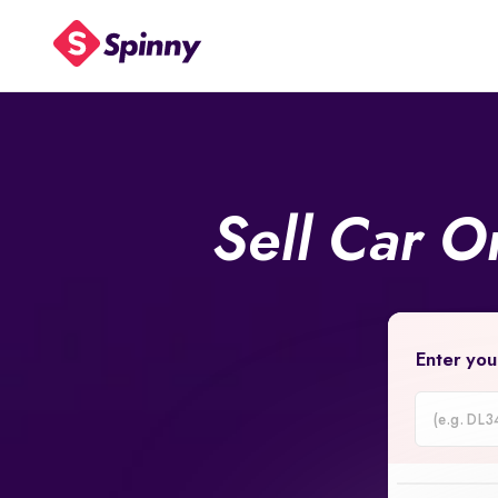
Sell Car O
Enter you
Car
Registrati
Number