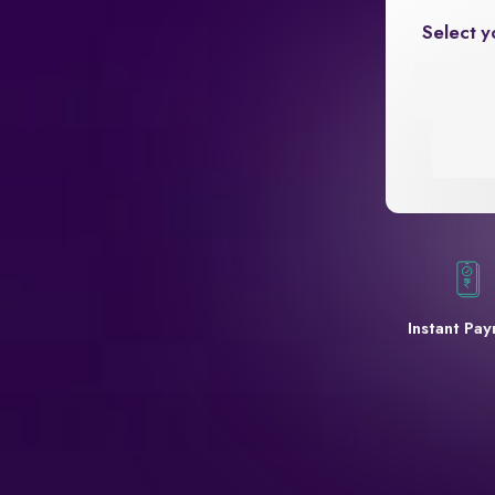
Select y
Instant Pa