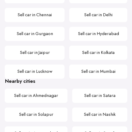
Sell car in Chennai
Sell car in Delhi
Sell car in Gurgaon
Sell car in Hyderabad
Sell car in Jaipur
Sell car in Kolkata
Sell car in Lucknow
Sell car in Mumbai
Nearby cities
Sell car in Ahmednagar
Sell car in Satara
Sell car in Solapur
Sell car in Nashik