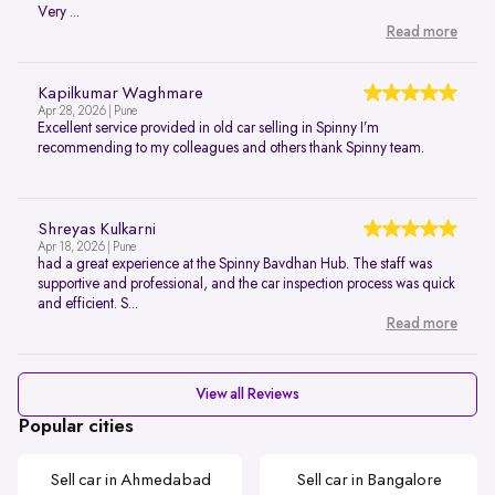
Very ...
Read more
Kapilkumar Waghmare
Apr 28, 2026 | Pune
Excellent service provided in old car selling in Spinny I’m
recommending to my colleagues and others thank Spinny team.
Shreyas Kulkarni
Apr 18, 2026 | Pune
had a great experience at the Spinny Bavdhan Hub. The staff was
supportive and professional, and the car inspection process was quick
and efficient. S...
Read more
View all Reviews
Popular cities
Sell car in Ahmedabad
Sell car in Bangalore