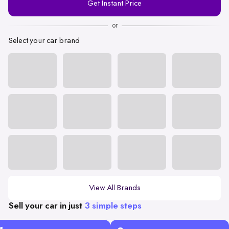
Get Instant Price
Number
or
Select your car brand
View All Brands
Sell your car in just
3 simple steps