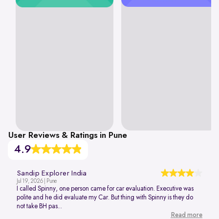
User Reviews & Ratings in Pune
4.9
Sandip Explorer India
Jul 19, 2026 | Pune
I called Spinny, one person came for car evaluation. Executive was
polite and he did evaluate my Car. But thing with Spinny is they do
not take BH pas...
Read more