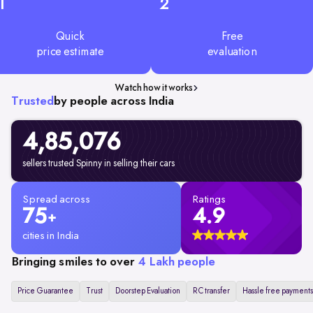
1
2
Quick
Free
price estimate
evaluation
Watch how it works
Trusted
by people across India
4,85,076
sellers trusted Spinny in selling their cars
Spread across
Ratings
75
4.9
+
cities in India
Bringing smiles to over
4 Lakh people
Price Guarantee
Trust
Doorstep Evaluation
RC transfer
Hassle free payments