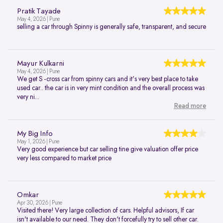
Pratik Tayade
May 4, 2026 | Pune
selling a car through Spinny is generally safe, transparent, and secure
Mayur Kulkarni
May 4, 2026 | Pune
We get S -cross car from spinny cars and it's very best place to take
used car.. the car is in very mint condition and the overall process was
very ni...
Read more
My Big Info
May 1, 2026 | Pune
Very good experience but car selling tine give valuation offer price
very less compared to market price
Omkar
Apr 30, 2026 | Pune
Visited there! Very large collection of cars. Helpful advisors, If car
isn't available to our need. They don't forcefully try to sell other car.