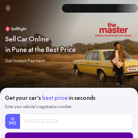
Sell Car Online
in Pune at the Best Price
Get Instant Payment
Get your car's
best price
in seconds
Enter your vehicle's registration number
IND
Car
Registration