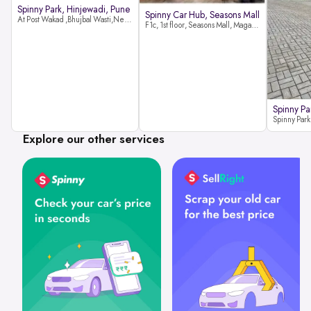
Spinny Park, Hinjewadi, Pune
Spinny Car Hub, Seasons Mall
At Post Wakad ,Bhujbal Wasti,Near 39 Avenue Society Hinjewadi Village ,Wakad, Pune pin-411057
F1c, 1st floor, Seasons Mall, Magarpatta, Hadapsar, Pune, Maharashtra 411013
Spinny Pa
Explore our other services