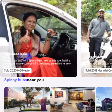
Tejashree Kale
Vikrant Jadhav
Pune
I love my car and with Spinny I got the confidence that the
Mumbai
car will be in safe custody till it gets transferred to the new
Spinny valued our car wi
owner.
don't think anyone can 
Sold 2020 MG Hector
Sold 2018 Hyundai Cr
Spinny hubs
near you