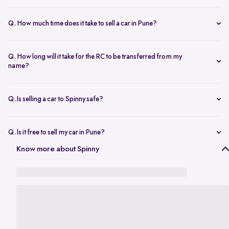
The resale value depends on your car’s make, model, year,
condition, and kilometers driven. Use Spinny’s
online car valuation
Q. How much time does it take to sell a car in Pune?
tool to get a real-time estimate tailored to Pune’s current market
You can sell car online in as little as 30 minutes. Most Spinny car
rates.
sales, including evaluation and payment completed within 24 hours.
Q. How long will it take for the RC to be transferred from my
name?
You will need the car’s RC, valid insurance, your ID proof, address
proof, and a loan closure letter if the vehicle is under finance.
Q. Is selling a car to Spinny safe?
Yes, it’s completely safe to sell car online with Spinny. Everything
from payment to RC transfer is handled transparently and securely.
Q. Is it free to sell my car in Pune?
Yes, it’s absolutely free to
sell car in Pune
with Spinny. There are no
Know more about Spinny
hidden charges or listing fees involved.