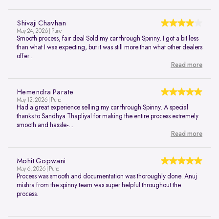
Shivaji Chavhan
May 24, 2026 | Pune
Smooth process, fair deal Sold my car through Spinny. I got a bit less
than what I was expecting, but it was still more than what other dealers
offer...
Read more
Hemendra Parate
May 12, 2026 | Pune
Had a great experience selling my car through Spinny. A special
thanks to Sandhya Thapliyal for making the entire process extremely
smooth and hassle-...
Read more
Mohit Gopwani
May 6, 2026 | Pune
Process was smooth and documentation was thoroughly done. Anuj
mishra from the spinny team was super helpful throughout the
process.