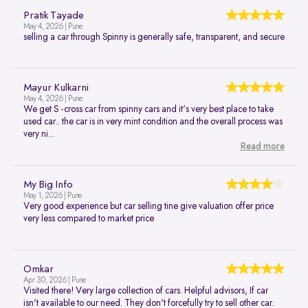
Pratik Tayade
May 4, 2026 | Pune
selling a car through Spinny is generally safe, transparent, and secure
Mayur Kulkarni
May 4, 2026 | Pune
We get S -cross car from spinny cars and it's very best place to take
used car.. the car is in very mint condition and the overall process was
very ni...
Read more
My Big Info
May 1, 2026 | Pune
Very good experience but car selling tine give valuation offer price
very less compared to market price
Omkar
Apr 30, 2026 | Pune
Visited there! Very large collection of cars. Helpful advisors, If car
isn't available to our need. They don't forcefully try to sell other car.