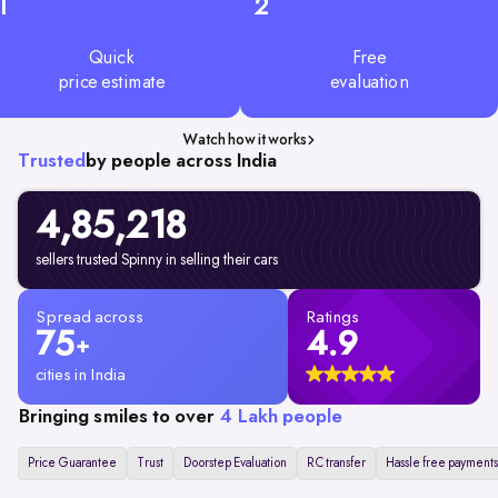
1
2
Quick
Free
price estimate
evaluation
Watch how it works
Trusted
by people across India
4,85,218
sellers trusted Spinny in selling their cars
Spread across
Ratings
75
4.9
+
cities in India
Bringing smiles to over
4 Lakh people
Price Guarantee
Trust
Doorstep Evaluation
RC transfer
Hassle free payments