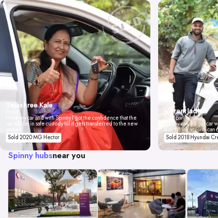
Tejashree Kale
Vikrant Jadhav
Pune
I love my car and with Spinny I got the confidence that the
Mumbai
car will be in safe custody till it gets transferred to the new
Spinny valued our car wi
owner.
don't think anyone can 
Sold 2020 MG Hector
Sold 2018 Hyundai Cr
Spinny hubs
near you