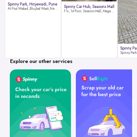
Spinny Park, Hinjewadi, Pune
Spinny Car Hub, Seasons Mall
At Post Wakad ,Bhujbal Wasti,Near 39 Avenue Society Hinjewadi Village ,Wakad, Pune pin-411057
F1c, 1st floor, Seasons Mall, Magarpatta, Hadapsar, Pune, Maharashtra 411013
Spinny Pa
Explore our other services