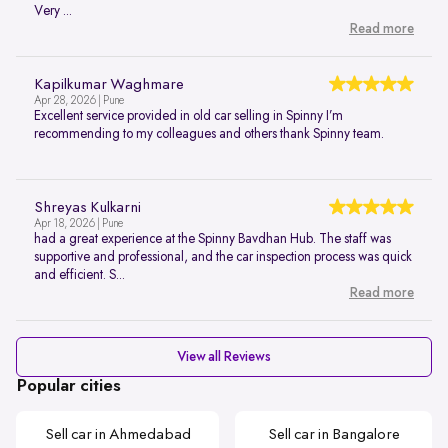
Very ...
Read more
Kapilkumar Waghmare
Apr 28, 2026 | Pune
Excellent service provided in old car selling in Spinny I’m
recommending to my colleagues and others thank Spinny team.
Shreyas Kulkarni
Apr 18, 2026 | Pune
had a great experience at the Spinny Bavdhan Hub. The staff was
supportive and professional, and the car inspection process was quick
and efficient. S...
Read more
View all Reviews
Popular cities
Sell car in Ahmedabad
Sell car in Bangalore