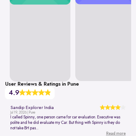
User Reviews & Ratings in Pune
4.9
Sandip Explorer India
Jul 19, 2026 | Pune
I called Spinny, one person came for car evaluation. Executive was
polite and he did evaluate my Car. But thing with Spinny is they do
not take BH pas...
Read more