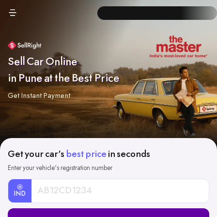
Sell Car Online
in Pune at the Best Price
Get Instant Payment
Get your car's
best price
in seconds
Enter your vehicle's registration number
IND
Car
Registration