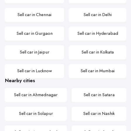
Sell car in Chennai
Sell car in Delhi
Sell car in Gurgaon
Sell car in Hyderabad
Sell car in Jaipur
Sell car in Kolkata
Sell car in Lucknow
Sell car in Mumbai
Nearby cities
Sell car in Ahmednagar
Sell car in Satara
Sell car in Solapur
Sell car in Nashik