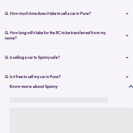
The resale value depends on your car’s make, model, year,
condition, and kilometers driven. Use Spinny’s
online car valuation
Q. How much time does it take to sell a car in Pune?
tool to get a real-time estimate tailored to Pune’s current market
You can sell car online in as little as 30 minutes. Most Spinny car
rates.
sales, including evaluation and payment completed within 24 hours.
Q. How long will it take for the RC to be transferred from my
name?
You will need the car’s RC, valid insurance, your ID proof, address
proof, and a loan closure letter if the vehicle is under finance.
Q. Is selling a car to Spinny safe?
Yes, it’s completely safe to sell car online with Spinny. Everything
from payment to RC transfer is handled transparently and securely.
Q. Is it free to sell my car in Pune?
Yes, it’s absolutely free to
sell car in Pune
with Spinny. There are no
Know more about Spinny
hidden charges or listing fees involved.