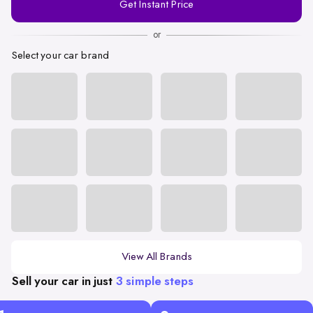
Get Instant Price
Number
or
Select your car brand
View All Brands
Sell your car in just
3 simple steps