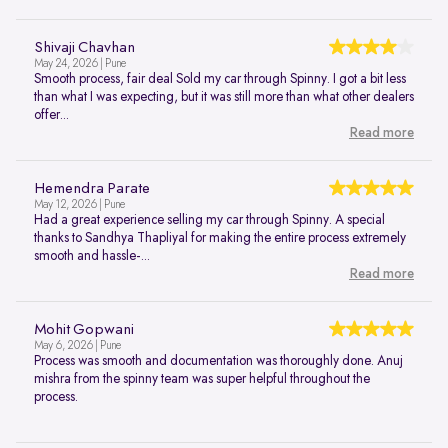
Shivaji Chavhan
May 24, 2026 | Pune
Smooth process, fair deal Sold my car through Spinny. I got a bit less
than what I was expecting, but it was still more than what other dealers
offer...
Read more
Hemendra Parate
May 12, 2026 | Pune
Had a great experience selling my car through Spinny. A special
thanks to Sandhya Thapliyal for making the entire process extremely
smooth and hassle-...
Read more
Mohit Gopwani
May 6, 2026 | Pune
Process was smooth and documentation was thoroughly done. Anuj
mishra from the spinny team was super helpful throughout the
process.