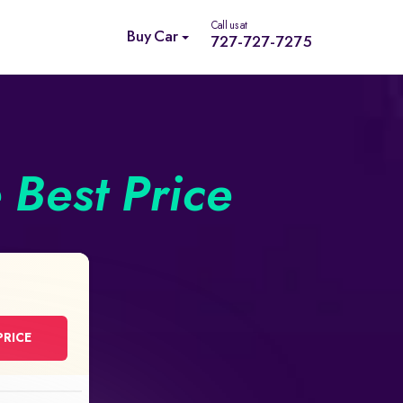
Call us at
Buy Car
727-727-7275
e Best Price
PRICE