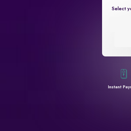
Select y
Instant Pa