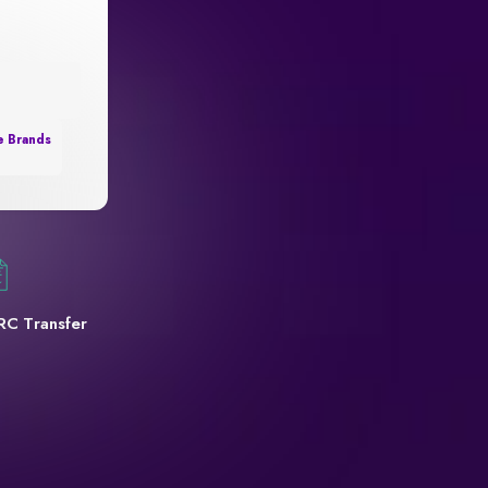
e Brands
RC Transfer