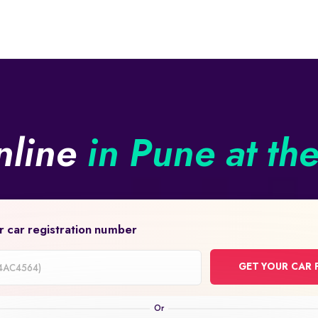
nline
in Pune at th
r car registration number
GET YOUR CAR 
on