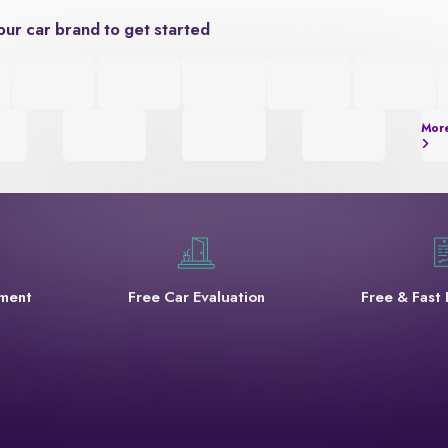
our car brand to get started
Mor
yment
Free Car Evaluation
Free & Fast 