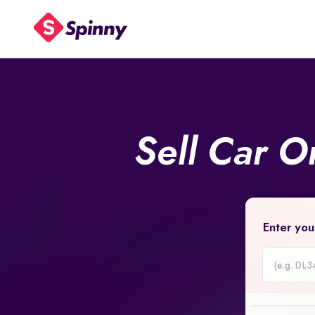
Sell Car O
Enter you
Car
Registrati
Number