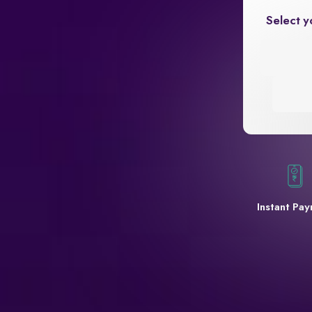
Select y
Instant Pa