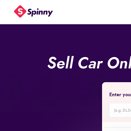
Sell Car On
Enter you
Car
Registrati
Number