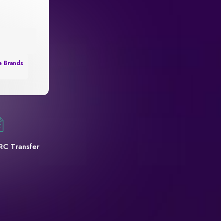
e Brands
RC Transfer