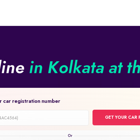
line
in Kolkata at t
r car registration number
GET YOUR CAR 
on