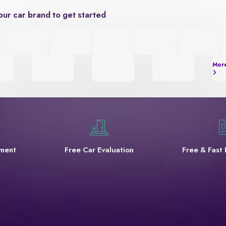
our car brand to get started
Mor
yment
Free Car Evaluation
Free & Fast 