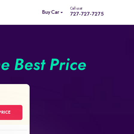
Call us at
Buy Car
727-727-7275
he Best Price
PRICE