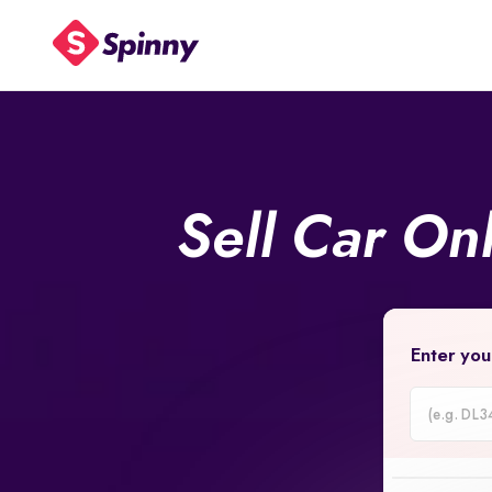
Sell Car On
Enter you
Car
Registrati
Number