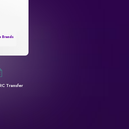
e Brands
RC Transfer