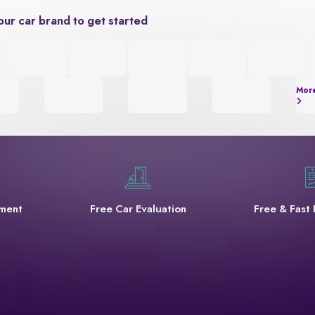
our car brand to get started
Mor
yment
Free Car Evaluation
Free & Fast 