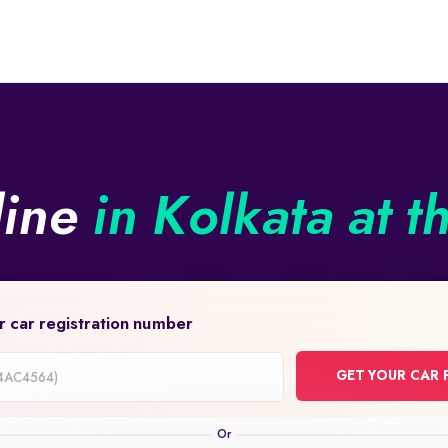
line
in Kolkata at t
r car registration number
GET YOUR CAR 
on