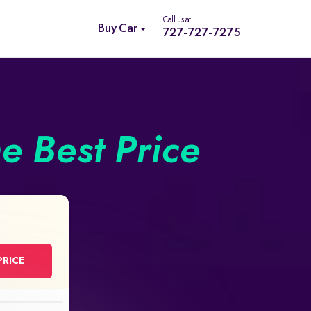
Call us at
Buy Car
727-727-7275
he Best Price
PRICE