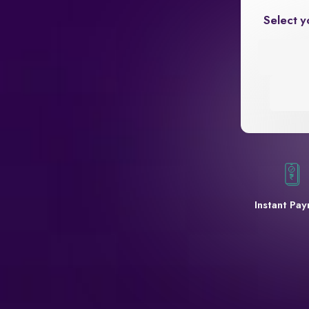
Select y
Instant Pa