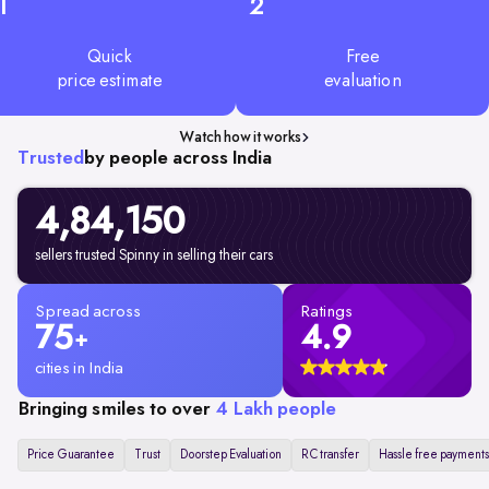
1
2
Quick
Free
price estimate
evaluation
Watch how it works
Trusted
by people across India
4,84,150
sellers trusted Spinny in selling their cars
Spread across
Ratings
75
4.9
+
cities in India
Bringing smiles to over
4 Lakh people
Price Guarantee
Trust
Doorstep Evaluation
RC transfer
Hassle free payments