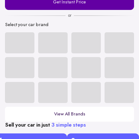
Get Instant Price
Number
or
Select your car brand
View All Brands
Sell your car in just
3 simple steps