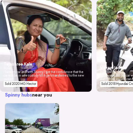
Tejashree Kale
Vikrant Jadhav
Pune
I love my car and with Spinny I got the confidence that the
Mumbai
car will be in safe custody till it gets transferred to the new
Spinny valued our car wi
owner.
don't think anyone can 
Sold 2020 MG Hector
Sold 2018 Hyundai Cr
Spinny hubs
near you