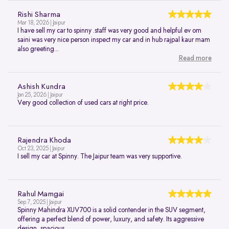
Rishi Sharma
Mar 18, 2026 | Jaipur
I have sell my car to spinny .staff was very good and helpful ev om
saini was very nice person inspect my car and in hub rajpal kaur mam
also greeting...
Read more
Ashish Kundra
Jan 25, 2026 | Jaipur
Very good collection of used cars at right price.
Rajendra Khoda
Oct 23, 2025 | Jaipur
I sell my car at Spinny. The Jaipur team was very supportive.
Rahul Mamgai
Sep 7, 2025 | Jaipur
Spinny Mahindra XUV700 is a solid contender in the SUV segment,
offering a perfect blend of power, luxury, and safety. Its aggressive
design, spacious...