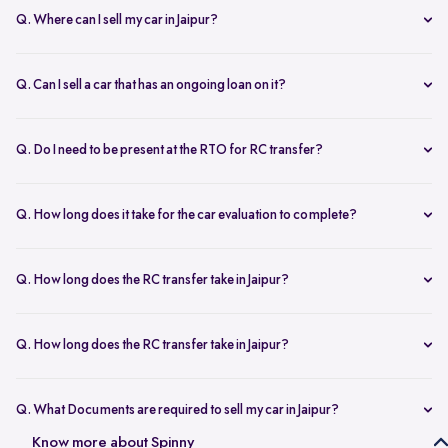
Q. Where can I sell my car in Jaipur?
You can sell your car online in Jaipur with Spinny. Just book a free
doorstep car evaluation or visit Spinny Park for a quick inspection.
Q. Can I sell a car that has an ongoing loan on it?
Get the best price for your old car and same day payment.
Yes, you can sell your car online in Jaipur with an active loan. Spinny
helps you to close the loan, handles all paperwork, and adjusts the
Q. Do I need to be present at the RTO for RC transfer?
balance from your final payment.
No, you don’t need to visit the RTO office in Jaipur. Spinny handles
the RC transfer process itself after you sell your car, including all
Q. How long does it take for the car evaluation to complete?
necessary paperwork and ownership updates.
Car evaluation
process takes around 45 to 60 minutes, whether
done at home or at the Spinny Car Hub. Our experts inspect 200+
Q. How long does the RC transfer take in Jaipur?
checkpoints, including the engine, suspension and body.
RC transfer in Jaipur usually takes up to 120 working days. Spinny
handles the entire ownership transfer process with the RTO to keep it
Q. How long does the RC transfer take in Jaipur?
hassle-free for you.
Yes, you need to register on Spinny to sell car online in Jaipur. Just
create an account and share basic car details like model, year, and
Q. What Documents are required to sell my car in Jaipur?
mileage to get started.
To sell your car in Jaipur, you’ll need self-attested copies of your
Know more about Spinny