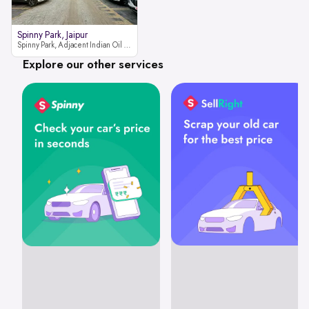
Spinny Park, Jaipur
Spinny Park, Adjacent Indian Oil Petrol Pump, opposite Rajesh Motor JCB Dealership, Bhakrota, Ajmer Road, Jaipur, Rajasthan 302026
Explore our other services