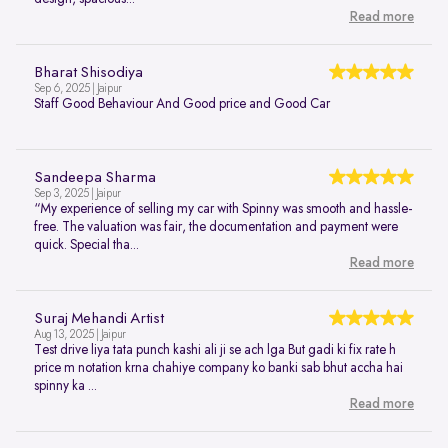
Read more
Bharat Shisodiya
Sep 6, 2025 | Jaipur
Staff Good Behaviour And Good price and Good Car
Sandeepa Sharma
Sep 3, 2025 | Jaipur
“My experience of selling my car with Spinny was smooth and hassle-
free. The valuation was fair, the documentation and payment were
quick. Special tha...
Read more
Suraj Mehandi Artist
Aug 13, 2025 | Jaipur
Test drive liya tata punch kashi ali ji se ach lga But gadi ki fix rate h
price m notation krna chahiye company ko banki sab bhut accha hai
spinny ka ...
Read more