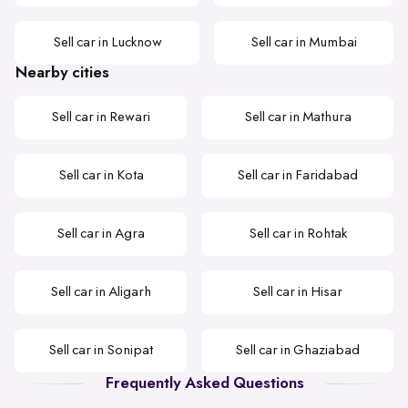
Sell car in Lucknow
Sell car in Mumbai
Nearby cities
Sell car in Rewari
Sell car in Mathura
Sell car in Kota
Sell car in Faridabad
Sell car in Agra
Sell car in Rohtak
Sell car in Aligarh
Sell car in Hisar
Sell car in Sonipat
Sell car in Ghaziabad
Frequently Asked Questions