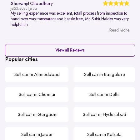
Shovanjit Choudhury
Jul 23, 2025 | Jaipur
My selling experience was excellent, totall process from inspection to
hand over was transparent and hassle free, Mr. Subir Halder was very
helpful an...
Read more
View all Reviews
Popular cities
Sell car in Ahmedabad
Sell car in Bangalore
Sell car in Chennai
Sell car in Delhi
Sell car in Gurgaon
Sell car in Hyderabad
Sell car in Jaipur
Sell car in Kolkata