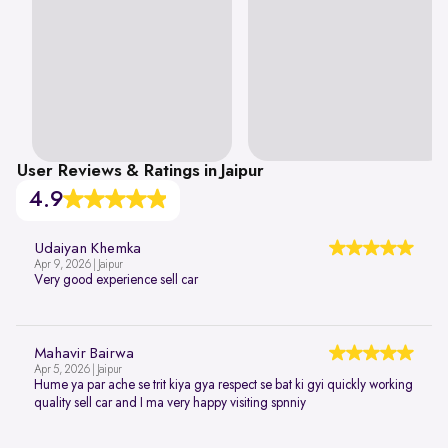
User Reviews & Ratings in Jaipur
4.9
Udaiyan Khemka
Apr 9, 2026 | Jaipur
Very good experience sell car
Mahavir Bairwa
Apr 5, 2026 | Jaipur
Hume ya par ache se trit kiya gya respect se bat ki gyi quickly working
quality sell car and I ma very happy visiting spnniy