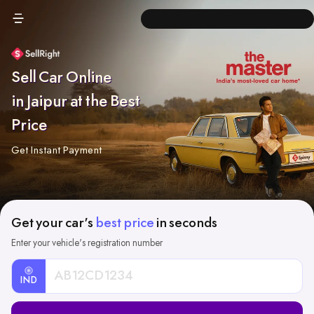
Sell Car Online
in Jaipur at the Best
Price
Get Instant Payment
Get your car's
best price
in seconds
Enter your vehicle's registration number
IND
Car
Registration