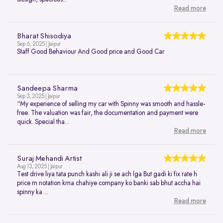
Read more
Bharat Shisodiya
Sep 6, 2025 | Jaipur
Staff Good Behaviour And Good price and Good Car
Sandeepa Sharma
Sep 3, 2025 | Jaipur
“My experience of selling my car with Spinny was smooth and hassle-
free. The valuation was fair, the documentation and payment were
quick. Special tha...
Read more
Suraj Mehandi Artist
Aug 13, 2025 | Jaipur
Test drive liya tata punch kashi ali ji se ach lga But gadi ki fix rate h
price m notation krna chahiye company ko banki sab bhut accha hai
spinny ka ...
Read more