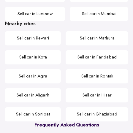
Sell car in Lucknow
Sell car in Mumbai
Nearby cities
Sell car in Rewari
Sell car in Mathura
Sell car in Kota
Sell car in Faridabad
Sell car in Agra
Sell car in Rohtak
Sell car in Aligarh
Sell car in Hisar
Sell car in Sonipat
Sell car in Ghaziabad
Frequently Asked Questions