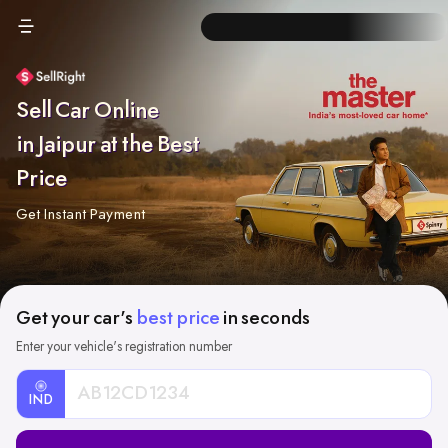
Sell Car Online
in Jaipur at the Best
Price
Get Instant Payment
Get your car's
best price
in seconds
Enter your vehicle's registration number
IND
Car
Registration