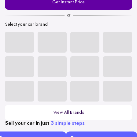
Get Instant Price
Number
or
Select your car brand
View All Brands
Sell your car in just
3 simple steps