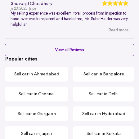
Shovanjit Choudhury
Jul 23, 2025 | Jaipur
My selling experience was excellent, totall process from inspection to
hand over was transparent and hassle free, Mr. Subir Halder was very
helpful an...
Read more
View all Reviews
Popular cities
Sell car in Ahmedabad
Sell car in Bangalore
Sell car in Chennai
Sell car in Delhi
Sell car in Gurgaon
Sell car in Hyderabad
Sell car in Jaipur
Sell car in Kolkata