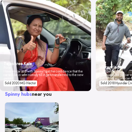
Tejashree Kale
Vikrant Jadhav
Pune
I love my car and with Spinny I got the confidence that the
Mumbai
car will be in safe custody till it gets transferred to the new
Spinny valued our car wi
owner.
don't think anyone can 
Sold 2020 MG Hector
Sold 2018 Hyundai Cr
Spinny hubs
near you