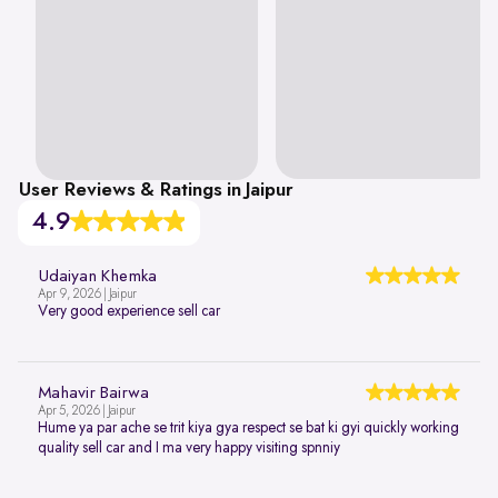
User Reviews & Ratings in Jaipur
4.9
Udaiyan Khemka
Apr 9, 2026 | Jaipur
Very good experience sell car
Mahavir Bairwa
Apr 5, 2026 | Jaipur
Hume ya par ache se trit kiya gya respect se bat ki gyi quickly working
quality sell car and I ma very happy visiting spnniy