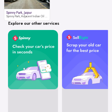
Spinny Park, Jaipur
Spinny Park, Adjacent Indian Oil Petrol Pump, opposite Rajesh Motor JCB Dealership, Bhakrota, Ajmer Road, Jaipur, Rajasthan 302026
Explore our other services