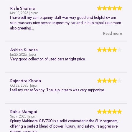
Rishi Sharma
Mar 18, 2026 | Jaipur
I have sell my car to spinny .staff was very good and helpful ev om
saini was very nice person inspect my car and in hub rajpal kaur mam
also greeting...
Read more
Ashish Kundra
Jan 25, 2026 | Jaipur
Very good collection of used cars at right price.
Rajendra Khoda
Oct 23, 2025 | Jaipur
I sell my car at Spinny. The Jaipur team was very supportive.
Rahul Mamgai
Sep 7, 2025 | Jaipur
Spinny Mahindra XUV700 is a solid contender in the SUV segment,
offering a perfect blend of power, luxury, and safety. Its aggressive
design, spacious...