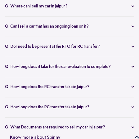
Q. Where can I sell my car in Jaipur?
You can sell your car online in Jaipur with Spinny. Just book a free
doorstep car evaluation or visit Spinny Park for a quick inspection.
Q. Can I sell a car that has an ongoing loan on it?
Get the best price for your old car and same day payment.
Yes, you can sell your car online in Jaipur with an active loan. Spinny
helps you to close the loan, handles all paperwork, and adjusts the
Q. Do I need to be present at the RTO for RC transfer?
balance from your final payment.
No, you don’t need to visit the RTO office in Jaipur. Spinny handles
the RC transfer process itself after you sell your car, including all
Q. How long does it take for the car evaluation to complete?
necessary paperwork and ownership updates.
Car evaluation
process takes around 45 to 60 minutes, whether
done at home or at the Spinny Car Hub. Our experts inspect 200+
Q. How long does the RC transfer take in Jaipur?
checkpoints, including the engine, suspension and body.
RC transfer in Jaipur usually takes up to 120 working days. Spinny
handles the entire ownership transfer process with the RTO to keep it
Q. How long does the RC transfer take in Jaipur?
hassle-free for you.
Yes, you need to register on Spinny to sell car online in Jaipur. Just
create an account and share basic car details like model, year, and
Q. What Documents are required to sell my car in Jaipur?
mileage to get started.
To sell your car in Jaipur, you’ll need self-attested copies of your
Know more about Spinny