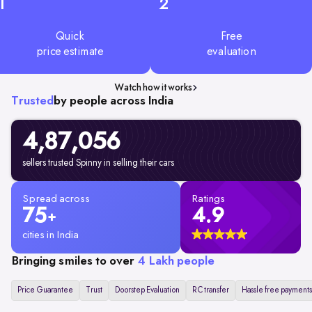
1
2
Quick
Free
price estimate
evaluation
Watch how it works
Trusted
by people across India
4,87,056
sellers trusted Spinny in selling their cars
Spread across
Ratings
75
4.9
+
cities in India
Bringing smiles to over
4 Lakh people
Price Guarantee
Trust
Doorstep Evaluation
RC transfer
Hassle free payments