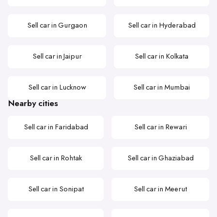
Sell car in Gurgaon
Sell car in Hyderabad
Sell car in Jaipur
Sell car in Kolkata
Sell car in Lucknow
Sell car in Mumbai
Nearby cities
Sell car in Faridabad
Sell car in Rewari
Sell car in Rohtak
Sell car in Ghaziabad
Sell car in Sonipat
Sell car in Meerut