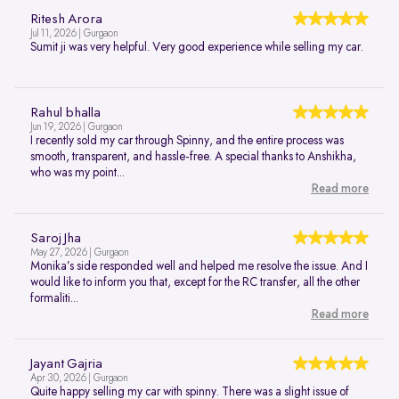
Ritesh Arora
Jul 11, 2026 | Gurgaon
Sumit ji was very helpful. Very good experience while selling my car.
Rahul bhalla
Jun 19, 2026 | Gurgaon
I recently sold my car through Spinny, and the entire process was
smooth, transparent, and hassle-free. A special thanks to Anshikha,
who was my point...
Read more
Saroj Jha
May 27, 2026 | Gurgaon
Monika’s side responded well and helped me resolve the issue. And I
would like to inform you that, except for the RC transfer, all the other
formaliti...
Read more
Jayant Gajria
Apr 30, 2026 | Gurgaon
Quite happy selling my car with spinny. There was a slight issue of