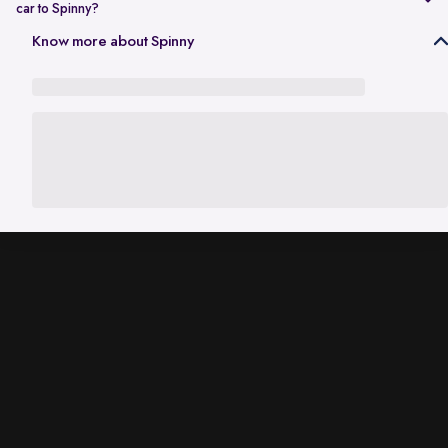
car to Spinny?
In Gurgaon, the RC transfer process can take up to 120 working days
Know more about Spinny
and is dependent on the processing time of the respective Haryana
RTO. While the ownership transfer is in progress, you are covered by
the
Seller Protection Policy
, where Spinny handles all the legal
liabilities that arise due to misuse of your car, including traffic
challans and liabilities due to accidents.