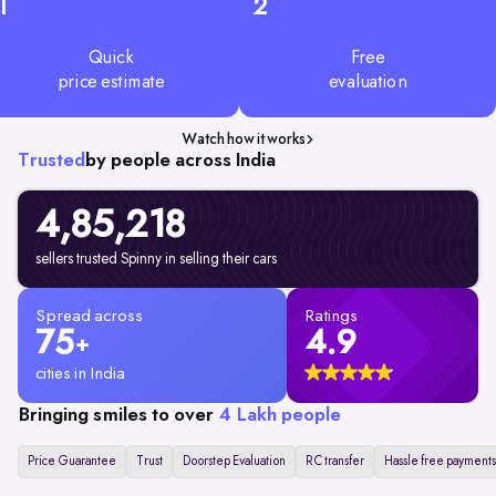
1
2
Quick
Free
price estimate
evaluation
Watch how it works
Trusted
by people across India
4,85,218
sellers trusted Spinny in selling their cars
Spread across
Ratings
75
4.9
+
cities in India
Bringing smiles to over
4 Lakh people
Price Guarantee
Trust
Doorstep Evaluation
RC transfer
Hassle free payments