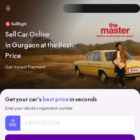
Sell Car Online
in Gurgaon at the Best
Price
Get Instant Payment
Get your car's
best price
in seconds
Enter your vehicle's registration number
IND
Car
Registration