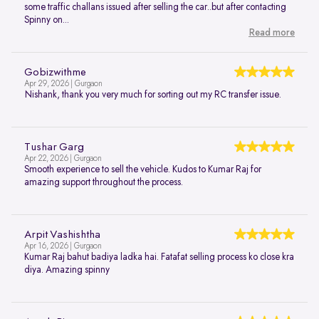
some traffic challans issued after selling the car..but after contacting
Spinny on...
Read more
Gobizwithme
Apr 29, 2026 | Gurgaon
Nishank, thank you very much for sorting out my RC transfer issue.
Tushar Garg
Apr 22, 2026 | Gurgaon
Smooth experience to sell the vehicle. Kudos to Kumar Raj for
amazing support throughout the process.
Arpit Vashishtha
Apr 16, 2026 | Gurgaon
Kumar Raj bahut badiya ladka hai. Fatafat selling process ko close kra
diya. Amazing spinny