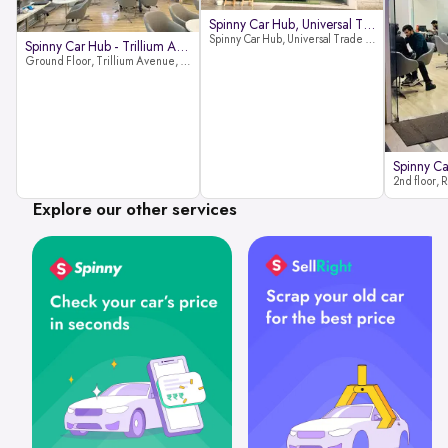
Spinny Car Hub, Universal Trade
Spinny Car Hub, Universal Trade Towers, Sohna Road, Sector 49, Gurugram
Spinny Car Hub - Trillium Avenue
Ground Floor, Trillium Avenue, near Huda City Metro Station, Sector 29, Gurugram, Haryana 122022
Explore our other services