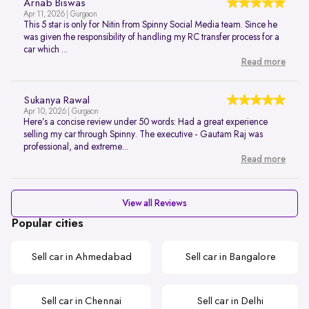
Arnab Biswas
Apr 11, 2026 | Gurgaon
This 5 star is only for Nitin from Spinny Social Media team. Since he
was given the responsibility of handling my RC transfer process for a
car which ...
Read more
Sukanya Rawal
Apr 10, 2026 | Gurgaon
Here’s a concise review under 50 words: Had a great experience
selling my car through Spinny. The executive - Gautam Raj was
professional, and extreme...
Read more
View all Reviews
Popular cities
Sell car in Ahmedabad
Sell car in Bangalore
Sell car in Chennai
Sell car in Delhi