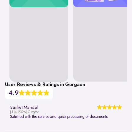
User Reviews & Ratings in Gurgaon
4.9
Sanket Mandal
Jul 14, 2026 | Gurgaon
Satisfied with the service and quick processing of documents.