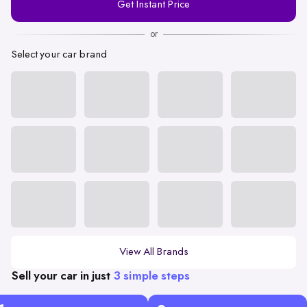
Get Instant Price
Number
or
Select your car brand
View All Brands
Sell your car in just
3 simple steps