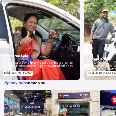
Tejashree Kale
Vikrant Jadhav
Pune
I love my car and with Spinny I got the confidence that the
Mumbai
car will be in safe custody till it gets transferred to the new
Spinny valued our car wi
owner.
don't think anyone can 
Sold 2020 MG Hector
Sold 2018 Hyundai Cr
Spinny hubs
near you