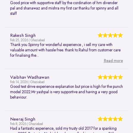
Good price with supportive staff by the cordination of hm divender
pal and shanawaz and mishra my first car thanku for spinny and all
staff
Rakesh Singh
Feb 25, 2026 | Ghaziabad
Thank you Spinny for wonderful experience , i sell my care with
valuable amount with hassle free. thank to Rahul from customer care
for finalising the...
Read more
Vaibhav Wadhawan
Feb 14, 2026 | Ghaziabad
Good test drive experience explanation but price is high for the punch
model 2022.Mr yashpal is very supportive and having a very good
behaviour.
Neeraj Singh
Feb 8, 2026 | Ghaziabad
Had a fantastic experience, sold my trusty old 2017 for a spanking