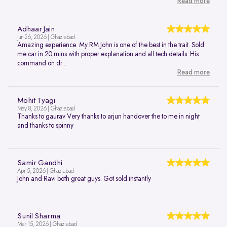
Read more
Adhaar Jain
Jun 26, 2026 | Ghaziabad
Amazing experience. My RM John is one of the best in the trait. Sold
me car in 20 mins with proper explanation and all tech details. His
command on dr...
Read more
Mohit Tyagi
May 8, 2026 | Ghaziabad
Thanks to gaurav Very thanks to arjun handover the to me in night
and thanks to spinny
Samir Gandhi
Apr 5, 2026 | Ghaziabad
John and Ravi both great guys. Got sold instantly
Sunil Sharma
Mar 15, 2026 | Ghaziabad