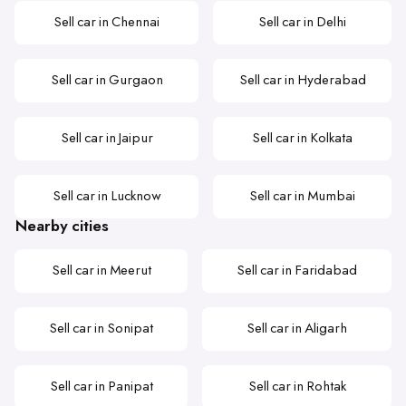
Sell car in Chennai
Sell car in Delhi
Sell car in Gurgaon
Sell car in Hyderabad
Sell car in Jaipur
Sell car in Kolkata
Sell car in Lucknow
Sell car in Mumbai
Nearby cities
Sell car in Meerut
Sell car in Faridabad
Sell car in Sonipat
Sell car in Aligarh
Sell car in Panipat
Sell car in Rohtak