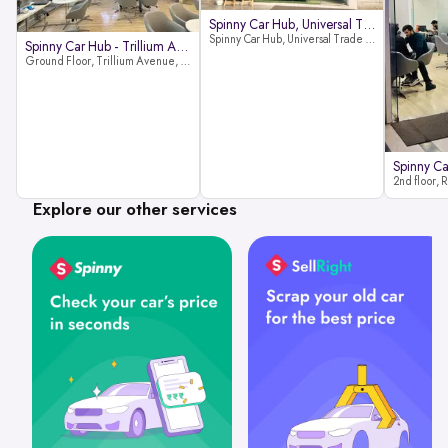
Spinny Car Hub, Universal Trade
Spinny Car Hub, Universal Trade Towers, Sohna Road, Sector 49, Gurugram
Spinny Car Hub - Trillium Avenue
Ground Floor, Trillium Avenue, near Huda City Metro Station, Sector 29, Gurugram, Haryana 122022
Explore our other services