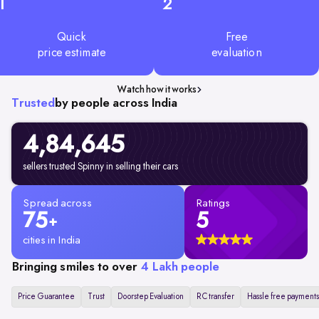
1
2
Quick
Free
price estimate
evaluation
Watch how it works
Trusted
by people across India
4,84,645
sellers trusted Spinny in selling their cars
Spread across
Ratings
75
5
+
cities in India
Bringing smiles to over
4 Lakh people
Price Guarantee
Trust
Doorstep Evaluation
RC transfer
Hassle free payments