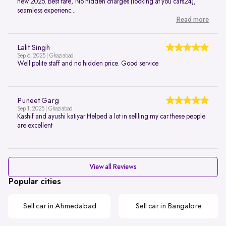
new 2025. Best rate, No hidden charges (looking at you cars24),
seamless experienc...
Read more
Lalit Singh
Sep 6, 2025 | Ghaziabad
Well polite staff and no hidden price. Good service
Puneet Garg
Sep 1, 2025 | Ghaziabad
Kashif and ayushi katiyar Helped a lot in sellling my car these people
are excellent
View all Reviews
Popular cities
Sell car in Ahmedabad
Sell car in Bangalore