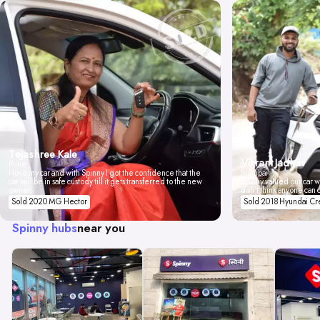
Tejashree Kale
Vikrant Jadhav
Pune
I love my car and with Spinny I got the confidence that the
Mumbai
car will be in safe custody till it gets transferred to the new
Spinny valued our car wi
owner.
don't think anyone can 
Sold 2020 MG Hector
Sold 2018 Hyundai Cr
Spinny hubs
near you