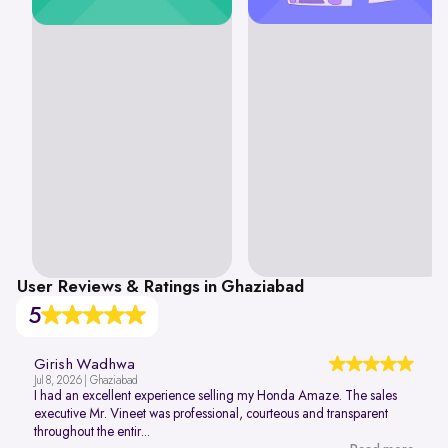
User Reviews & Ratings in Ghaziabad
5
Girish Wadhwa
Jul 8, 2026 | Ghaziabad
I had an excellent experience selling my Honda Amaze. The sales
executive Mr. Vineet was professional, courteous and transparent
throughout the entir...