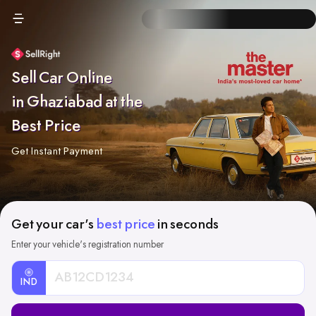
Sell Car Online
in Ghaziabad at the
Best Price
Get Instant Payment
Get your car's
best price
in seconds
Enter your vehicle's registration number
IND
Car
Registration