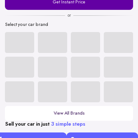
Get Instant Price
Number
or
Select your car brand
View All Brands
Sell your car in just
3 simple steps