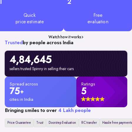
1
2
Quick
Free
price estimate
evaluation
Watch how it works
Trusted
by people across India
4,84,645
sellers trusted Spinny in selling their cars
Spread across
Ratings
75
5
+
cities in India
Bringing smiles to over
4 Lakh people
Price Guarantee
Trust
Doorstep Evaluation
RC transfer
Hassle free payments