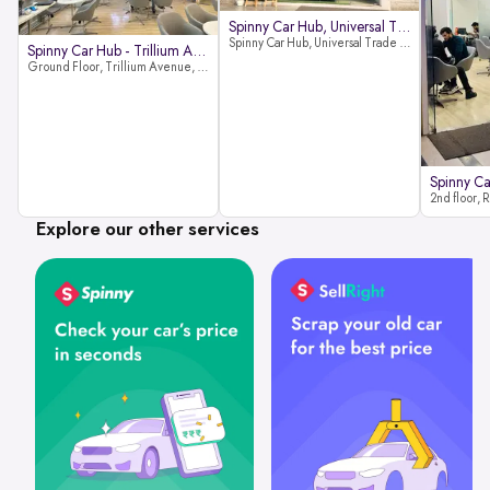
Spinny Car Hub, Universal Trade
Spinny Car Hub, Universal Trade Towers, Sohna Road, Sector 49, Gurugram
Spinny Car Hub - Trillium Avenue
Ground Floor, Trillium Avenue, near Huda City Metro Station, Sector 29, Gurugram, Haryana 122022
Explore our other services