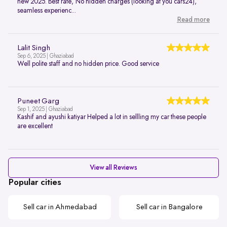
new 2025. Best rate, No hidden charges (looking at you cars24),
seamless experienc...
Read more
Lalit Singh
Sep 6, 2025 | Ghaziabad
Well polite staff and no hidden price. Good service
Puneet Garg
Sep 1, 2025 | Ghaziabad
Kashif and ayushi katiyar Helped a lot in sellling my car these people
are excellent
View all Reviews
Popular cities
Sell car in Ahmedabad
Sell car in Bangalore