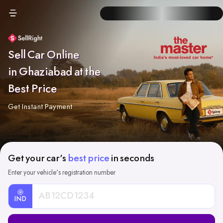
Sell Car Online
in Ghaziabad at the
Best Price
Get Instant Payment
Get your car's
best price
in seconds
Enter your vehicle's registration number
IND
Car
Registration