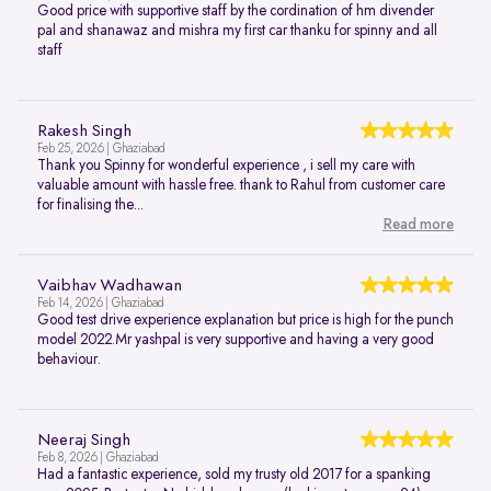
Good price with supportive staff by the cordination of hm divender
pal and shanawaz and mishra my first car thanku for spinny and all
staff
Rakesh Singh
Feb 25, 2026 | Ghaziabad
Thank you Spinny for wonderful experience , i sell my care with
valuable amount with hassle free. thank to Rahul from customer care
for finalising the...
Read more
Vaibhav Wadhawan
Feb 14, 2026 | Ghaziabad
Good test drive experience explanation but price is high for the punch
model 2022.Mr yashpal is very supportive and having a very good
behaviour.
Neeraj Singh
Feb 8, 2026 | Ghaziabad
Had a fantastic experience, sold my trusty old 2017 for a spanking