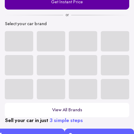
Get Instant Price
Number
or
Select your car brand
View All Brands
Sell your car in just
3 simple steps