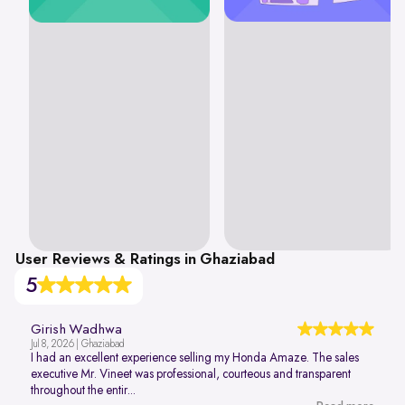
User Reviews & Ratings in Ghaziabad
5
Girish Wadhwa
Jul 8, 2026 | Ghaziabad
I had an excellent experience selling my Honda Amaze. The sales
executive Mr. Vineet was professional, courteous and transparent
throughout the entir...