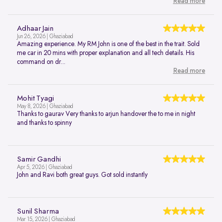
Read more
Adhaar Jain
Jun 26, 2026 | Ghaziabad
Amazing experience. My RM John is one of the best in the trait. Sold
me car in 20 mins with proper explanation and all tech details. His
command on dr...
Read more
Mohit Tyagi
May 8, 2026 | Ghaziabad
Thanks to gaurav Very thanks to arjun handover the to me in night
and thanks to spinny
Samir Gandhi
Apr 5, 2026 | Ghaziabad
John and Ravi both great guys. Got sold instantly
Sunil Sharma
Mar 15, 2026 | Ghaziabad