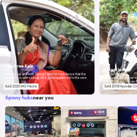
Tejashree Kale
Vikrant Jadhav
Pune
I love my car and with Spinny I got the confidence that the
Mumbai
car will be in safe custody till it gets transferred to the new
Spinny valued our car wi
owner.
don't think anyone can 
Sold 2020 MG Hector
Sold 2018 Hyundai Cr
Spinny hubs
near you