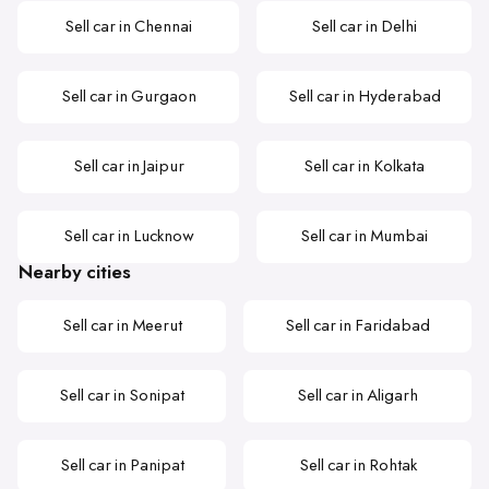
Sell car in Chennai
Sell car in Delhi
Sell car in Gurgaon
Sell car in Hyderabad
Sell car in Jaipur
Sell car in Kolkata
Sell car in Lucknow
Sell car in Mumbai
Nearby cities
Sell car in Meerut
Sell car in Faridabad
Sell car in Sonipat
Sell car in Aligarh
Sell car in Panipat
Sell car in Rohtak