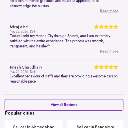
note with immense gratitude and heartfelt appreciation to
acknowledge the outstan...
Read more
Miraj Abcl
May 23, 2026 | Delhi
Today I sold my Honda City through Spinny, and I am extremely
satisfied with the entire experience. The process was smooth,
transparent, and hassle-fr...
Read more
Ritesh Chaudhary
May 22, 2026 | Delhi
Excellent behaviour of staffs and they are providing awesome cars on
reasonable price
View all Reviews
Popular cities
Sell car in Ahmedabad
Sell car in Bangalore