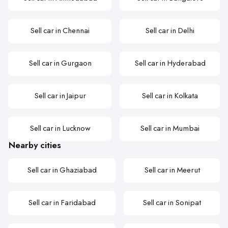
Sell car in Chennai
Sell car in Delhi
Sell car in Gurgaon
Sell car in Hyderabad
Sell car in Jaipur
Sell car in Kolkata
Sell car in Lucknow
Sell car in Mumbai
Nearby cities
Sell car in Ghaziabad
Sell car in Meerut
Sell car in Faridabad
Sell car in Sonipat