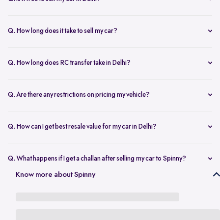
any changes.
Yes, selling your car via Spinny in Delhi is completely free of charge.
There are no hidden costs for the inspection or process.
Q. How long does it take to sell my car?
The process to sell your car can take as little as 1-3 days. After
accepting the offer, we arrange for a quick inspection, and payment
Q. How long does RC transfer take in Delhi?
is made instantly.
The duration depends on the specific Delhi RTO, but once
documents are submitted, the transfer usually moves forward
Q. Are there any restrictions on pricing my vehicle?
smoothly.
There are no restrictions, but we recommend pricing your vehicle
competitively using our free AI-powered valuation tool. This ensures
Q. How can I get best resale value for my car in Delhi?
you get a fair price based on market trends and demand.
Keeping the car well-maintained, having service records, and
getting a proper valuation help you sell your car at the best price in
Q. What happens if I get a challan after selling my car to Spinny?
Delhi.
In the case that you get a challan after selling your car to Spinny, we
Know more about Spinny
take complete responsibility of the legal liability to clear the challan
under the Seller Protection Policy. We also provide additional legal
support, if required, to protect you from further liabilities after you