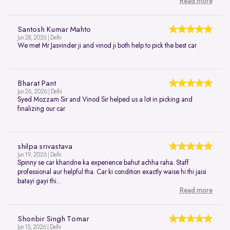
Read more
Santosh Kumar Mahto
Jun 28, 2026 | Delhi
We met Mr Jasvinder ji and vinod ji both help to pick the best car
Bharat Pant
Jun 26, 2026 | Delhi
Syed Mozzam Sir and Vinod Sir helped us a lot in picking and
finalizing our car
shilpa srivastava
Jun 19, 2026 | Delhi
Spinny se car kharidne ka experience bahut achha raha. Staff
professional aur helpful tha. Car ki condition exactly waise hi thi jaisi
batayi gayi thi...
Read more
Shonbir Singh Tomar
Jun 15, 2026 | Delhi