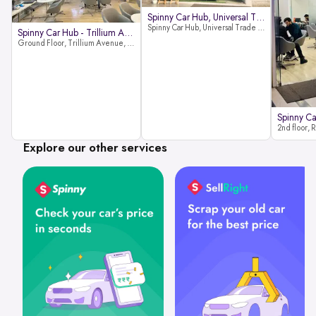
Spinny Car Hub, Universal Trade
Spinny Car Hub, Universal Trade Towers, Sohna Road, Sector 49, Gurugram
Spinny Car Hub - Trillium Avenue
Ground Floor, Trillium Avenue, near Huda City Metro Station, Sector 29, Gurugram, Haryana 122022
Explore our other services