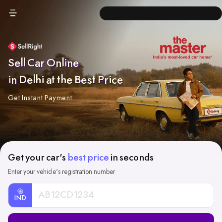
Sell Car Online
in Delhi at the Best Price
Get Instant Payment
Get your car's
best price
in seconds
Enter your vehicle's registration number
IND
Car
Registration