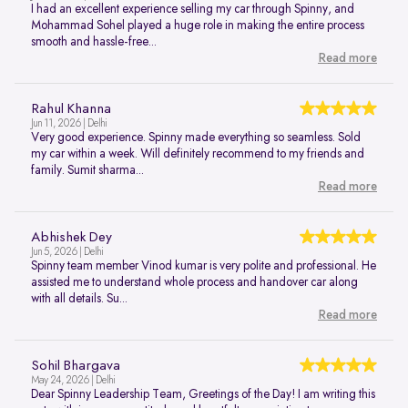
I had an excellent experience selling my car through Spinny, and
Mohammad Sohel played a huge role in making the entire process
smooth and hassle-free...
Read more
Rahul Khanna
Jun 11, 2026 | Delhi
Very good experience. Spinny made everything so seamless. Sold
my car within a week. Will definitely recommend to my friends and
family. Sumit sharma...
Read more
Abhishek Dey
Jun 5, 2026 | Delhi
Spinny team member Vinod kumar is very polite and professional. He
assisted me to understand whole process and handover car along
with all details. Su...
Read more
Sohil Bhargava
May 24, 2026 | Delhi
Dear Spinny Leadership Team, Greetings of the Day! I am writing this