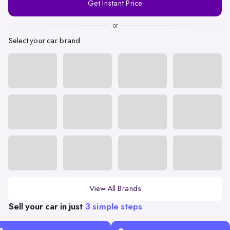
Get Instant Price
Number
or
Select your car brand
View All Brands
Sell your car in just
3 simple steps