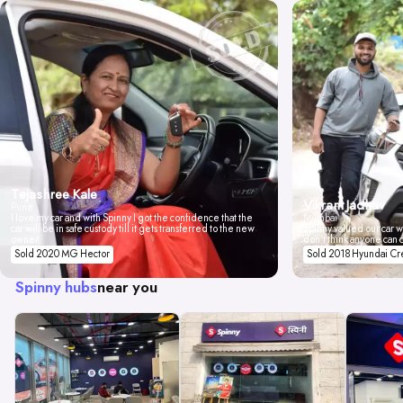
Tejashree Kale
Vikrant Jadhav
Pune
I love my car and with Spinny I got the confidence that the
Mumbai
car will be in safe custody till it gets transferred to the new
Spinny valued our car wi
owner.
don't think anyone can 
Sold 2020 MG Hector
Sold 2018 Hyundai Cr
Spinny hubs
near you