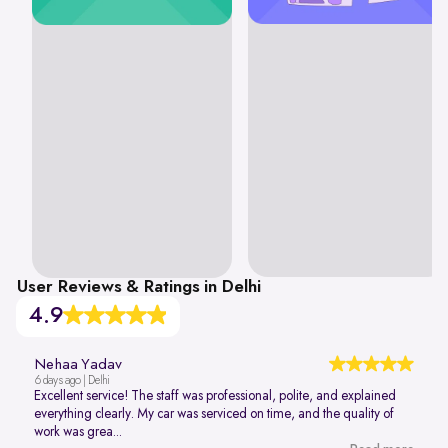
User Reviews & Ratings in Delhi
4.9
Nehaa Yadav
6 days ago | Delhi
Excellent service! The staff was professional, polite, and explained
everything clearly. My car was serviced on time, and the quality of
work was grea...