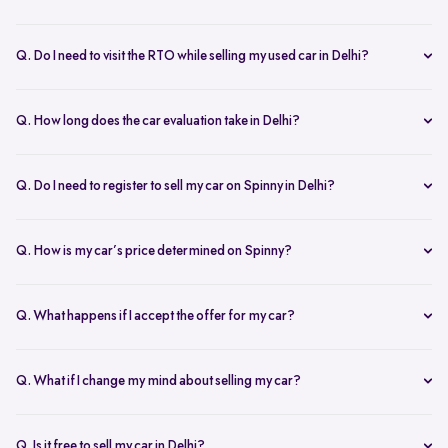
Yes, the car owner must be present for both inspection and pickup to
verify documents and sign necessary forms. If unavailable, an
Q. Do I need to visit the RTO while selling my used car in Delhi?
authorized representative with a signed letter and ID proof can act
No, you don’t need to visit the RTO. Spinny manages the entire RC
on your behalf. This ensures transparency throughout the process.
transfer process, including paperwork.
Q. How long does the car evaluation take in Delhi?
Car evaluations typically take 45-60 minutes. Our experts assess
your car’s condition and provide an accurate price based on real-
Q. Do I need to register to sell my car on Spinny in Delhi?
time market trends, ensuring a competitive offer.
Yes, you need to create a free account on Spinny. It’s quick and easy
and allows you to get an instant valuation, schedule inspections,
Q. How is my car’s price determined on Spinny?
track your sale, and manage payments and documents.
Spinny’s AI-powered pricing engine uses real-time market trends
and your car's condition to offer the best price. Our free inspection
Q. What happens if I accept the offer for my car?
further refines the offer, ensuring a competitive, data-backed price.
Once you accept the offer, we schedule a free inspection at your
convenience. After the inspection, you’ll receive instant payment,
Q. What if I change my mind about selling my car?
and we handle all documentation, including the RC transfer.
Once you accept an offer, the sale process is nearly final. If there are
exceptional circumstances, please reach out to us directly to discuss
Q. Is it free to sell my car in Delhi?