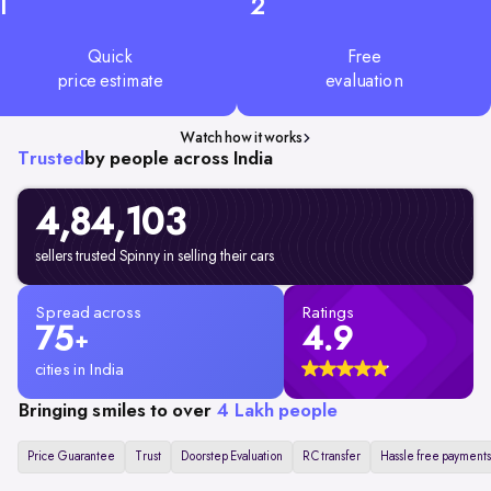
1
2
Quick
Free
price estimate
evaluation
Watch how it works
Trusted
by people across India
4,84,103
sellers trusted Spinny in selling their cars
Spread across
Ratings
75
4.9
+
cities in India
Bringing smiles to over
4 Lakh people
Price Guarantee
Trust
Doorstep Evaluation
RC transfer
Hassle free payments