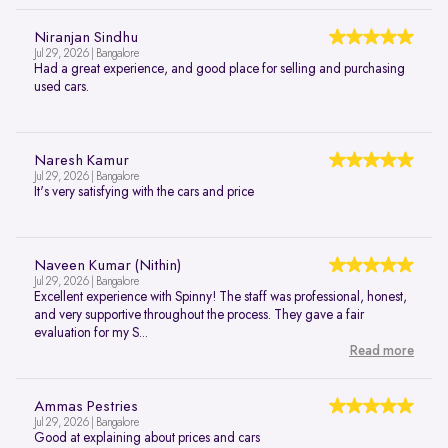
Niranjan Sindhu
Jul 29, 2026 | Bangalore
Had a great experience, and good place for selling and purchasing
used cars.
Naresh Kamur
Jul 29, 2026 | Bangalore
It's very satisfying with the cars and price
Naveen Kumar (Nithin)
Jul 29, 2026 | Bangalore
Excellent experience with Spinny! The staff was professional, honest,
and very supportive throughout the process. They gave a fair
evaluation for my S...
Read more
Ammas Pestries
Jul 29, 2026 | Bangalore
Good at explaining about prices and cars