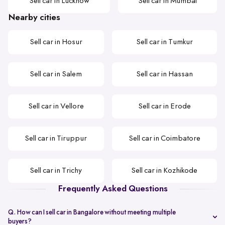
Sell car in Lucknow
Sell car in Mumbai
Nearby cities
Sell car in Hosur
Sell car in Tumkur
Sell car in Salem
Sell car in Hassan
Sell car in Vellore
Sell car in Erode
Sell car in Tiruppur
Sell car in Coimbatore
Sell car in Trichy
Sell car in Kozhikode
Frequently Asked Questions
Q. How can I sell car in Bangalore without meeting multiple
buyers?