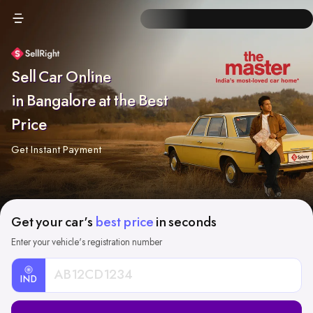
Sell Car Online
in Bangalore at the Best
Price
Get Instant Payment
Get your car's
best price
in seconds
Enter your vehicle's registration number
IND
Car
Registration