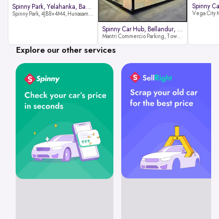
Spinny Park, Yelahanka, Bangalor
Spinny Park, 4JB8+4M4, Hunasamaranahalli, Yelahanka, Bengaluru-562157
Spinny Car Hub, Bellandur, Banga
Mantri Commercio Parking, Tower-A (Ground Floor), Next to Sakra World Hospital, Marathahalli - Sarjapur Outer Ring Rd, Bellandur, Bengaluru, Karnataka 560103
Explore our other services