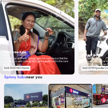
Tejashree Kale
Vikrant Jadhav
Pune
I love my car and with Spinny I got the confidence that the
Mumbai
car will be in safe custody till it gets transferred to the new
Spinny valued our car wi
owner.
don't think anyone can 
Sold 2020 MG Hector
Sold 2018 Hyundai Cr
Spinny hubs
near you