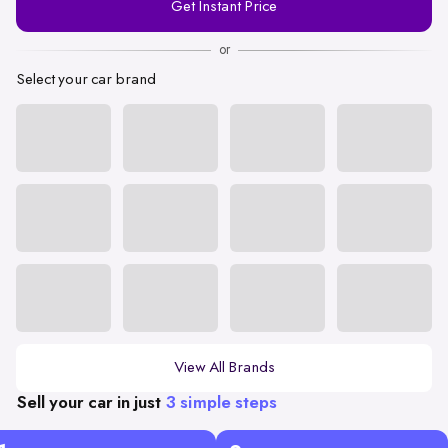
Get Instant Price
Number
or
Select your car brand
View All Brands
Sell your car in just
3 simple steps