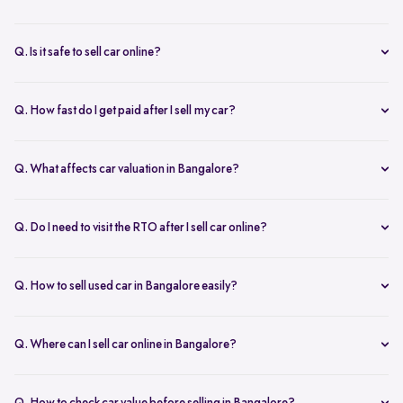
You can start with online
car valuation
and book a single doorstep
inspection.
Q. Is it safe to sell car online?
Yes. Structured platforms manage pricing, inspection, payment, and
RC transfer transparently.
Q. How fast do I get paid after I sell my car?
Payment is usually credited the same day after accepting the final
offer.
Q. What affects car valuation in Bangalore?
Model, age, condition, kilometres driven, service history, and city
demand affects the car resale value.
Q. Do I need to visit the RTO after I sell car online?
No, Spinny takes care of RC transfer process after you sell your car.
Q. How to sell used car in Bangalore easily?
To sell used car in Bangalore, you can start by checking your car
value online, booking an inspection, and then accepting the final
Q. Where can I sell car online in Bangalore?
offer. Many sellers prefer platforms like Spinny as they handle
You can sell car online in Bangalore through trusted platforms like
pricing, pickup, and paperwork in one place.
Spinny, where you get doorstep inspection, instant price evaluation,