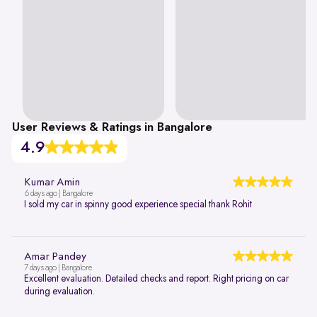
User Reviews & Ratings in Bangalore
4.9
Kumar Amin
6 days ago | Bangalore
I sold my car in spinny good experience special thank Rohit
Amar Pandey
7 days ago | Bangalore
Excellent evaluation. Detailed checks and report. Right pricing on car
during evaluation.