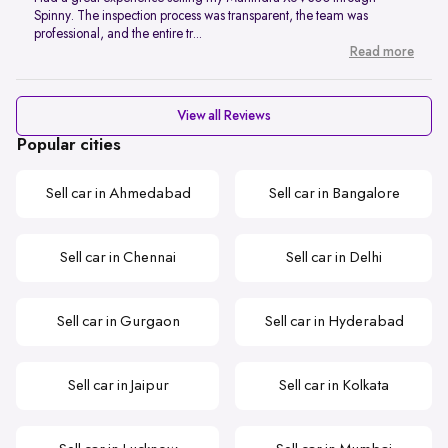
Spinny. The inspection process was transparent, the team was
professional, and the entire tr...
Read more
View all Reviews
Popular cities
Sell car in Ahmedabad
Sell car in Bangalore
Sell car in Chennai
Sell car in Delhi
Sell car in Gurgaon
Sell car in Hyderabad
Sell car in Jaipur
Sell car in Kolkata