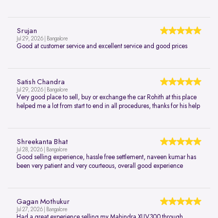
Srujan
Jul 29, 2026 | Bangalore
Good at customer service and excellent service and good prices
Satish Chandra
Jul 29, 2026 | Bangalore
Very good place to sell, buy or exchange the car Rohith at this place
helped me a lot from start to end in all procedures, thanks for his help
Shreekanta Bhat
Jul 28, 2026 | Bangalore
Good selling experience, hassle free settlement, naveen kumar has
been very patient and very courteous, overall good experience
Gagan Mothukur
Jul 27, 2026 | Bangalore
Had a great experience selling my Mahindra XUV300 through