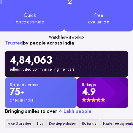
1
2
Quick
Free
price estimate
evaluation
Watch how it works
Trusted
by people across India
4,84,063
sellers trusted Spinny in selling their cars
Spread across
Ratings
75
4.9
+
cities in India
Bringing smiles to over
4 Lakh people
Price Guarantee
Trust
Doorstep Evaluation
RC transfer
Hassle free payments