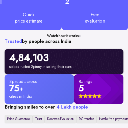
1
2
Quick
Free
price estimate
evaluation
Watch how it works
Trusted
by people across India
4,84,103
sellers trusted Spinny in selling their cars
Spread across
Ratings
75
5
+
cities in India
Bringing smiles to over
4 Lakh people
Price Guarantee
Trust
Doorstep Evaluation
RC transfer
Hassle free payments