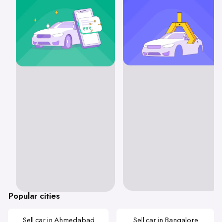
Popular cities
Sell car in Ahmedabad
Sell car in Bangalore