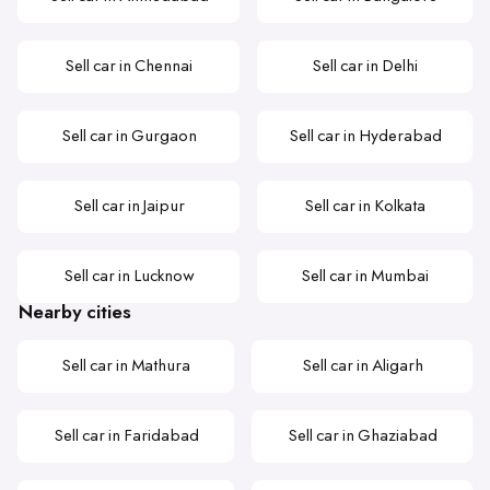
Sell car in Chennai
Sell car in Delhi
Sell car in Gurgaon
Sell car in Hyderabad
Sell car in Jaipur
Sell car in Kolkata
Sell car in Lucknow
Sell car in Mumbai
Nearby cities
Sell car in Mathura
Sell car in Aligarh
Sell car in Faridabad
Sell car in Ghaziabad