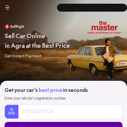
Sell Car Online
in Agra at the Best Price
Get Instant Payment
Get your car's
best price
in seconds
Enter your vehicle's registration number
IND
Car
Registration