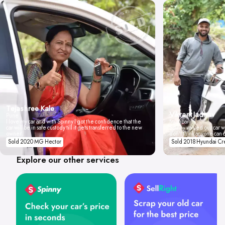
Tejashree Kale
Vikrant Jadhav
Pune
I love my car and with Spinny I got the confidence that the
Mumbai
car will be in safe custody till it gets transferred to the new
Spinny valued our car wi
owner.
don't think anyone can 
Sold 2020 MG Hector
Sold 2018 Hyundai Cr
Explore our other services