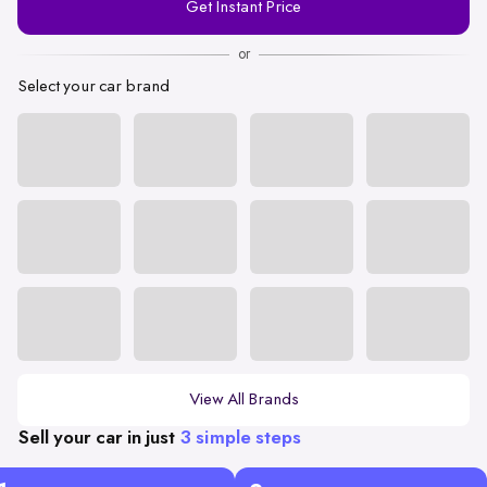
Get Instant Price
Number
or
Select your car brand
View All Brands
Sell your car in just
3 simple steps