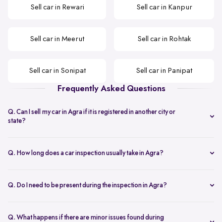
Sell car in Rewari
Sell car in Kanpur
Sell car in Meerut
Sell car in Rohtak
Sell car in Sonipat
Sell car in Panipat
Frequently Asked Questions
Q. Can I sell my car in Agra if it is registered in another city or
state?
Yes. You can sell your car in Agra even if the RC is from a different
city or state, as long as the documents are valid and complete.
Q. How long does a car inspection usually take in Agra?
The inspection typically takes under an hour and covers key
mechanical, interior, and exterior checks needed to arrive at a final
Q. Do I need to be present during the inspection in Agra?
offer.
Yes. The seller or an authorised representative should be present
during the inspection to ensure smooth verification and
Q. What happens if there are minor issues found during