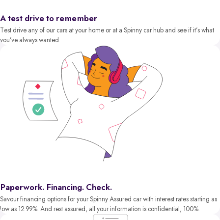
A test drive to remember
Test drive any of our cars at your home or at a Spinny car hub and see if it’s what
you’ve always wanted.
Paperwork. Financing. Check.
Savour financing options for your Spinny Assured car with interest rates starting as
low as 12.99%. And rest assured, all your information is confidential, 100%.