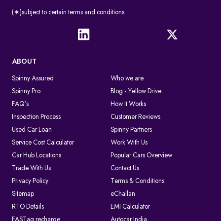
(∗)subject to certain terms and conditions.
ABOUT
Spinny Assured
Who we are
Spinny Pro
Blog - Yellow Drive
FAQ's
How It Works
Inspection Process
Customer Reviews
Used Car Loan
Spinny Partners
Service Cost Calculator
Work With Us
Car Hub Locations
Popular Cars Overview
Trade With Us
Contact Us
Privacy Policy
Terms & Conditions
Sitemap
eChallan
RTO Details
EMI Calculator
FASTag recharge
Autocar India