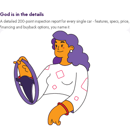
God is in the details
A detailed 200-point inspection report for every single car - features, specs, price,
financing and buyback options, you name it.