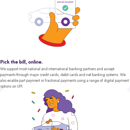
Pick the bill, online.
We support most national and international banking partners and accept
payments through major credit cards, debit cards and net banking systems. We
also enable part payment or fractional payments using a range of digital payment
options on UPI.