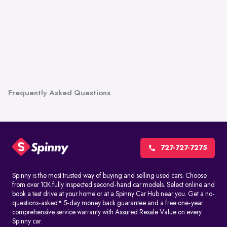
Frequently Asked Questions
727-727-7275
Spinny is the most trusted way of buying and selling used cars. Choose
from over 10K fully inspected second-hand car models. Select online and
book a test drive at your home or at a Spinny Car Hub near you. Get a no-
questions-asked* 5-day money back guarantee and a free one-year
comprehensive service warranty with Assured Resale Value on every
Spinny car.