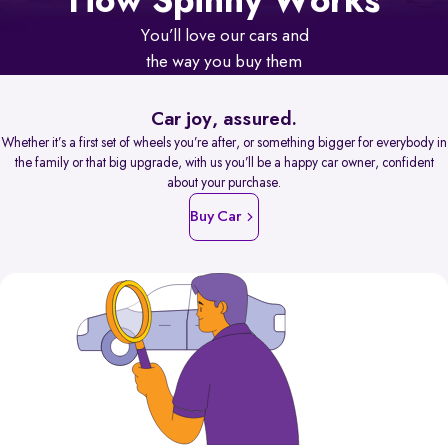
How Spinny Works
You’ll love our cars and
the way you buy them
Car joy, assured.
Whether it’s a first set of wheels you’re after, or something bigger for everybody in
the family or that big upgrade, with us you’ll be a happy car owner, confident
about your purchase.
Buy Car