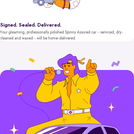
Signed. Sealed. Delivered.
Your gleaming, professionally polished Spinny Assured car – serviced, dry-
cleaned and waxed – will be home-delivered.