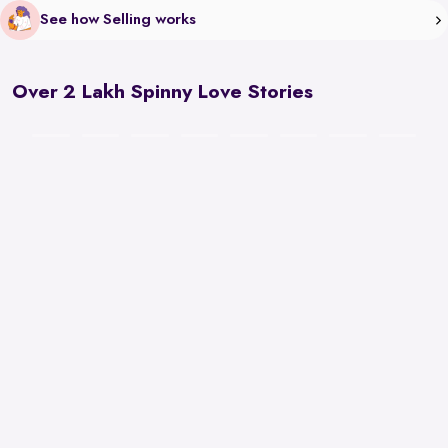
See how Selling works
Over 2 Lakh Spinny Love Stories