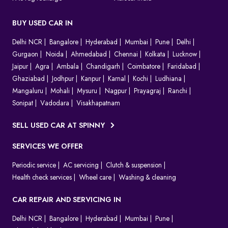
BUY USED CAR IN
Delhi NCR
Bangalore
Hyderabad
Mumbai
Pune
Delhi
Gurgaon
Noida
Ahmedabad
Chennai
Kolkata
Lucknow
Jaipur
Agra
Ambala
Chandigarh
Coimbatore
Faridabad
Ghaziabad
Jodhpur
Kanpur
Karnal
Kochi
Ludhiana
Mangaluru
Mohali
Mysuru
Nagpur
Prayagraj
Ranchi
Sonipat
Vadodara
Visakhapatnam
SELL USED CAR AT SPINNY
SERVICES WE OFFER
Periodic service
AC servicing
Clutch & suspension
Health check services
Wheel care
Washing & cleaning
CAR REPAIR AND SERVICING IN
Delhi NCR
Bangalore
Hyderabad
Mumbai
Pune