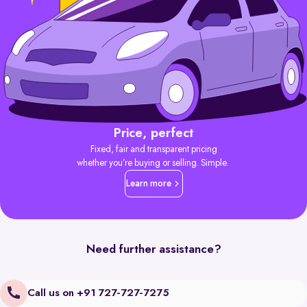
Price, perfect
Fixed, fair and transparent pricing
whether you’re buying or selling. Simple.
Learn more
Need further assistance?
Call us on +91 727-727-7275