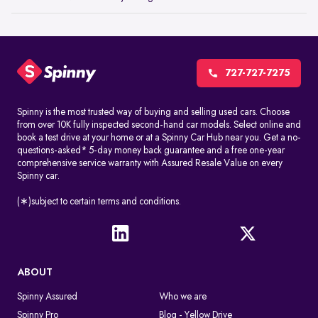
727-727-7275
Spinny is the most trusted way of buying and selling used cars. Choose
from over 10K fully inspected second-hand car models. Select online and
book a test drive at your home or at a Spinny Car Hub near you. Get a no-
questions-asked* 5-day money back guarantee and a free one-year
comprehensive service warranty with Assured Resale Value on every
Spinny car.
(∗)subject to certain terms and conditions.
ABOUT
Spinny Assured
Who we are
Spinny Pro
Blog - Yellow Drive