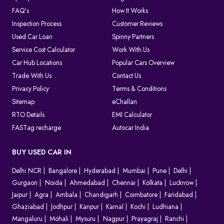
FAQ's
How It Works
Inspection Process
Customer Reviews
Used Car Loan
Spinny Partners
Service Cost Calculator
Work With Us
Car Hub Locations
Popular Cars Overview
Trade With Us
Contact Us
Privacy Policy
Terms & Conditions
Sitemap
eChallan
RTO Details
EMI Calculator
FASTag recharge
Autocar India
BUY USED CAR IN
Delhi NCR
Bangalore
Hyderabad
Mumbai
Pune
Delhi
Gurgaon
Noida
Ahmedabad
Chennai
Kolkata
Lucknow
Jaipur
Agra
Ambala
Chandigarh
Coimbatore
Faridabad
Ghaziabad
Jodhpur
Kanpur
Karnal
Kochi
Ludhiana
Mangaluru
Mohali
Mysuru
Nagpur
Prayagraj
Ranchi