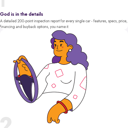
God is in the details
A detailed 200-point inspection report for every single car - features, specs, price,
financing and buyback options, you name it.