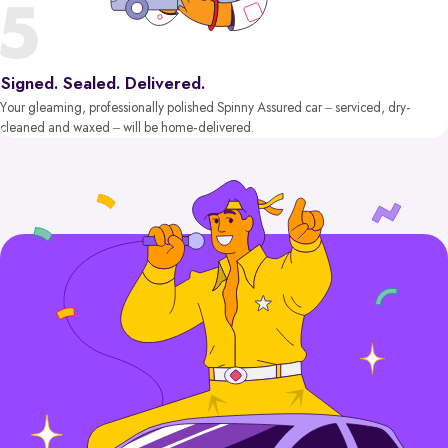
Signed. Sealed. Delivered.
Your gleaming, professionally polished Spinny Assured car – serviced, dry-
cleaned and waxed – will be home-delivered.