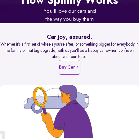
How Spinny Works
You’ll love our cars and
the way you buy them
Car joy, assured.
Whether it’s a first set of wheels you’re after, or something bigger for everybody in
the family or that big upgrade, with us you’ll be a happy car owner, confident
about your purchase.
Buy Car