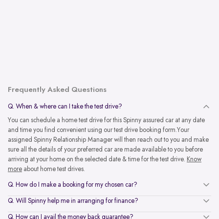
Frequently Asked Questions
Q. When & where can I take the test drive?
You can schedule a home test drive for this Spinny assured car at any date
and time you find convenient using our test drive booking form.Your
assigned Spinny Relationship Manager will then reach out to you and make
sure all the details of your preferred car are made available to you before
arriving at your home on the selected date & time for the test drive.
Know
more
about home test drives.
Q. How do I make a booking for my chosen car?
Q. Will Spinny help me in arranging for finance?
Q. How can I avail the money back guarantee?