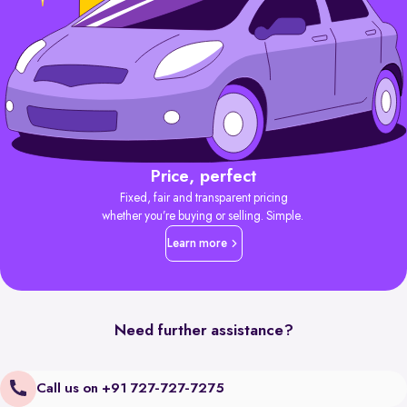
Price, perfect
Fixed, fair and transparent pricing
whether you’re buying or selling. Simple.
Learn more
Need further assistance?
Call us on +91 727-727-7275