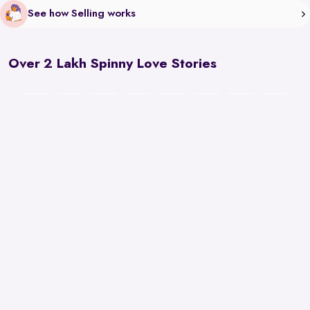
See how Selling works
Over 2 Lakh Spinny Love Stories