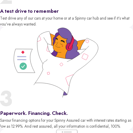
A test drive to remember
Test drive any of our cars at your home or at a Spinny car hub and see if it’s what
you’ve always wanted.
Paperwork. Financing. Check.
Savour financing options for your Spinny Assured car with interest rates starting as
low as 12.99%. And rest assured, all your information is confidential, 100%.