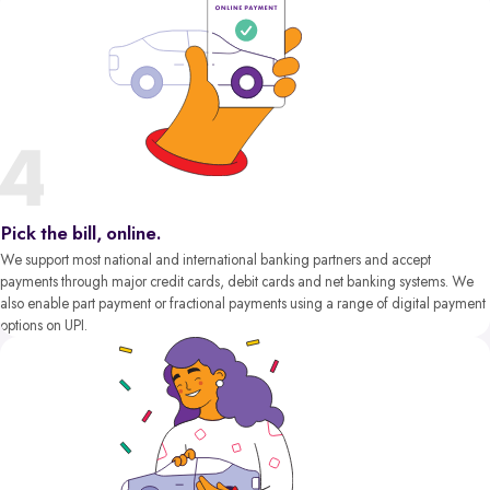
Pick the bill, online.
We support most national and international banking partners and accept
payments through major credit cards, debit cards and net banking systems. We
also enable part payment or fractional payments using a range of digital payment
options on UPI.