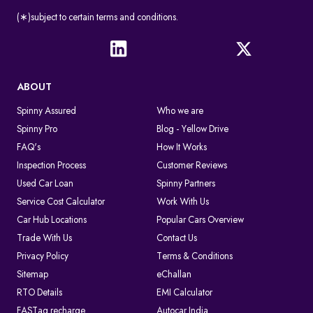
(∗)subject to certain terms and conditions.
ABOUT
Spinny Assured
Who we are
Spinny Pro
Blog - Yellow Drive
FAQ's
How It Works
Inspection Process
Customer Reviews
Used Car Loan
Spinny Partners
Service Cost Calculator
Work With Us
Car Hub Locations
Popular Cars Overview
Trade With Us
Contact Us
Privacy Policy
Terms & Conditions
Sitemap
eChallan
RTO Details
EMI Calculator
FASTag recharge
Autocar India