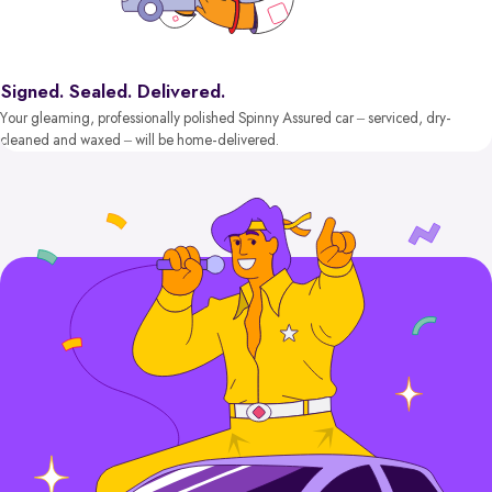
Signed. Sealed. Delivered.
Your gleaming, professionally polished Spinny Assured car – serviced, dry-
cleaned and waxed – will be home-delivered.