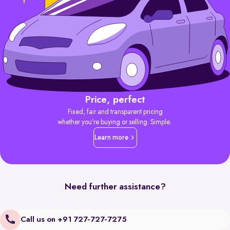
Price, perfect
Fixed, fair and transparent pricing
whether you’re buying or selling. Simple.
Learn more
Need further assistance?
Call us on +91 727-727-7275