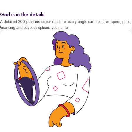
God is in the details
A detailed 200-point inspection report for every single car - features, specs, price,
financing and buyback options, you name it.