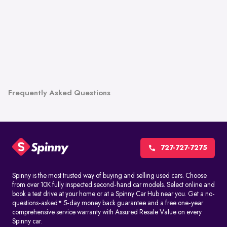
Frequently Asked Questions
727-727-7275
Spinny is the most trusted way of buying and selling used cars. Choose
from over 10K fully inspected second-hand car models. Select online and
book a test drive at your home or at a Spinny Car Hub near you. Get a no-
questions-asked* 5-day money back guarantee and a free one-year
comprehensive service warranty with Assured Resale Value on every
Spinny car.