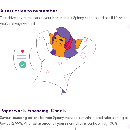
A test drive to remember
Test drive any of our cars at your home or at a Spinny car hub and see if it’s what
you’ve always wanted.
Paperwork. Financing. Check.
Savour financing options for your Spinny Assured car with interest rates starting as
low as 12.99%. And rest assured, all your information is confidential, 100%.