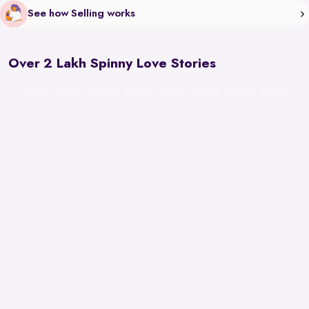
See how Selling works
Over 2 Lakh Spinny Love Stories