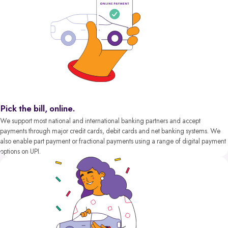
Pick the bill, online.
We support most national and international banking partners and accept
payments through major credit cards, debit cards and net banking systems. We
also enable part payment or fractional payments using a range of digital payment
options on UPI.