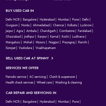
BUY USED CAR IN
Delhi NCR
Bangalore
Hyderabad
Mumbai
Pune
Delhi
Gurgaon
Noida
Ahmedabad
Chennai
Kolkata
Lucknow
Jaipur
Agra
Ambala
Chandigarh
Coimbatore
Faridabad
Ghaziabad
Jodhpur
Kanpur
Karnal
Kochi
Ludhiana
Mangaluru
Mohali
Mysuru
Nagpur
Prayagraj
Ranchi
Sonipat
Vadodara
Visakhapatnam
SELL USED CAR AT SPINNY
SERVICES WE OFFER
Periodic service
AC servicing
Clutch & suspension
Health check services
Wheel care
Washing & cleaning
CAR REPAIR AND SERVICING IN
Delhi NCR
Bangalore
Hyderabad
Mumbai
Pune