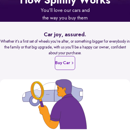
How Spinny Works
You’ll love our cars and
the way you buy them
Car joy, assured.
Whether it’s a first set of wheels you’re after, or something bigger for everybody in
the family or that big upgrade, with us you’ll be a happy car owner, confident
about your purchase.
Buy Car