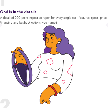
God is in the details
A detailed 200-point inspection report for every single car - features, specs, price,
financing and buyback options, you name it.