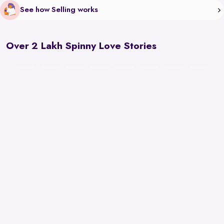
See how Selling works
Over 2 Lakh Spinny Love Stories