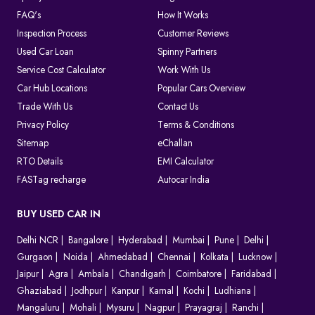
FAQ's
How It Works
Inspection Process
Customer Reviews
Used Car Loan
Spinny Partners
Service Cost Calculator
Work With Us
Car Hub Locations
Popular Cars Overview
Trade With Us
Contact Us
Privacy Policy
Terms & Conditions
Sitemap
eChallan
RTO Details
EMI Calculator
FASTag recharge
Autocar India
BUY USED CAR IN
Delhi NCR
Bangalore
Hyderabad
Mumbai
Pune
Delhi
Gurgaon
Noida
Ahmedabad
Chennai
Kolkata
Lucknow
Jaipur
Agra
Ambala
Chandigarh
Coimbatore
Faridabad
Ghaziabad
Jodhpur
Kanpur
Karnal
Kochi
Ludhiana
Mangaluru
Mohali
Mysuru
Nagpur
Prayagraj
Ranchi