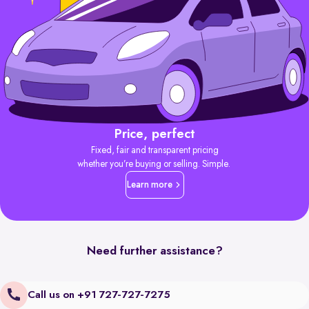
Price, perfect
Fixed, fair and transparent pricing
whether you’re buying or selling. Simple.
Learn more
Need further assistance?
Call us on +91 727-727-7275