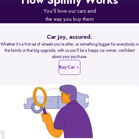
How Spinny Works
You’ll love our cars and
the way you buy them
Car joy, assured.
Whether it’s a first set of wheels you’re after, or something bigger for everybody in
the family or that big upgrade, with us you’ll be a happy car owner, confident
about your purchase.
Buy Car