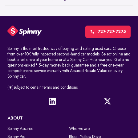
727-727-7275
Spinny is the most trusted way of buying and selling used cars. Choose
from over 10K fully inspected second-hand car models. Select online and
book a test drive at your home or at a Spinny Car Hub near you. Get a no-
questions-asked* 5-day money back guarantee and a free one-year
comprehensive service warranty with Assured Resale Value on every
Spinny car.
(∗)subject to certain terms and conditions.
ABOUT
Spinny Assured
Who we are
Spinny Pro
Blog - Yellow Drive