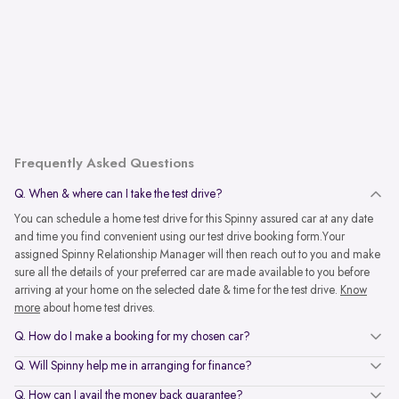
Frequently Asked Questions
Q. When & where can I take the test drive?
You can schedule a home test drive for this Spinny assured car at any date
and time you find convenient using our test drive booking form.Your
assigned Spinny Relationship Manager will then reach out to you and make
sure all the details of your preferred car are made available to you before
arriving at your home on the selected date & time for the test drive.
Know
more
about home test drives.
Q. How do I make a booking for my chosen car?
Q. Will Spinny help me in arranging for finance?
Q. How can I avail the money back guarantee?