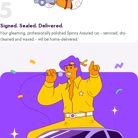
Signed. Sealed. Delivered.
Your gleaming, professionally polished Spinny Assured car – serviced, dry-
cleaned and waxed – will be home-delivered.