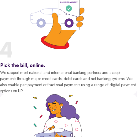
Pick the bill, online.
We support most national and international banking partners and accept
payments through major credit cards, debit cards and net banking systems. We
also enable part payment or fractional payments using a range of digital payment
options on UPI.