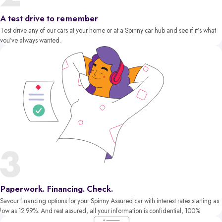
A test drive to remember
Test drive any of our cars at your home or at a Spinny car hub and see if it’s what
you’ve always wanted.
Paperwork. Financing. Check.
Savour financing options for your Spinny Assured car with interest rates starting as
low as 12.99%. And rest assured, all your information is confidential, 100%.