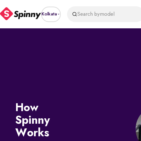
Search by
model
Kolkata
How
Spinny
Works