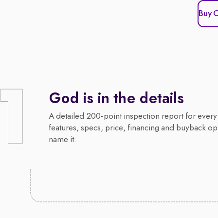
Buy 
God is in the details
A detailed 200-point inspection report for every 
features, specs, price, financing and buyback op
name it.