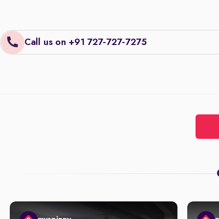
Call us on +91 727-727-7275