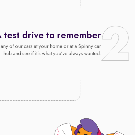
 test drive to remember
 any of our cars at your home or at a Spinny car
hub and see if it’s what you’ve always wanted.