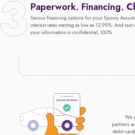
Paperwork. Financing. C
Savour financing options for your Spinny Assure
interest rates starting as low as 12.99%. And rest 
your information is confidential, 100%.
We s
partners a
debit card