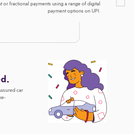
 or fractional payments using a range of digital
payment options on UPI.
ed.
Assured car
me-