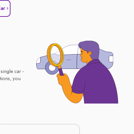
Car
single car -
tions, you