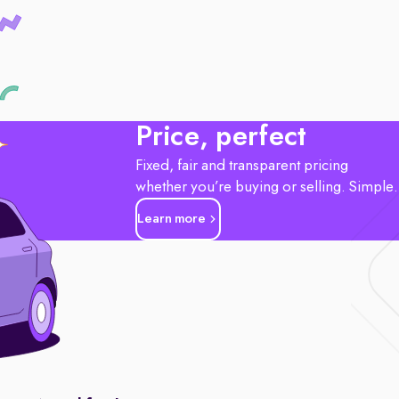
Price, perfect
Fixed, fair and transparent pricing
whether you’re buying or selling. Simple
Learn more