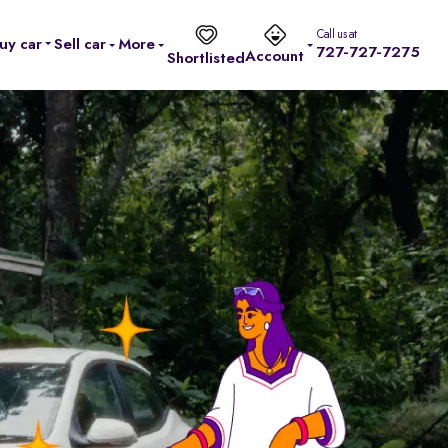
Call us at
uy car
Sell car
More
727-727-7275
Account
Shortlisted