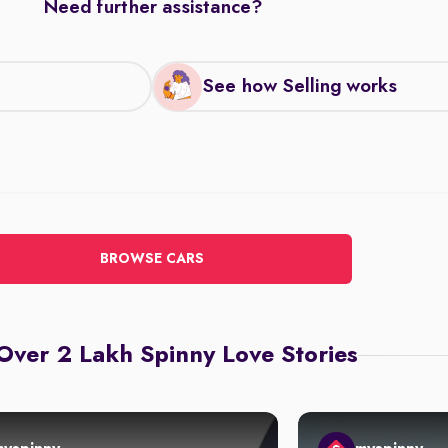
Need further assistance?
See how Selling works
BROWSE CARS
Over 2 Lakh Spinny Love Stories