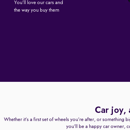
You’ll love our cars and
the way you buy them
Car joy,
Whether it’s a first set of wheels you’re after, or something b
you’ll be a happy car owner, c