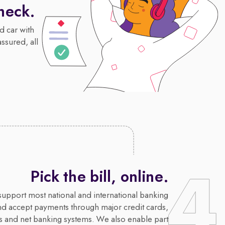
heck.
d car with
assured, all
Pick the bill, online.
upport most national and international banking
nd accept payments through major credit cards,
s and net banking systems. We also enable part