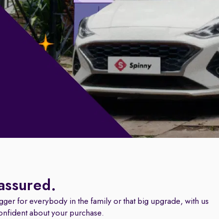
 assured.
igger for everybody in the family or that big upgrade, with us
onfident about your purchase.