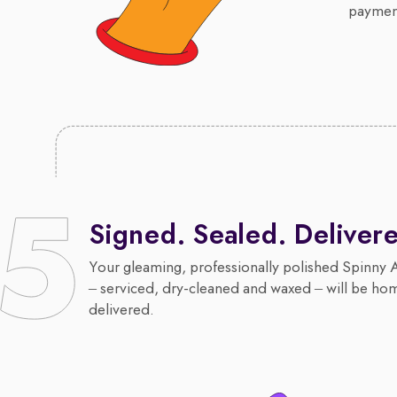
payment
Signed. Sealed. Deliver
Your gleaming, professionally polished Spinny 
– serviced, dry-cleaned and waxed – will be ho
delivered.