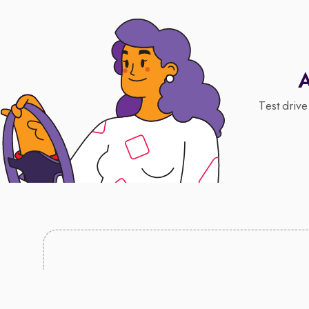
A
Test drive