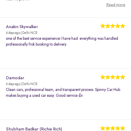
Read more
Anakin Skywalker
6 days ago | Delhi NCR
one of the best service experience I have had. everything was handled
professionally frok booking to delivery.
Damodar
6 days ago | Delhi NCR
Clean cars, professional team, and transparent process. Spinny Car Hub
makes buying a used car easy. Good service 👍
Shubham Badkar (Richie Rich)