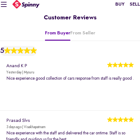
BUY
SELL
Customer Reviews
From Buyer
From Seller
5
Anand K P
Yesterday | Mysuru
Nice experience good collection of cars response from staff is really good .
Prasad Slvs
3 days ago | Visakhapatnam
Nice experience with the staff and delivered the car ontime. Staff is so
friendly and guiding us for the best.