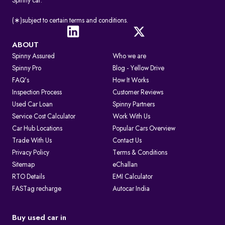
Spinny car.
(∗)subject to certain terms and conditions.
ABOUT
Spinny Assured
Who we are
Spinny Pro
Blog - Yellow Drive
FAQ's
How It Works
Inspection Process
Customer Reviews
Used Car Loan
Spinny Partners
Service Cost Calculator
Work With Us
Car Hub Locations
Popular Cars Overview
Trade With Us
Contact Us
Privacy Policy
Terms & Conditions
Sitemap
eChallan
RTO Details
EMI Calculator
FASTag recharge
Autocar India
Buy used car in