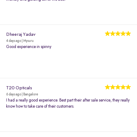
Dheeraj Yadav
4 days ago | Mysuru
Good experience in spinny
T20 Opticals
6 days ago | Bangalore
I had a really good experience. Best part their after sale service, they really
know how to take care of their customers.