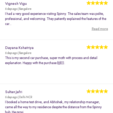
Vignesh Vigu
6 days ago | Bangalore
I had a very good experience visiting Spinny. The sales team was polite,
professional, and welcoming. They patiently explained the features of the
car...
Read more
Dayana Kshatriya
6 days ago | Bangalore
This is my second car purchase, super moth with process and detail
explanation. Happy with the purchase 🙌🏻.
Sultan Jafri
6 days ago | Delhi NCR
I booked a home test drive, and Abhishek, my relationship manager,
came all the way to my residence despite the distance from the Spinny
hub. He provi...