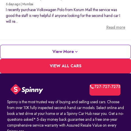
6 days ago | Mumbai
I recently purchase Volkswagen Polo from Korum Mall the service was
good the staff is very helpful if anyone looking for the second hand car I
will re...
Read more
View More
VIEW ALL CARS
727-727-7275
Spinny is the most trusted way of buying and selling used cars. Choose
from over 10K fully inspected second-hand car models. Select online and
book a test drive at your home or at a Spinny Car Hub near you. Get a no-
questions-asked* 5-day money back guarantee and a free one-year
comprehensive service warranty with Assured Resale Value on every