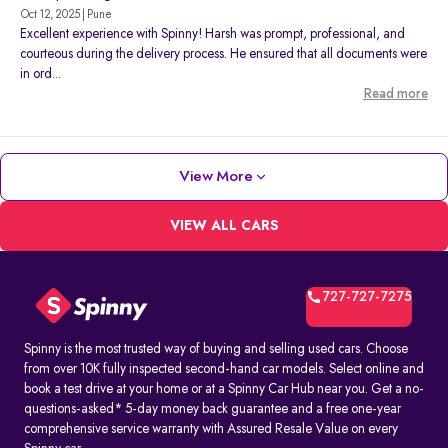
Oct 12, 2025 | Pune
Excellent experience with Spinny! Harsh was prompt, professional, and
courteous during the delivery process. He ensured that all documents were
in ord...
Read more
View More
VIEW ALL CARS
727-727-7275
Spinny is the most trusted way of buying and selling used cars. Choose
from over 10K fully inspected second-hand car models. Select online and
book a test drive at your home or at a Spinny Car Hub near you. Get a no-
questions-asked* 5-day money back guarantee and a free one-year
comprehensive service warranty with Assured Resale Value on every