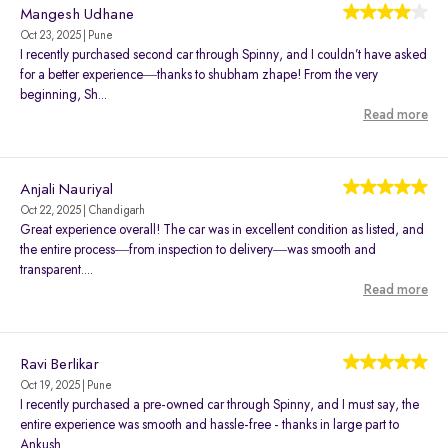
Mangesh Udhane
Oct 23, 2025 | Pune
I recently purchased second car through Spinny, and I couldn’t have asked
for a better experience—thanks to shubham zhape! From the very
beginning, Sh...
Read more
Anjali Nauriyal
Oct 22, 2025 | Chandigarh
Great experience overall! The car was in excellent condition as listed, and
the entire process—from inspection to delivery—was smooth and
transparent....
Read more
Ravi Berlikar
Oct 19, 2025 | Pune
I recently purchased a pre-owned car through Spinny, and I must say, the
entire experience was smooth and hassle-free - thanks in large part to
Ankush...