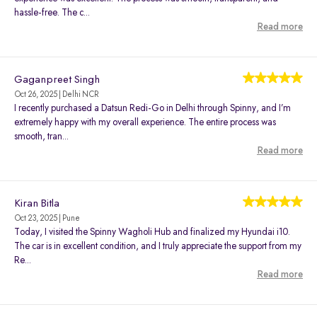
hassle-free. The c...
Read more
Gaganpreet Singh
Oct 26, 2025 | Delhi NCR
I recently purchased a Datsun Redi-Go in Delhi through Spinny, and I’m
extremely happy with my overall experience. The entire process was
smooth, tran...
Read more
Kiran Bitla
Oct 23, 2025 | Pune
Today, I visited the Spinny Wagholi Hub and finalized my Hyundai i10.
The car is in excellent condition, and I truly appreciate the support from my
Re...
Read more