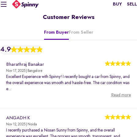
BUY
SELL
Customer Reviews
From Buyer
From Seller
4.9
Bharathraj Banakar
Nov 17, 2025 | Bangalore
Excellent Experience with Spinny! I recently bought a car from Spinny, and
the overall experience was smooth and hassle-free. The car condition was
e...
Read more
ANGADH K
Nov 12, 2025 | Noida
I recently purchased a Nissan Sunny from Spinny, and the overall
experience was excellent. The process was smooth, transparent, and