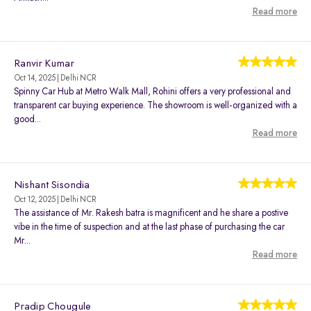
Read more
Ranvir Kumar
Oct 14, 2025 | Delhi NCR
Spinny Car Hub at Metro Walk Mall, Rohini offers a very professional and
transparent car buying experience. The showroom is well-organized with a
good...
Read more
Nishant Sisondia
Oct 12, 2025 | Delhi NCR
The assistance of Mr. Rakesh batra is magnificent and he share a postive
vibe in the time of suspection and at the last phase of purchasing the car
Mr...
Read more
Pradip Chougule