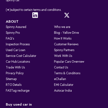
Spinny car.
(∗)subject to certain terms and conditions.
ABOUT
Spinny Assured
Who we are
Spinny Pro
Blog - Yellow Drive
FAQ's
How It Works
Inspection Process
Customer Reviews
Used Car Loan
Spinny Partners
Service Cost Calculator
Work With Us
Car Hub Locations
Popular Cars Overview
Trade With Us
Contact Us
Privacy Policy
Terms & Conditions
Sitemap
eChallan
RTO Details
EMI Calculator
FASTag recharge
Autocar India
Buy used car in