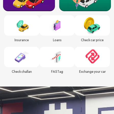
Insurance
Loans
Check car price
Check challan
FASTag
Exchange your car