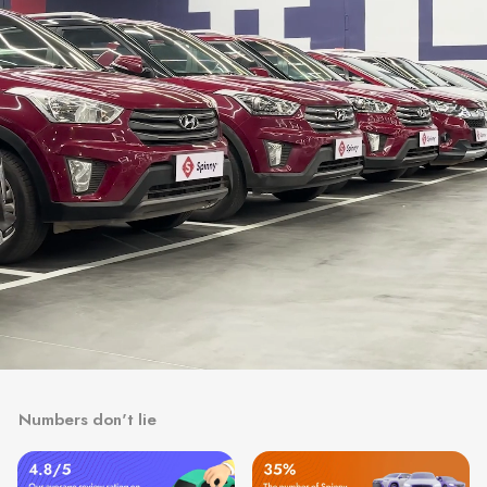
Numbers don't lie