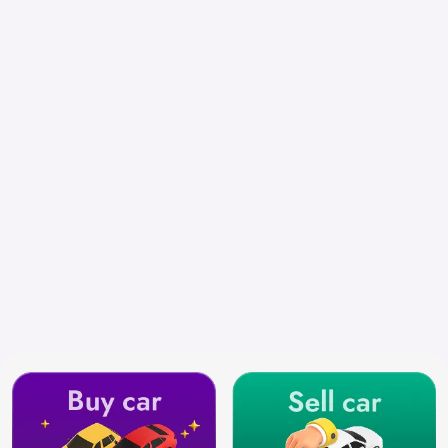
Select City
Search by