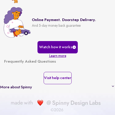
Online Payment. Doorstep Delivery.
And 5-day money back guarantee
Watch how it works
Learn more
Frequently Asked Questions
Visit help center
More about Spinny