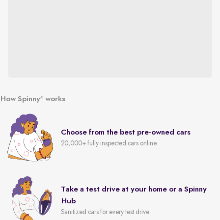
How Spinny
works
®
Choose from the best pre-owned cars
20,000+ fully inspected cars online
Take a test drive at your home or a Spinny
Hub
Sanitized cars for every test drive