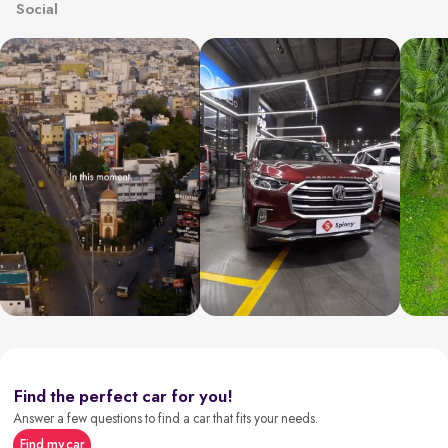
Social
Find the perfect car for you!
Answer a few questions to find a car that fits your needs.
Find my car