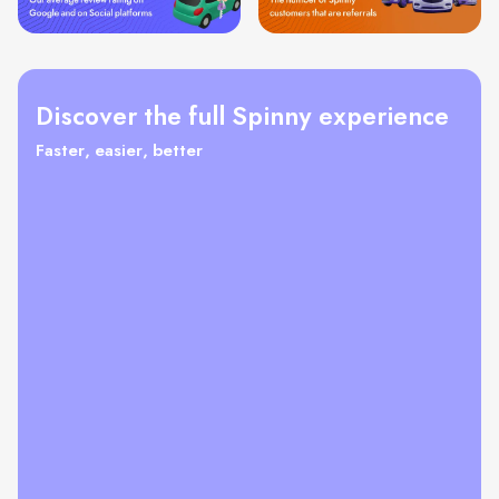
Discover the full Spinny experience
Faster, easier, better