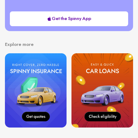
Get the Spinny App
Explore more